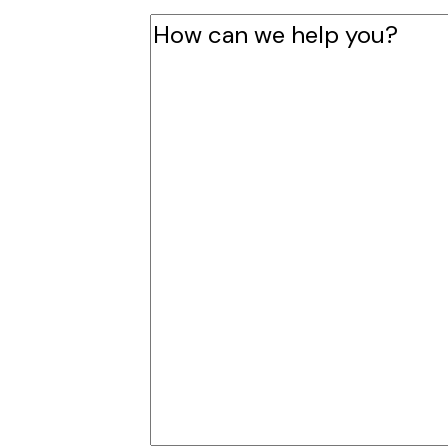
How
can
we
help
you?