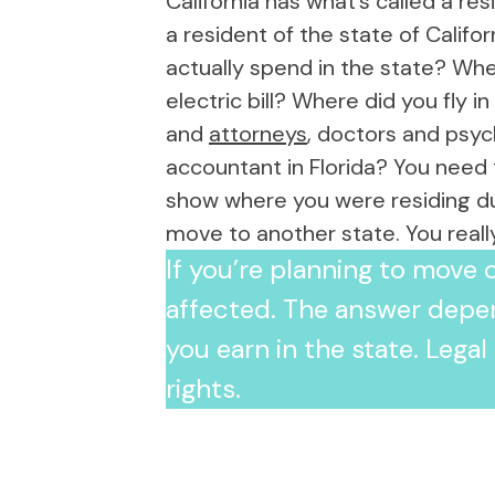
California has what’s called a r
ssed with her
a resident of the state of Califo
dit. I would
lison to anyone
actually spend in the state? Whe
 Audit. From the
electric bill? Where did you fly i
of speaking with
and
attorneys
, doctors and psyc
elpful and
also making me
accountant in Florida? You need 
 to a friend, which
show where you were residing duri
 anxiety. Allison
lping us achieve
move to another state. You real
utcome and was
If you’re planning to move o
narios, even
 worst. We ended
affected. The answer depe
st outcome
guided us
you earn in the state. Lega
 and made sure
rights.
dy to tell our
 If you want
stens,
iness, and will be
, call Allison