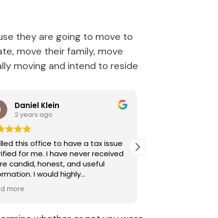
use they are going to move to
ate, move their family, move
ually moving and intend to reside
Daniel Klein
Parisa An
2 years ago
2 years ag
alled this office to have a tax issue
Allison Soares is i
d for me. I have never received
knowledgeable, p
e candid, honest, and useful
Her detailed expe
tion. I would highly
made my experie
ommend Allison Soares.
Highly recommen
ad more
Read more