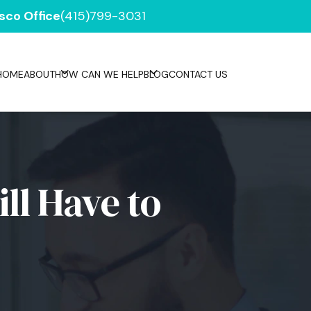
sco Office
(415)799-3031
HOME
ABOUT
HOW CAN WE HELP
BLOG
CONTACT US
ll Have to