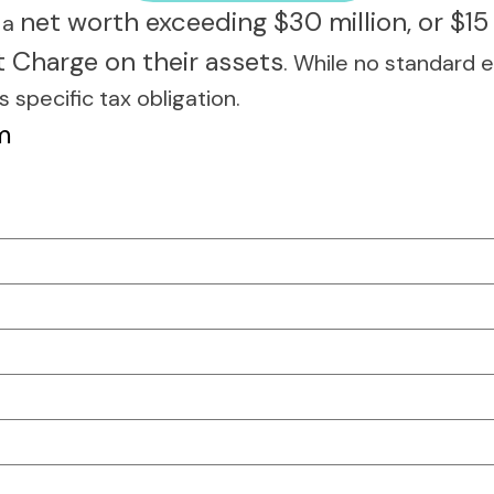
net worth exceeding $30 million, or $15 
h a
t Charge on their assets
. While no standard e
s specific tax obligation.
m