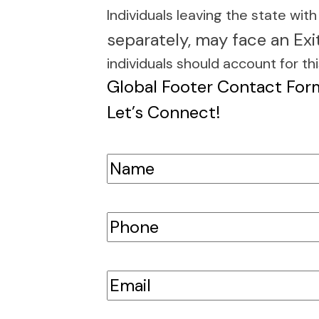
e she’s quick to
Individuals leaving the state wit
lls and emails.
separately, may face an Exi
individuals should account for thi
Global Footer Contact For
Let’s Connect!
Name
(Required)
First
Phone
(Required)
Email
(Required)