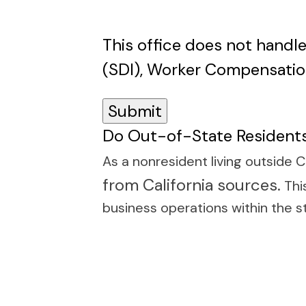
This office does not handle
(SDI), Worker Compensatio
Do Out-of-State Residents
As a nonresident living outside C
from California sources.
This
business operations within the s