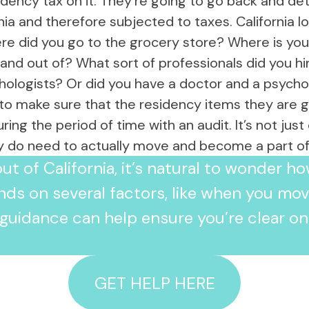
esidency tax on it. They’re going to go back and 
responsive she was from the very first
rnia and therefore subjected to taxes. California
call. Her professionalism and
commitment to our case was truly
re did you go to the grocery store? Where is you
impressive. She pointed out a few
n and out of? What sort of professionals did you hi
critical points, that another attorney
hologists? Or did you have a doctor and a psycho
may have missed, which we believe
helped our case immensely. She
to make sure that the residency items they are goi
guided us through this complicated
ng the period of time with an audit. It’s not jus
process with great success and we
could not have been happier with the
ly do need to actually move and become a part of 
outcome of the audit. We are 100%
ut of California, it’s natural to wonder h
satisfied with her work and would
highly recommend her to anyone
nds on several factors, like when you m
seeking legal tax advice. Thank you so
much Allison, we are truly grateful for
l guidance can help ensure you’re clear on
all your hard work.
GET HELP HERE