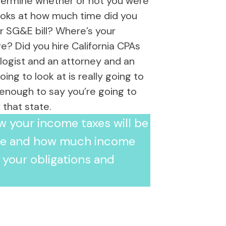
determine whether or not you were
 looks at how much time did you
r SG&E bill? Where’s your
re? Did you hire California CPAs
logist and an attorney and an
ng to look at is really going to
t enough to say you’re going to
that state.
ow your income taxes will be
ove and how much income
 your obligations and