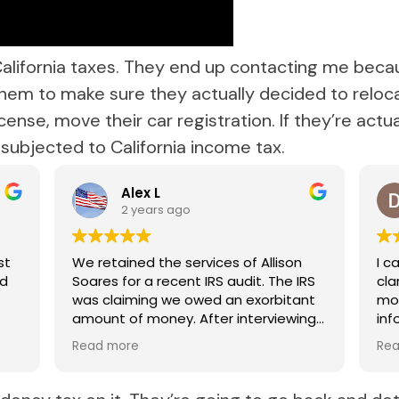
alifornia taxes. They end up contacting me beca
 them to make sure they actually decided to reloc
icense, move their car registration. If they’re act
e subjected to California income tax.
Alex L
2 years ago
st
We retained the services of Allison
I c
nd
Soares for a recent IRS audit. The IRS
clarifie
was claiming we owed an exorbitant
mor
amount of money. After interviewing
informa
several qualified attorneys, Allison
rec
Read more
Re
was the obvious choice. During this
very stressful time for our family, we
appreciated how knowledgeable and