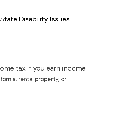
tate Disability Issues
ncome tax if you earn income
ornia, rental property, or