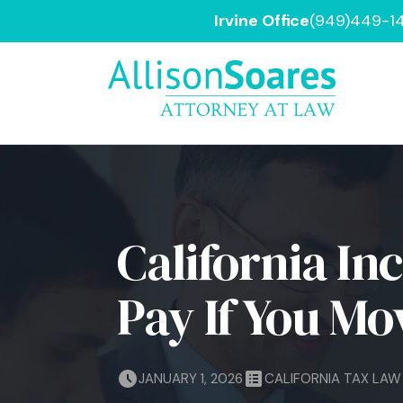
Irvine Office
(949)449-1
California In
Pay If You Mo
JANUARY 1, 2026
CALIFORNIA TAX LAW