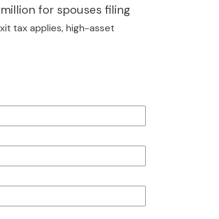
million for spouses filing
xit tax applies, high-asset