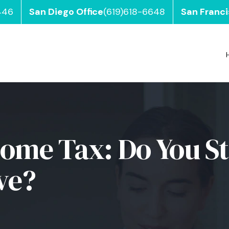
446
San Diego Office
(619)618-6648
San Franci
come Tax: Do You Sti
ve?