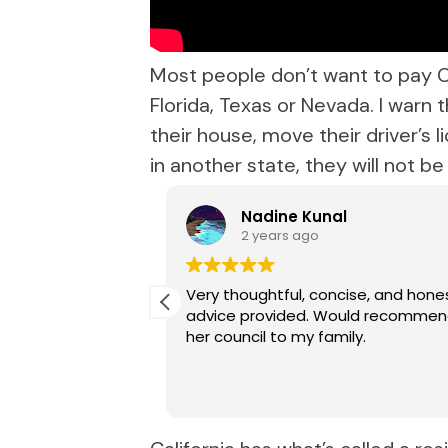
Most people don’t want to pay C
Florida, Texas or Nevada. I warn
their house, move their driver’s l
in another state, they will not b
eau
Nadine Kunal
2 years ago
llison has been
Very thoughtful, concise, and hone
h experience both
advice provided. Would recomme
h her. Her expert
her council to my family.
ort she provides
d we’ve had
results each