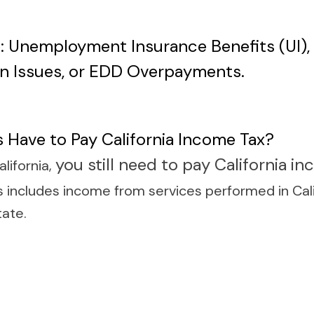
: Unemployment Insurance Benefits (UI), S
n Issues, or EDD Overpayments.
 Have to Pay California Income Tax?
you still need to pay California i
alifornia,
 includes income from services performed in Calif
tate.