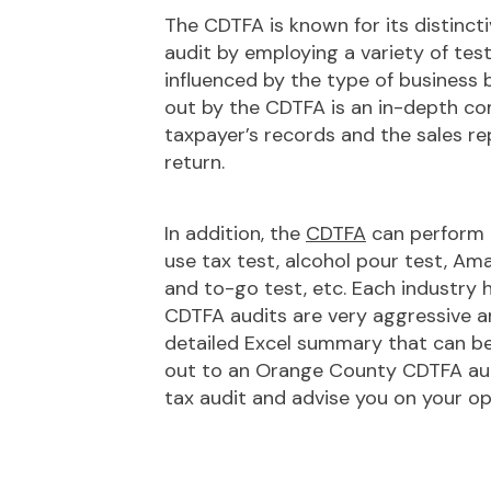
The CDTFA is known for its distincti
audit by employing a variety of test
influenced by the type of business b
out by the CDTFA is an in-depth co
taxpayer’s records and the sales re
return.
In addition, the
CDTFA
can perform a
use tax test, alcohol pour test, Ama
and to-go test, etc. Each industry 
CDTFA audits are very aggressive an
detailed Excel summary that can be 
out to an Orange County CDTFA audi
tax audit and advise you on your opti