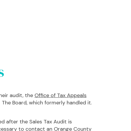
s
eir audit, the
Office of Tax Appeals
The Board, which formerly handled it.
d after the Sales Tax Audit is
 necessary to contact an Orange County