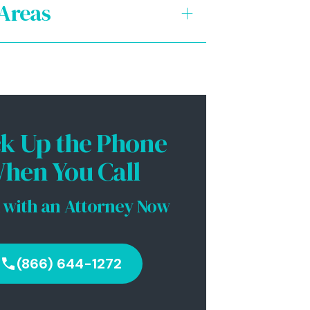
 Areas
+
al Revenue Services (IRS)
te Income Tax: FTB
te Payroll Tax: EDD
ck Up the Phone
es Tax: CDTFA (SBOE)
hen You Call
rate Law
 with an Attorney Now
(866) 644-1272