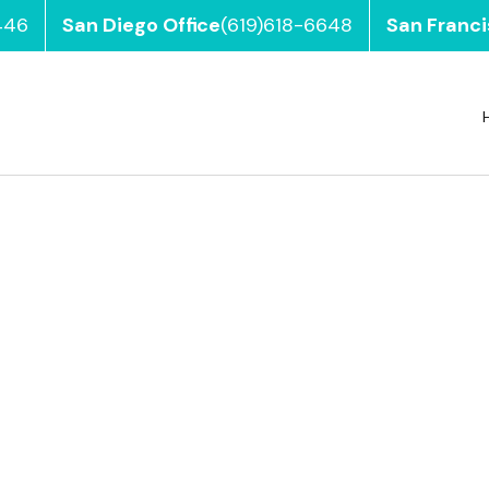
446
San Diego Office
(619)618-6648
San Franci