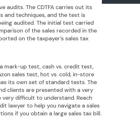
ve audits. The CDTFA carries out its
s and techniques, and the test is
eing audited. The initial test carried
mparison of the sales recorded in the
ported on the taxpayer’s sales tax
 mark-up test, cash vs. credit test,
zon sales test, hot vs. cold, in-store
has its own set of standard tests. The
d clients are presented with a very
very difficult to understand. Reach
t lawyer to help you navigate a sales
ons if you obtain a large sales tax bill.