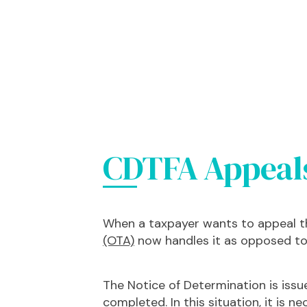
CDTFA Appeal
When a taxpayer wants to appeal th
(OTA)
now handles it as opposed to 
The Notice of Determination is issue
completed. In this situation, it is