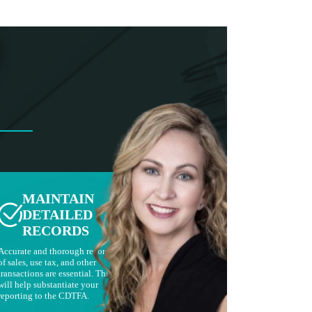
MAINTAIN
DETAILED
RECORDS
Accurate and thorough records
of sales, use tax, and other
transactions are essential. This
will help substantiate your
reporting to the CDTFA.