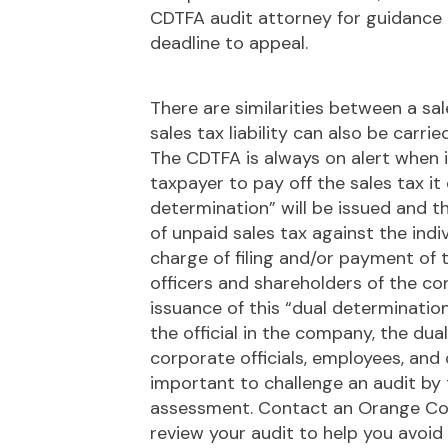
CDTFA audit attorney for guidance in
deadline to appeal.
There are similarities between a sa
sales tax liability can also be carri
The CDTFA is always on alert when i
taxpayer to pay off the sales tax it 
determination” will be issued and 
of unpaid sales tax against the indi
charge of filing and/or payment of t
officers and shareholders of the co
issuance of this “dual determinatio
the official in the company, the du
corporate officials, employees, and
important to challenge an audit by 
assessment. Contact an Orange Co
review your audit to help you avoid t