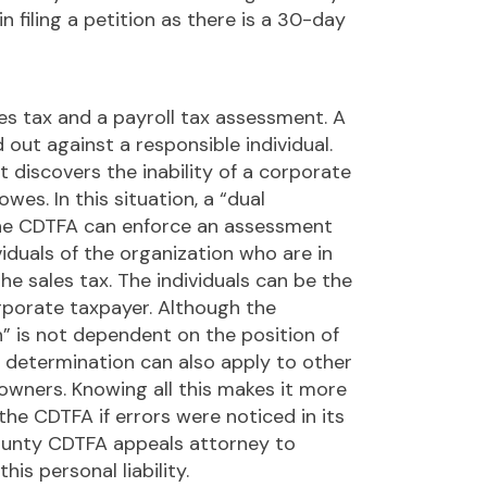
 filing a petition as there is a 30-day
les tax and a payroll tax assessment. A
ed out against a responsible individual.
t discovers the inability of a corporate
owes. In this situation, a “dual
the CDTFA can enforce an assessment
viduals of the organization who are in
he sales tax. The individuals can be the
rporate taxpayer. Although the
n” is not dependent on the position of
al determination can also apply to other
 owners. Knowing all this makes it more
the CDTFA if errors were noticed in its
unty CDTFA appeals attorney to
his personal liability.