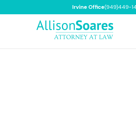
Irvine Office
(949)449-1
Orange
County