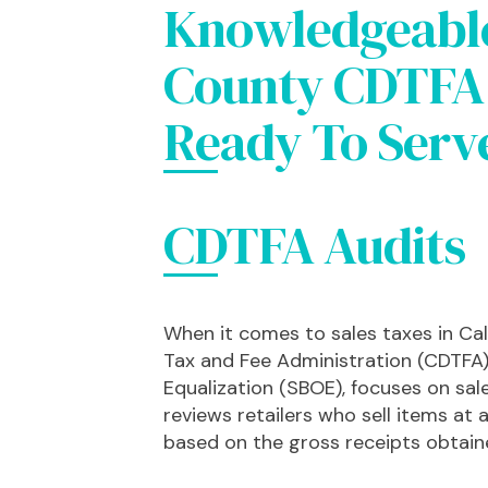
Knowledgeabl
County CDTFA 
Ready To Serv
CDTFA Audits
When it comes to sales taxes in Cal
Tax and Fee Administration (CDTFA)
Equalization (SBOE), focuses on sal
reviews retailers who sell items at a 
based on the gross receipts obtaine