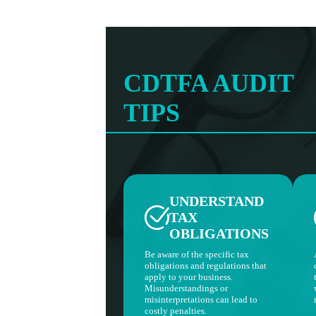
CDTFA AUDIT
TIPS
UNDERSTAND
TAX
OBLIGATIONS
Be aware of the specific tax
obligations and regulations that
apply to your business.
Misunderstandings or
misinterpretations can lead to
costly penalties.