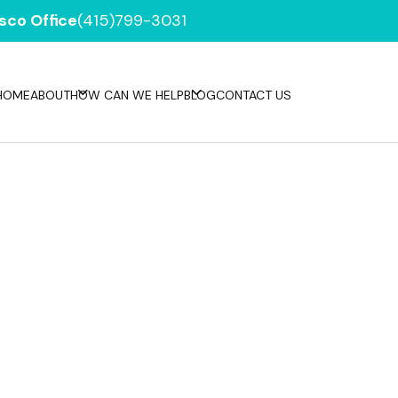
sco Office
(415)799-3031
HOME
ABOUT
HOW CAN WE HELP
BLOG
CONTACT US