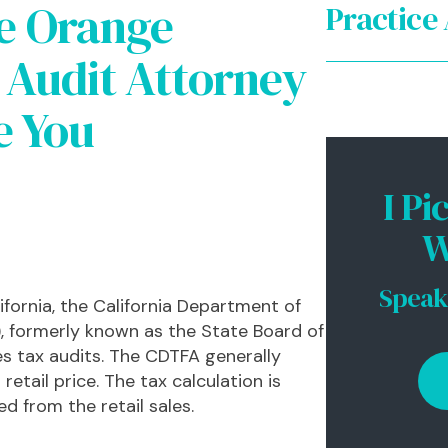
e Orange
Practice
Audit Attorney
Intern
e You
CA Sta
CA Sta
I Pi
CA Sal
W
Corpo
Speak
ifornia, the California Department of
, formerly known as the State Board of
es tax audits. The CDTFA generally
retail price. The tax calculation is
d from the retail sales.