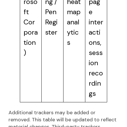
roso
ng /
heat
pag
ft
Pen
map
e
Cor
Regi
anal
inter
pora
ster
ytic
acti
tion
s
ons,
)
sess
ion
reco
rdin
gs
Additional trackers may be added or
removed. This table will be updated to reflect
material changes. Third-party trackers