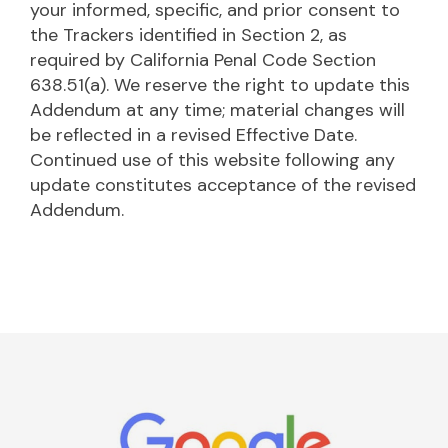
your informed, specific, and prior consent to
the Trackers identified in Section 2, as
required by California Penal Code Section
638.51(a). We reserve the right to update this
Addendum at any time; material changes will
be reflected in a revised Effective Date.
Continued use of this website following any
update constitutes acceptance of the revised
Addendum.