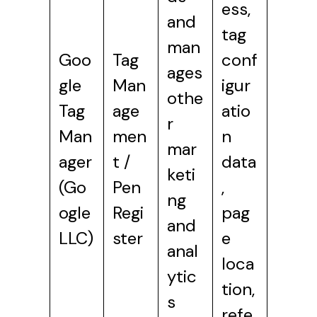
ess,
and
tag
man
Goo
Tag
conf
ages
gle
Man
igur
othe
Tag
age
atio
r
Man
men
n
mar
ager
t /
data
keti
(Go
Pen
,
ng
ogle
Regi
pag
and
LLC)
ster
e
anal
loca
ytic
tion,
s
refe