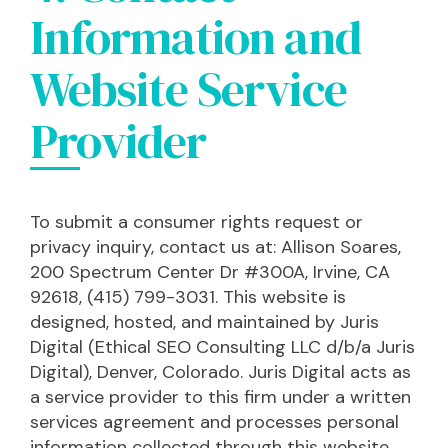
Information and
Website Service
Provider
To submit a consumer rights request or
privacy inquiry, contact us at: Allison Soares,
200 Spectrum Center Dr #300A, Irvine, CA
92618, (415) 799-3031. This website is
designed, hosted, and maintained by Juris
Digital (Ethical SEO Consulting LLC d/b/a Juris
Digital), Denver, Colorado. Juris Digital acts as
a service provider to this firm under a written
services agreement and processes personal
information collected through this website