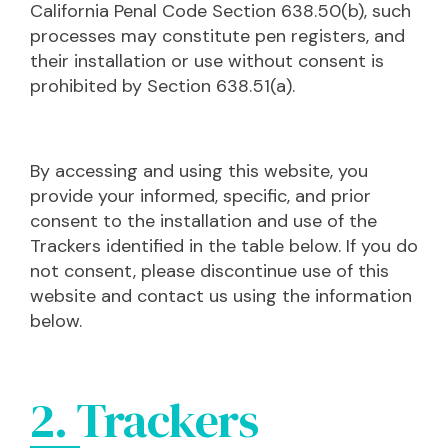
California Penal Code Section 638.50(b), such
processes may constitute pen registers, and
their installation or use without consent is
prohibited by Section 638.51(a).
By accessing and using this website, you
provide your informed, specific, and prior
consent to the installation and use of the
Trackers identified in the table below. If you do
not consent, please discontinue use of this
website and contact us using the information
below.
2. Trackers