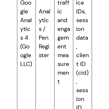
Goo
traff
ice
gle
Anal
ic
IDs,
Anal
ytic
and
sess
ytic
s /
enga
ion
s 4
Pen
gem
data
(Go
Regi
ent
,
ogle
ster
mea
clien
LLC)
sure
t ID
men
(cid)
t
,
sess
ion
ID