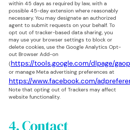
within 45 days as required by law, with a
possible 45-day extension where reasonably
necessary. You may designate an authorized
agent to submit requests on your behalf. To
opt out of tracker-based data sharing, you
may use your browser settings to block or
delete cookies, use the Google Analytics Opt-
out Browser Add-on
https://tools.google.com/dlpage/gao
(
or manage Meta advertising preferences at
https://www.facebook.com/adprefere
Note that opting out of Trackers may affect
website functionality.
4. Contact