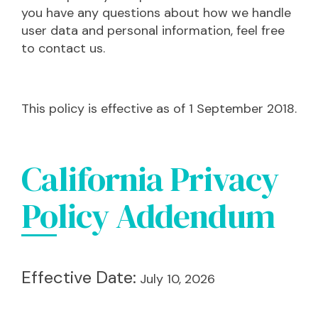
you have any questions about how we handle
user data and personal information, feel free
to contact us.
This policy is effective as of 1 September 2018.
California Privacy
Policy Addendum
Effective Date:
July 10, 2026