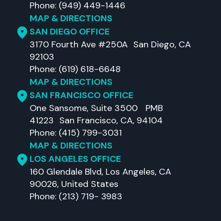
Phone: (949) 449-1446
MAP & DIRECTIONS
SAN DIEGO OFFICE
3170 Fourth Ave #250A San Diego, CA
92103
Phone: (619) 618-6648
MAP & DIRECTIONS
SAN FRANCISCO OFFICE
One Sansome, Suite 3500 PMB
41223 San Francisco, CA, 94104
Phone: (415) 799-3031
MAP & DIRECTIONS
LOS ANGELES OFFICE
160 Glendale Blvd, Los Angeles, CA
90026, United States
Phone: (213) 719- 3983