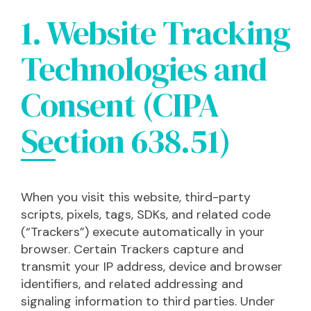
1. Website Tracking
Technologies and
Consent (CIPA
Section 638.51)
When you visit this website, third-party
scripts, pixels, tags, SDKs, and related code
(“Trackers”) execute automatically in your
browser. Certain Trackers capture and
transmit your IP address, device and browser
identifiers, and related addressing and
signaling information to third parties. Under