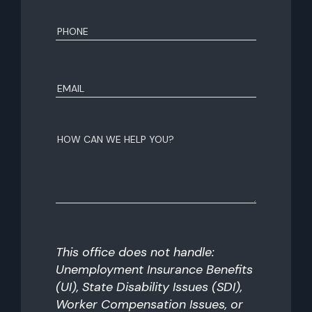
First
Phone
(Required)
Email
(Required)
How
can
we
help
you?
This office does not handle:
Unemployment Insurance Benefits
(UI), State Disability Issues (SDI),
Worker Compensation Issues, or