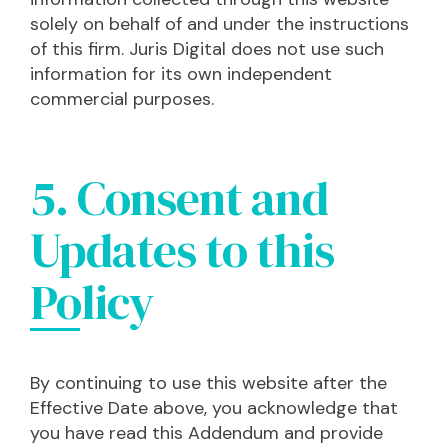
solely on behalf of and under the instructions
of this firm. Juris Digital does not use such
information for its own independent
commercial purposes.
5. Consent and
Updates to this
Policy
By continuing to use this website after the
Effective Date above, you acknowledge that
you have read this Addendum and provide