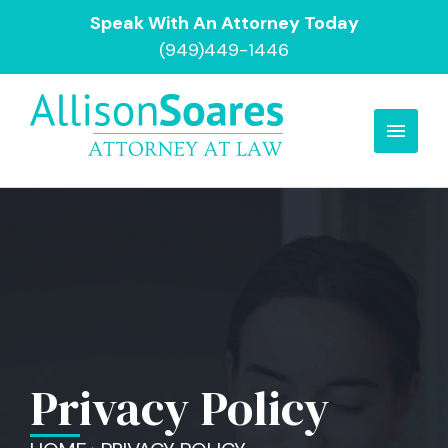
Speak With An Attorney Today
(949)449-1446
Privacy Policy