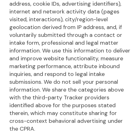
address, cookie IDs, advertising identifiers),
internet and network activity data (pages
visited, interactions), city/region-level
geolocation derived from IP address, and, if
voluntarily submitted through a contact or
intake form, professional and legal matter
information. We use this information to deliver
and improve website functionality, measure
marketing performance, attribute inbound
inquiries, and respond to legal intake
submissions. We do not sell your personal
information. We share the categories above
with the third-party Tracker providers
identified above for the purposes stated
therein, which may constitute sharing for
cross-context behavioral advertising under
the CPRA.