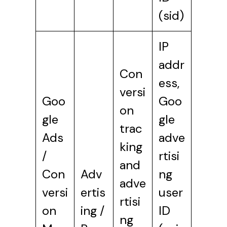
(sid)
IP
addr
Con
ess,
versi
Goo
Goo
on
gle
gle
trac
Ads
adve
king
/
rtisi
and
Con
Adv
ng
adve
versi
ertis
user
rtisi
on
ing /
ID
ng