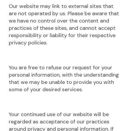
Our website may link to external sites that
are not operated by us. Please be aware that
we have no control over the content and
practices of these sites, and cannot accept
responsibility or liability for their respective
privacy policies.
You are free to refuse our request for your
personal information, with the understanding
that we may be unable to provide you with
some of your desired services.
Your continued use of our website will be
regarded as acceptance of our practices
around privacy and personal information. If