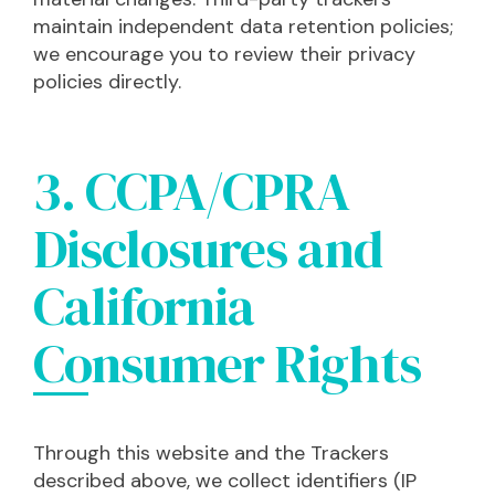
maintain independent data retention policies;
we encourage you to review their privacy
policies directly.
3. CCPA/CPRA
Disclosures and
California
Consumer Rights
Through this website and the Trackers
described above, we collect identifiers (IP