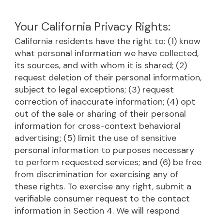
Your California Privacy Rights:
California residents have the right to: (1) know
what personal information we have collected,
its sources, and with whom it is shared; (2)
request deletion of their personal information,
subject to legal exceptions; (3) request
correction of inaccurate information; (4) opt
out of the sale or sharing of their personal
information for cross-context behavioral
advertising; (5) limit the use of sensitive
personal information to purposes necessary
to perform requested services; and (6) be free
from discrimination for exercising any of
these rights. To exercise any right, submit a
verifiable consumer request to the contact
information in Section 4. We will respond