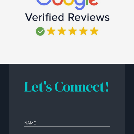
Let's Connect!
Name
(Required)