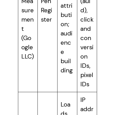
Mea
Pen
(aui
attri
sure
Regi
d),
buti
men
ster
click
on;
t
and
audi
(Go
con
enc
ogle
versi
e
LLC)
on
buil
IDs,
ding
pixel
IDs
IP
Loa
addr
ds