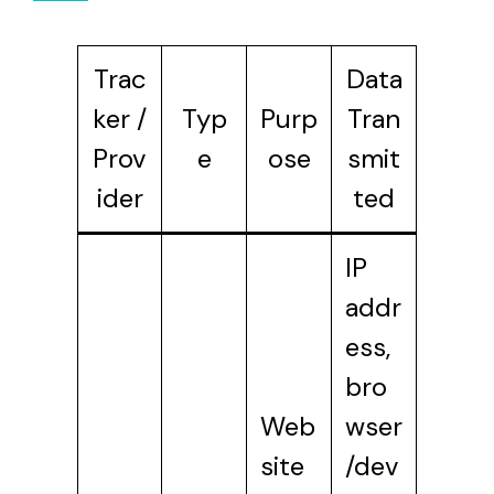
Trac
Data
ker /
Typ
Purp
Tran
Prov
e
ose
smit
ider
ted
IP
addr
ess,
bro
Web
wser
site
/dev