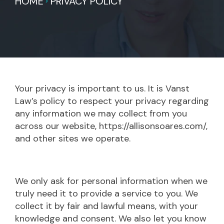
HOME
PRIVACY POLICY
Your privacy is important to us. It is Vanst
Law’s policy to respect your privacy regarding
any information we may collect from you
across our website, https://allisonsoares.com/,
and other sites we operate.
We only ask for personal information when we
truly need it to provide a service to you. We
collect it by fair and lawful means, with your
knowledge and consent. We also let you know