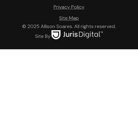
Privacy Policy
Site Map
© 2025 Allison Soares. All rights reserved.
Site By: