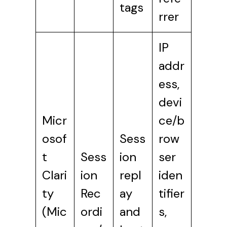
tags
rrer
IP
addr
ess,
devi
Micr
ce/b
osof
Sess
row
t
Sess
ion
ser
Clari
ion
repl
iden
ty
Rec
ay
tifier
(Mic
ordi
and
s,