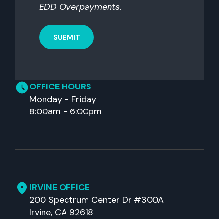
EDD Overpayments.
OFFICE HOURS
Monday - Friday
8:00am - 6:00pm
IRVINE OFFICE
200 Spectrum Center Dr #300A
Irvine, CA 92618