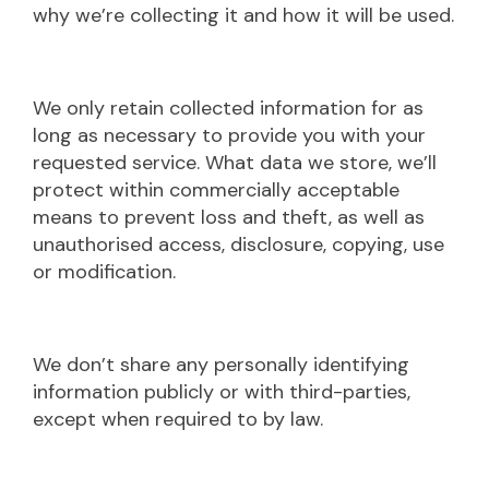
why we’re collecting it and how it will be used.
We only retain collected information for as
long as necessary to provide you with your
requested service. What data we store, we’ll
protect within commercially acceptable
means to prevent loss and theft, as well as
unauthorised access, disclosure, copying, use
or modification.
We don’t share any personally identifying
information publicly or with third-parties,
except when required to by law.