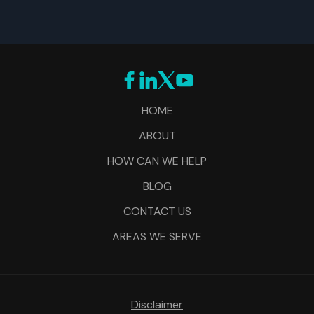
HOME
ABOUT
HOW CAN WE HELP
BLOG
CONTACT US
AREAS WE SERVE
Disclaimer