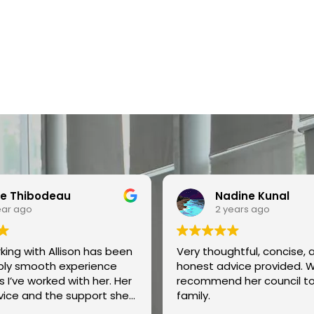
e Thibodeau
Nadine Kunal
ear ago
2 years ago
ing with Allison has been
Very thoughtful, concise, 
ibly smooth experience
honest advice provided. 
 I’ve worked with her. Her
recommend her council t
vice and the support she
family.
are outstanding, and we’ve