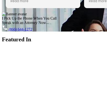
Read more
Read more
expectations.
had nothin
each time
I Pick Up the Phone When You Call
2020- I w
Speak with an Attorney Now...
work durin
HIGHLY re
(866) 644-1272
anyone go
Featured In
From the v
speaking 
helpful an
making me 
friend, wh
anxiety. A
helping u
possible 
about all 
us for th
the VERY 
how she g
process 
everything