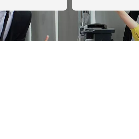
g but positive results
.
as so impressed with her
g an EDD audit. I would
commend Allison to
ing through an EDD Audit.
ery first 3 minutes of
with her, she was super
d professional, while also
feel like I was talking to a
ich really helped calm my
llison was dedicated to
s achieve the best
outcome and was honest
scenarios, even preparing
e worst. We ended up with
best outcome because of
uided us through the
and made sure we had
 ready to tell our story to