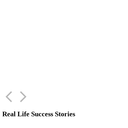
Real Life Success Stories