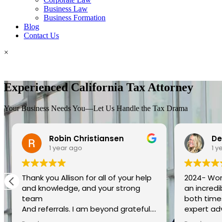
Business Law
Business Formation
Blog
Contact Us
×
Experienced California Tax Attorney
Your Business Needs You—Let Us Handle the Tax Drama
Robin Christiansen
De
1 year ago
1 y
Thank you Allison for all of your help
2024- Work
and knowledge, and your strong
an incred
team
both times
And referrals. I am beyond grateful.
expert ad
You went above and beyond my
provides 