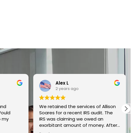
Alex L
2 years ago
and
We retained the services of Allison
Would
Soares for a recent IRS audit. The
o my
IRS was claiming we owed an
exorbitant amount of money. After
interviewing several qualified