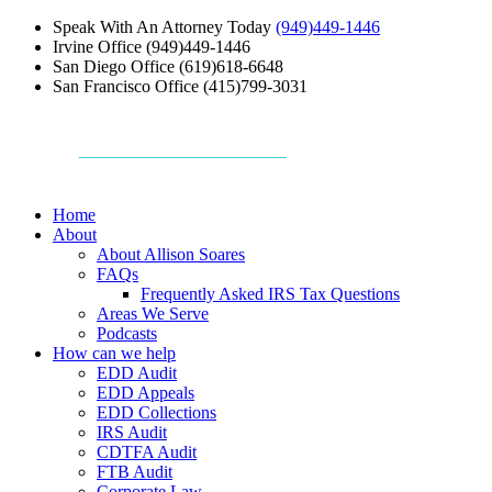
Speak With An Attorney Today
(949)449-1446
Irvine Office
(949)449-1446
San Diego Office
(619)618-6648
San Francisco Office
(415)799-3031
Home
About
About Allison Soares
FAQs
Frequently Asked IRS Tax Questions
Areas We Serve
Podcasts
How can we help
EDD Audit
EDD Appeals
EDD Collections
IRS Audit
CDTFA Audit
FTB Audit
Corporate Law