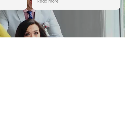
Read more
attorneys, Allison was the obvious
choice. During this very stressful
time for our family, we appreciated
how knowledgeable and responsive
she was from the very first call. Her
professionalism and commitment
to our case was truly impressive.
She pointed out a few critical
points, that another attorney may
have missed, which we believe
helped our case immensely. She
guided us through this complicated
process with great success and we
could not have been happier with
the outcome of the audit. We are
100% satisfied with her work and
would highly recommend her to
anyone seeking legal tax advice.
Thank you so much Allison, we are
truly grateful for all your hard work.