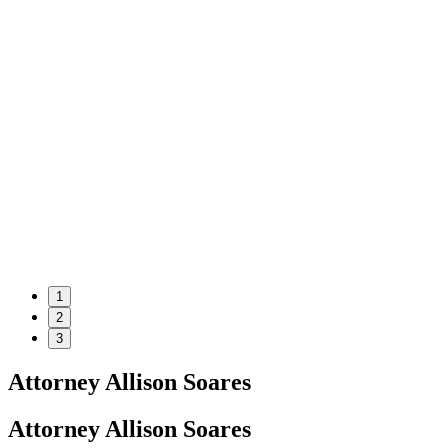
1
2
3
Attorney Allison Soares
Attorney Allison Soares