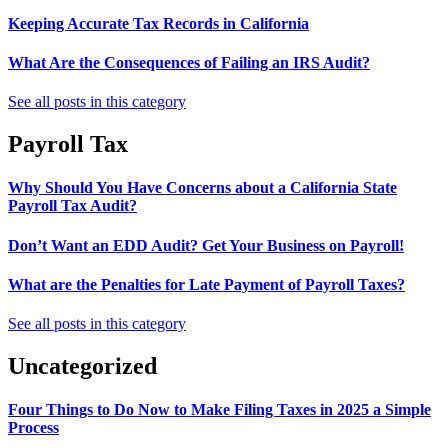
Keeping Accurate Tax Records in California
What Are the Consequences of Failing an IRS Audit?
See all posts in this category
Payroll Tax
Why Should You Have Concerns about a California State
Payroll Tax Audit?
Don’t Want an EDD Audit? Get Your Business on Payroll!
What are the Penalties for Late Payment of Payroll Taxes?
See all posts in this category
Uncategorized
Four Things to Do Now to Make Filing Taxes in 2025 a Simple
Process