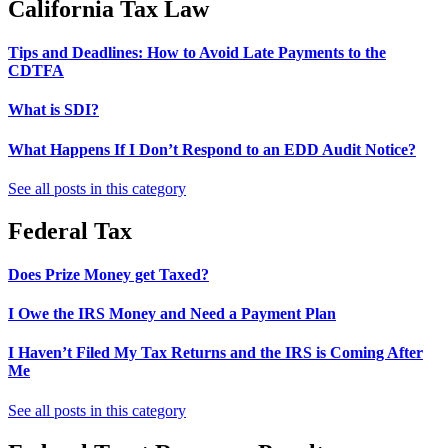
California Tax Law
Tips and Deadlines: How to Avoid Late Payments to the
CDTFA
What is SDI?
What Happens If I Don’t Respond to an EDD Audit Notice?
See all posts in this category
Federal Tax
Does Prize Money get Taxed?
I Owe the IRS Money and Need a Payment Plan
I Haven’t Filed My Tax Returns and the IRS is Coming After
Me
See all posts in this category