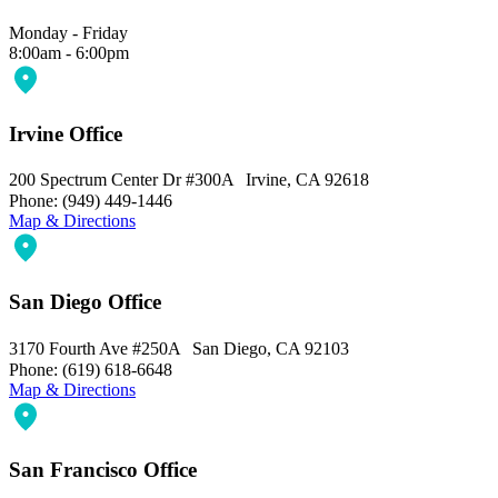
Monday - Friday
8:00am - 6:00pm
Irvine Office
200 Spectrum Center Dr #300A Irvine, CA 92618
Phone: (949) 449-1446
Map & Directions
San Diego Office
3170 Fourth Ave #250A San Diego, CA 92103
Phone: (619) 618-6648
Map & Directions
San Francisco Office