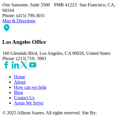
One Sansome, Suite 3500 PMB 41223 San Francisco, CA,
94104
Phone: (415) 799-3031
Map & Directions
Los Angeles Office
160 Glendale Blvd, Los Angeles, CA 90026, United States
Phone: (213) 719- 3983
Home
About
How can we help
Blog
Contact Us
Areas We Serve
© 2025 Allison Soares. All rights reserved.
Site By: