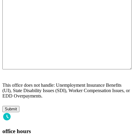
help
you?
This office does not handle: Unemployment Insurance Benefits
(UI), State Disability Issues (SDI), Worker Compensation Issues, or
EDD Overpayments.
office hours