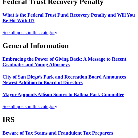
Federal Trust Recovery Penalty
What is the Federal Trust Fund Recovery Penalty and Will You
Be Hit With It?
See all posts in this category
General Information
Embracing the Power of Giving Back: A Message to Recent
Graduates and Young Attorneys
City of San Diego’s Park and Recreation Board Announces
Newest Addition to Board of Directors
Mayor Appoints Allison Soares to Balboa Park Committee
See all posts in this category
IRS
Beware of Tax Scams and Fraudulent Tax Preparers