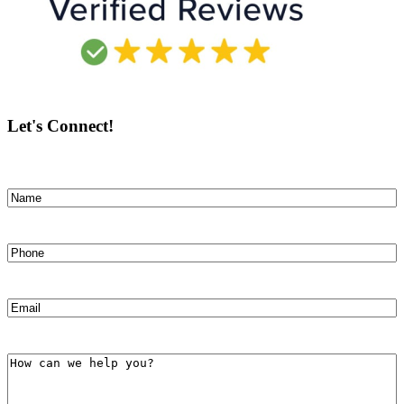
Let's Connect!
Name
(Required)
First
Phone
(Required)
Email
(Required)
How
can
we