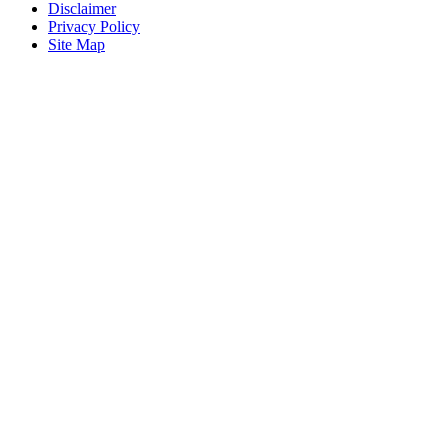
Disclaimer
Privacy Policy
Site Map