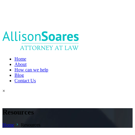
Home
About
How can we help
Blog
Contact Us
×
Resources
Home
Resources