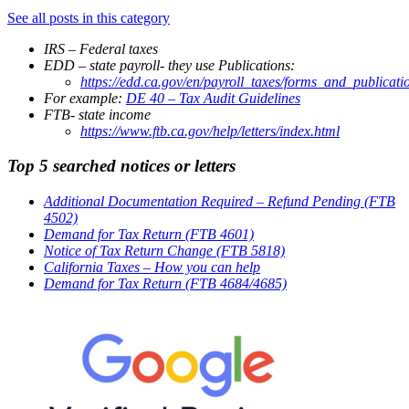
See all posts in this category
IRS – Federal taxes
EDD – state payroll- they use Publications:
https://edd.ca.gov/en/payroll_taxes/forms_and_publicati
For example:
DE 40 – Tax Audit Guidelines
FTB- state income
https://www.ftb.ca.gov/help/letters/index.html
Top 5 searched notices or letters
Additional Documentation Required – Refund Pending (FTB
4502)
Demand for Tax Return (FTB 4601)
Notice of Tax Return Change (FTB 5818)
California Taxes – How you can help
Demand for Tax Return (FTB 4684/4685)