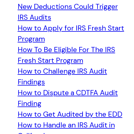
New Deductions Could Trigger
IRS Audits
How to Apply for IRS Fresh Start
Program
How To Be Eligible For The IRS
Fresh Start Program
How to Challenge IRS Audit
Findings
How to Dispute a CDTFA Audit
Finding
How to Get Audited by the EDD
How to Handle an IRS Audit in