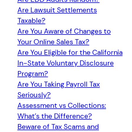
Are Lawsuit Settlements
Taxable?
Are You Aware of Changes to
Your Online Sales Tax?
Are You Eligible for the California
In-State Voluntary Disclosure
Program?
Are You Taking Payroll Tax
Seriously?
Assessment vs Collections:
What’s the Difference?
Beware of Tax Scams and