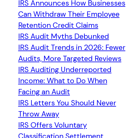
IRS Announces How Businesses
Can Withdraw Their Employee
Retention Credit Claims
IRS Audit Myths Debunked
IRS Audit Trends in 2026: Fewer
Audits, More Targeted Reviews
IRS Auditing Underreported
Income: What to Do When
Facing an Audit
IRS Letters You Should Never
Throw Away
IRS Offers Voluntary
Classification Settlement