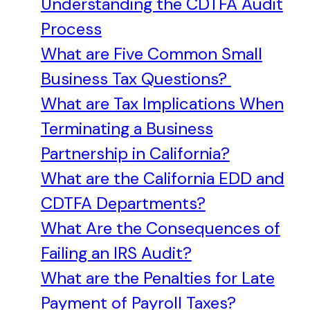
Understanding the CDTFA Audit
Process
What are Five Common Small
Business Tax Questions?
What are Tax Implications When
Terminating a Business
Partnership in California?
What are the California EDD and
CDTFA Departments?
What Are the Consequences of
Failing an IRS Audit?
What are the Penalties for Late
Payment of Payroll Taxes?