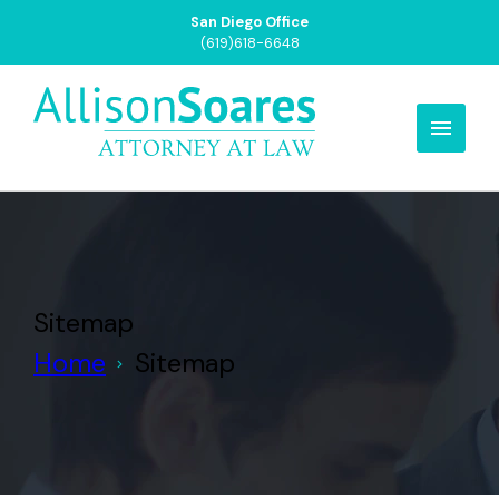
San Francisco Office
(415)799-3031
Sitemap
Home
Sitemap