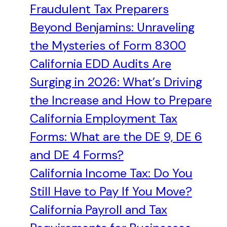
Fraudulent Tax Preparers
Beyond Benjamins: Unraveling
the Mysteries of Form 8300
California EDD Audits Are
Surging in 2026: What’s Driving
the Increase and How to Prepare
California Employment Tax
Forms: What are the DE 9, DE 6
and DE 4 Forms?
California Income Tax: Do You
Still Have to Pay If You Move?
California Payroll and Tax