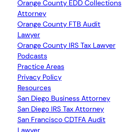
Orange County EDD Collections
Attorney
Orange County FTB Audit
Lawyer
Orange County IRS Tax Lawyer
Podcasts
Practice Areas
Privacy Policy
Resources
San Diego Business Attorney
San Diego IRS Tax Attorney
San Francisco CDTFA Audit
Lawyer