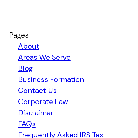
Pages
About
Areas We Serve
Blog
Business Formation
Contact Us
Corporate Law
Disclaimer
FAQs
Frequently Asked IRS Tax