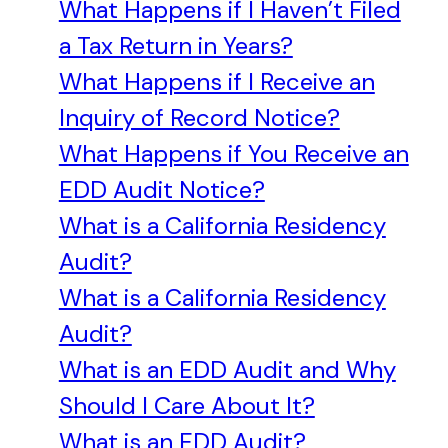
What Happens if I Haven’t Filed
a Tax Return in Years?
What Happens if I Receive an
Inquiry of Record Notice?
What Happens if You Receive an
EDD Audit Notice?
What is a California Residency
Audit?
What is a California Residency
Audit?
What is an EDD Audit and Why
Should I Care About It?
What is an EDD Audit?