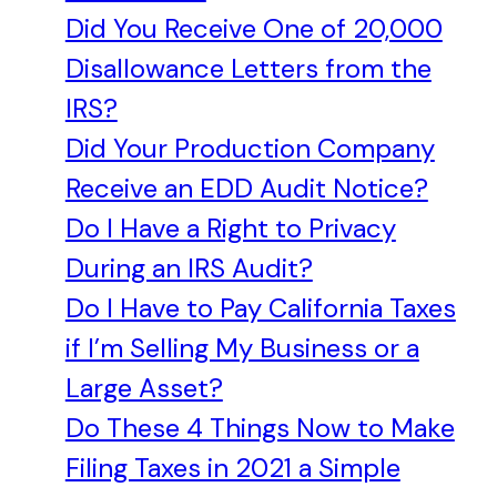
Did You Receive One of 20,000
Disallowance Letters from the
IRS?
Did Your Production Company
Receive an EDD Audit Notice?
Do I Have a Right to Privacy
During an IRS Audit?
Do I Have to Pay California Taxes
if I’m Selling My Business or a
Large Asset?
Do These 4 Things Now to Make
Filing Taxes in 2021 a Simple