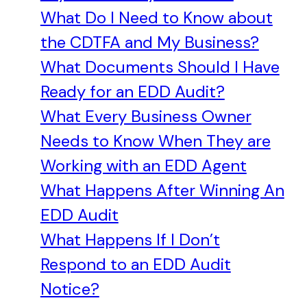
What Do I Need to Know about
the CDTFA and My Business?
What Documents Should I Have
Ready for an EDD Audit?
What Every Business Owner
Needs to Know When They are
Working with an EDD Agent
What Happens After Winning An
EDD Audit
What Happens If I Don’t
Respond to an EDD Audit
Notice?