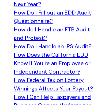
Next Year?
How Do I Fill out an EDD Audit
Questionnaire?
How do I Handle an FTB Audit
and Protest?
How Do I Handle an IRS Audit?
How Does the California EDD
Know if You’re an Employee or
Independent Contractor?
How Federal Tax on Lottery
Winnings Affects Your Payout?
How I Can Help Taxpayers and