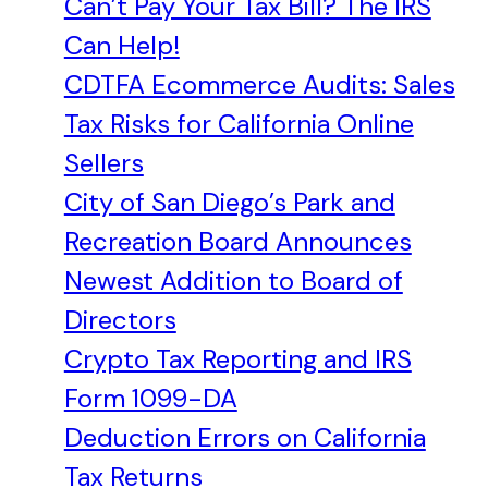
Can’t Pay Your Tax Bill? The IRS
Can Help!
CDTFA Ecommerce Audits: Sales
Tax Risks for California Online
Sellers
City of San Diego’s Park and
Recreation Board Announces
Newest Addition to Board of
Directors
Crypto Tax Reporting and IRS
Form 1099-DA
Deduction Errors on California
Tax Returns