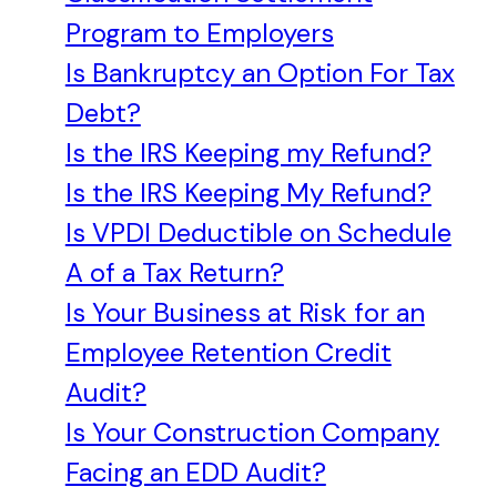
Program to Employers
Is Bankruptcy an Option For Tax
Debt?
Is the IRS Keeping my Refund?
Is the IRS Keeping My Refund?
Is VPDI Deductible on Schedule
A of a Tax Return?
Is Your Business at Risk for an
Employee Retention Credit
Audit?
Is Your Construction Company
Facing an EDD Audit?