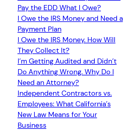
Pay the EDD What I Owe?
I Owe the IRS Money and Need a
Payment Plan
I Owe the IRS Money. How Will
They Collect It?
I’m Getting Audited and Didn’t
Do Anything Wrong. Why Do I
Need an Attorney?
Independent Contractors vs.
Employees: What California’s
New Law Means for Your
Business