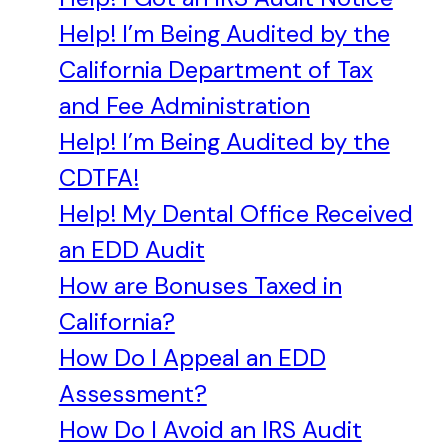
Help! I’m Being Audited by the
California Department of Tax
and Fee Administration
Help! I’m Being Audited by the
CDTFA!
Help! My Dental Office Received
an EDD Audit
How are Bonuses Taxed in
California?
How Do I Appeal an EDD
Assessment?
How Do I Avoid an IRS Audit