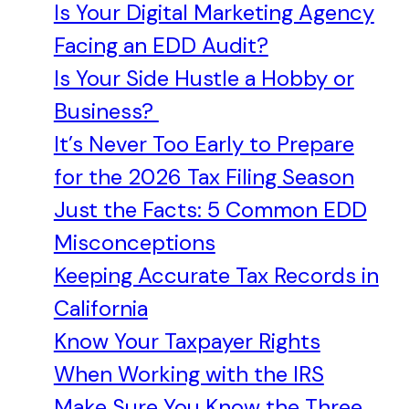
Is Your Digital Marketing Agency
Facing an EDD Audit?
Is Your Side Hustle a Hobby or
Business?
It’s Never Too Early to Prepare
for the 2026 Tax Filing Season
Just the Facts: 5 Common EDD
Misconceptions
Keeping Accurate Tax Records in
California
Know Your Taxpayer Rights
When Working with the IRS
Make Sure You Know the Three