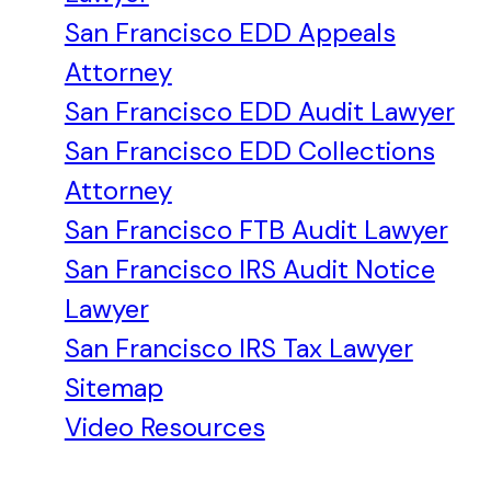
San Francisco EDD Appeals
Attorney
San Francisco EDD Audit Lawyer
San Francisco EDD Collections
Attorney
San Francisco FTB Audit Lawyer
San Francisco IRS Audit Notice
Lawyer
San Francisco IRS Tax Lawyer
Sitemap
Video Resources