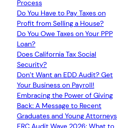
Process
Do You Have to Pay Taxes on
Profit from Selling a House?
Do You Owe Taxes on Your PPP
Loan?
Does California Tax Social
Security?
Don’t Want an EDD Audit? Get
Your Business on Payroll!
Embracing the Power of Giving
Back: A Message to Recent
Graduates and Young Attorneys
ERC Audit Wave 2026: What to