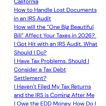
California
How to Handle Lost Documents
in an IRS Audit
How will the “One Big Beautiful
Bill” Affect Your Taxes in 2026?
I Got Hit with an IRS Audit. What
Should I Do?
I Have Tax Problems. Should I
Consider a Tax Debt
Settlement?
I Haven’t Filed My Tax Returns
and the IRS is Coming After Me
I Owe the EDD Money. How Do I