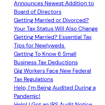
Announces Newest Addition to
Board of Directors
Getting Married or Divorced?
Your Tax Status Will Also Change
Getting Married? Essential Tax
Tips for Newlyweds
Getting To Know 6 Small
Business Tax Deductions
Gig Workers Face New Federal
Tax Regulations
Help, I’m Being Audited During a
Pandemic!
Help! I Got an IRS Audit Notice