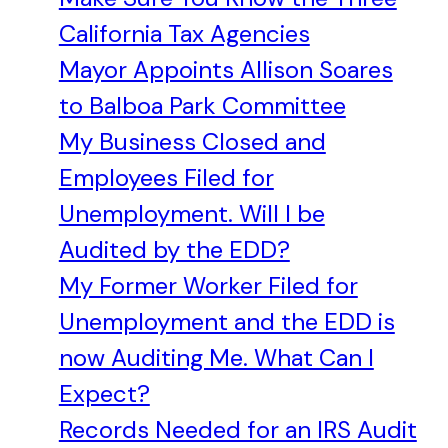
California Tax Agencies
Mayor Appoints Allison Soares
to Balboa Park Committee
My Business Closed and
Employees Filed for
Unemployment. Will I be
Audited by the EDD?
My Former Worker Filed for
Unemployment and the EDD is
now Auditing Me. What Can I
Expect?
Records Needed for an IRS Audit