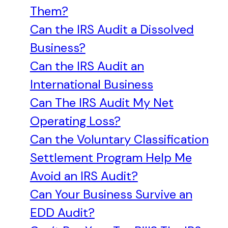
Them?
Can the IRS Audit a Dissolved
Business?
Can the IRS Audit an
International Business
Can The IRS Audit My Net
Operating Loss?
Can the Voluntary Classification
Settlement Program Help Me
Avoid an IRS Audit?
Can Your Business Survive an
EDD Audit?