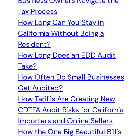
Business Owners Navigate the
Tax Process
How Long Can You Stay in
California Without Being a
Resident?
How Long Does an EDD Audit
Take?
How Often Do Small Businesses
Get Audited?
How Tariffs Are Creating New
CDTFA Audit Risks for California
Importers and Online Sellers
How the One Big Beautiful Bill’s