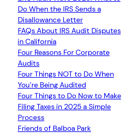
Do When the IRS Sends a
Disallowance Letter
FAQs About IRS Audit Disputes
in California
Four Reasons For Corporate
Audits
Four Things NOT to Do When
You’re Being Audited
Four Things to Do Now to Make
Filing Taxes in 2025 a Simple
Process
Friends of Balboa Park