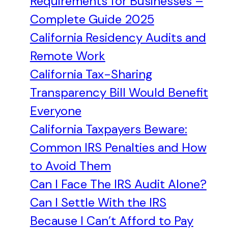
Requirements for Businesses –
Complete Guide 2025
California Residency Audits and
Remote Work
California Tax-Sharing
Transparency Bill Would Benefit
Everyone
California Taxpayers Beware:
Common IRS Penalties and How
to Avoid Them
Can I Face The IRS Audit Alone?
Can I Settle With the IRS
Because I Can’t Afford to Pay