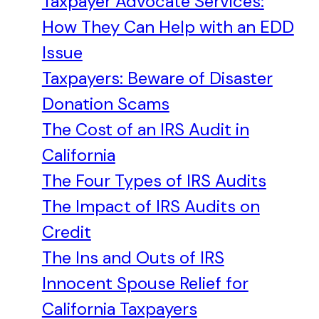
Taxpayer Advocate Services:
How They Can Help with an EDD
Issue
Taxpayers: Beware of Disaster
Donation Scams
The Cost of an IRS Audit in
California
The Four Types of IRS Audits
The Impact of IRS Audits on
Credit
The Ins and Outs of IRS
Innocent Spouse Relief for
California Taxpayers