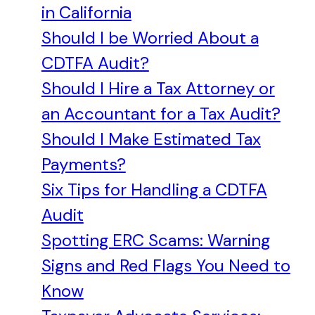
in California
Should I be Worried About a
CDTFA Audit?
Should I Hire a Tax Attorney or
an Accountant for a Tax Audit?
Should I Make Estimated Tax
Payments?
Six Tips for Handling a CDTFA
Audit
Spotting ERC Scams: Warning
Signs and Red Flags You Need to
Know