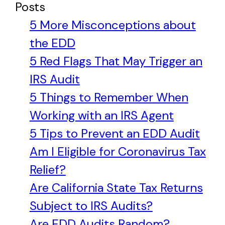
Posts
5 More Misconceptions about
the EDD
5 Red Flags That May Trigger an
IRS Audit
5 Things to Remember When
Working with an IRS Agent
5 Tips to Prevent an EDD Audit
Am I Eligible for Coronavirus Tax
Relief?
Are California State Tax Returns
Subject to IRS Audits?
Are EDD Audits Random?