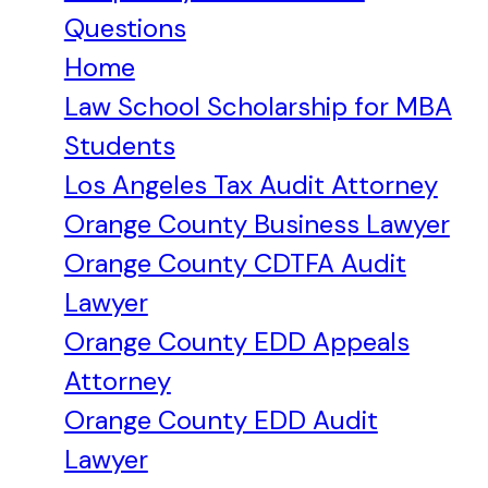
Questions
Home
Law School Scholarship for MBA
Students
Los Angeles Tax Audit Attorney
Orange County Business Lawyer
Orange County CDTFA Audit
Lawyer
Orange County EDD Appeals
Attorney
Orange County EDD Audit
Lawyer