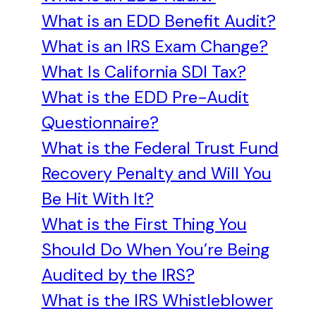
What is an EDD Benefit Audit?
What is an IRS Exam Change?
What Is California SDI Tax?
What is the EDD Pre-Audit
Questionnaire?
What is the Federal Trust Fund
Recovery Penalty and Will You
Be Hit With It?
What is the First Thing You
Should Do When You’re Being
Audited by the IRS?
What is the IRS Whistleblower