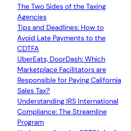
The Two Sides of the Taxing
Agencies
Tips and Deadlines: How to
Avoid Late Payments to the
CDTFA
UberEats, DoorDash: Which
Marketplace Facilitators are
Responsible for Paying California
Sales Tax?
Understanding IRS International
Compliance: The Streamline
Program