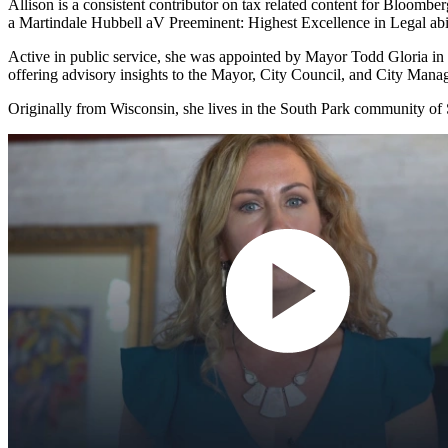
Allison is a consistent contributor on tax related content for Bloomb
a Martindale Hubbell aV Preeminent: Highest Excellence in Legal abil
Active in public service, she was appointed by Mayor Todd Gloria in 
offering advisory insights to the Mayor, City Council, and City Mana
Originally from Wisconsin, she lives in the South Park community of