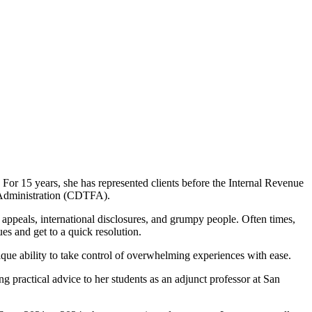
For 15 years, she has represented clients before the Internal Revenue
Administration (CDTFA).
appeals, international disclosures, and grumpy people. Often times,
sues and get to a quick resolution.
que ability to take control of overwhelming experiences with ease.
 practical advice to her students as an adjunct professor at San