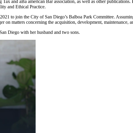
erg Tax and aBa american Bar association, as well as other publication
ity and Ethical Practice.
2021 to join the City of San Diego’s Balboa Park Committee. Assuming t
ger on matters concerning the acquisition, development, maintenance, a
 San Diego with her husband and two sons.