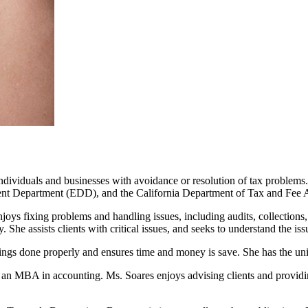
dividuals and businesses with avoidance or resolution of tax problems. 
nt Department (EDD), and the California Department of Tax and Fee 
ys fixing problems and handling issues, including audits, collections, 
y. She assists clients with critical issues, and seeks to understand the is
ings done properly and ensures time and money is save. She has the uni
an MBA in accounting. Ms. Soares enjoys advising clients and providing