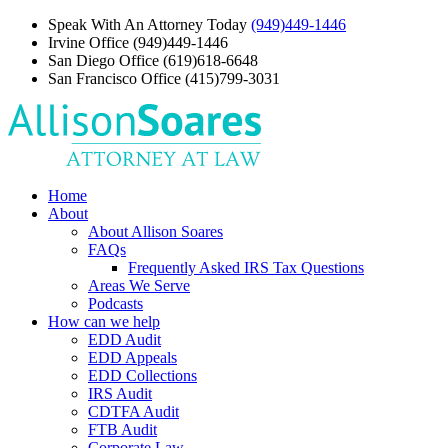
Speak With An Attorney Today
(949)449-1446
Irvine Office
(949)449-1446
San Diego Office
(619)618-6648
San Francisco Office
(415)799-3031
Home
About
About Allison Soares
FAQs
Frequently Asked IRS Tax Questions
Areas We Serve
Podcasts
How can we help
EDD Audit
EDD Appeals
EDD Collections
IRS Audit
CDTFA Audit
FTB Audit
Corporate Law