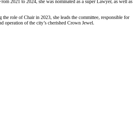
s. From 2021 to 2024, she was nominated as a super Lawyer, as well as
he role of Chair in 2023, she leads the committee, responsible for
nd operation of the city’s cherished Crown Jewel.