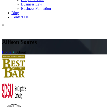
Business Law
Business Formation
Blog
Contact Us
×
Allison Soares
Home
About