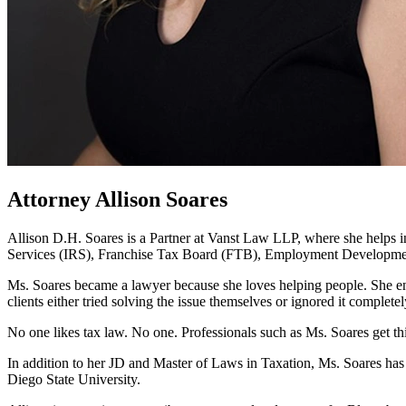
Attorney Allison Soares
Allison D.H. Soares is a Partner at Vanst Law LLP, where she helps in
Services (IRS), Franchise Tax Board (FTB), Employment Developme
Ms. Soares became a lawyer because she loves helping people. She enjo
clients either tried solving the issue themselves or ignored it completel
No one likes tax law. No one. Professionals such as Ms. Soares get th
In addition to her JD and Master of Laws in Taxation, Ms. Soares has 
Diego State University.