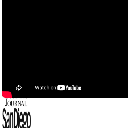
Featured In