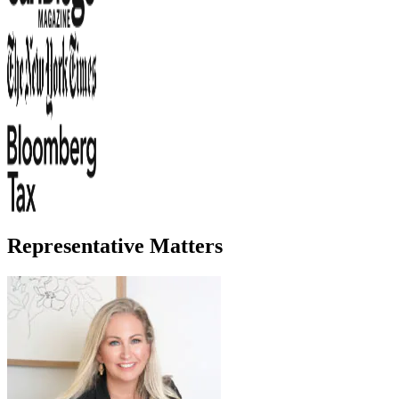
Representative Matters