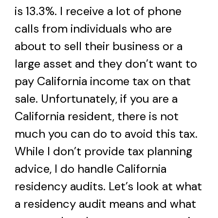
is 13.3%. I receive a lot of phone
calls from individuals who are
about to sell their business or a
large asset and they don’t want to
pay California income tax on that
sale. Unfortunately, if you are a
California resident, there is not
much you can do to avoid this tax.
While I don’t provide tax planning
advice, I do handle California
residency audits. Let’s look at what
a residency audit means and what