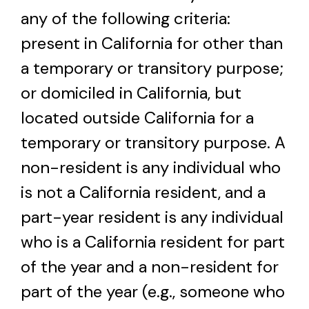
any of the following criteria:
present in California for other than
a temporary or transitory purpose;
or domiciled in California, but
located outside California for a
temporary or transitory purpose. A
non-resident is any individual who
is not a California resident, and a
part-year resident is any individual
who is a California resident for part
of the year and a non-resident for
part of the year (e.g., someone who