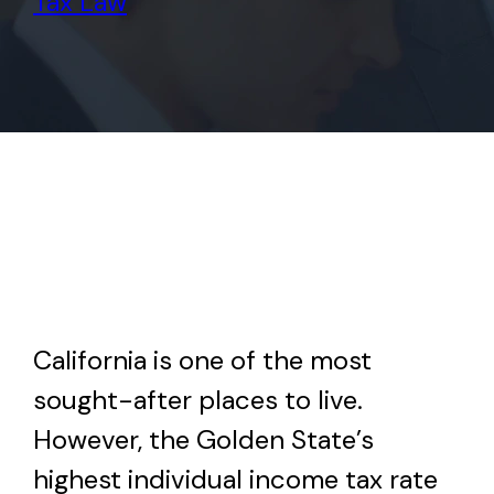
Tax Law
California is one of the most
sought-after places to live.
However, the Golden State’s
highest individual income tax rate