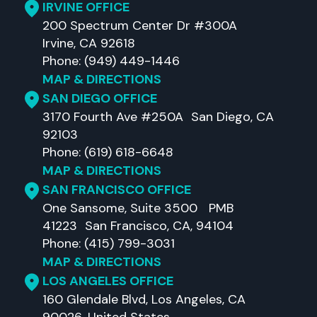
IRVINE OFFICE
200 Spectrum Center Dr #300A
Irvine, CA 92618
Phone: (949) 449-1446
MAP & DIRECTIONS
SAN DIEGO OFFICE
3170 Fourth Ave #250A San Diego, CA
92103
Phone: (619) 618-6648
MAP & DIRECTIONS
SAN FRANCISCO OFFICE
One Sansome, Suite 3500 PMB
41223 San Francisco, CA, 94104
Phone: (415) 799-3031
MAP & DIRECTIONS
LOS ANGELES OFFICE
160 Glendale Blvd, Los Angeles, CA
90026, United States