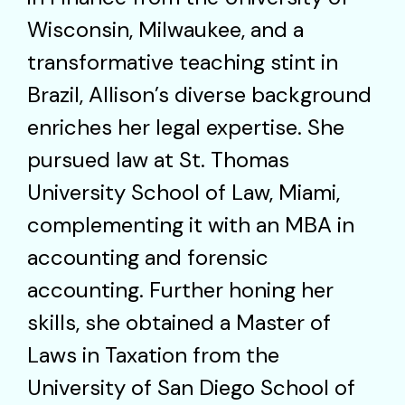
Wisconsin, Milwaukee, and a
transformative teaching stint in
Brazil, Allison’s diverse background
enriches her legal expertise. She
pursued law at St. Thomas
University School of Law, Miami,
complementing it with an MBA in
accounting and forensic
accounting. Further honing her
skills, she obtained a Master of
Laws in Taxation from the
University of San Diego School of