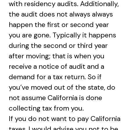
with residency audits. Additionally,
the audit does not always always
happen the first or second year
you are gone. Typically it happens
during the second or third year
after moving; that is when you
receive a notice of audit and a
demand for a tax return. So if
you’ve moved out of the state, do
not assume California is done
collecting tax from you.
If you do not want to pay California
taxes, I would advise you not to be