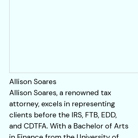
Allison Soares
Allison Soares, a renowned tax
attorney, excels in representing
clients before the IRS, FTB, EDD,
and CDTFA. With a Bachelor of Arts
in Finance from the University of