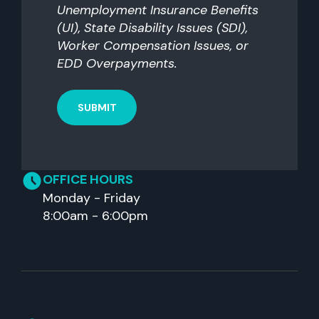
Unemployment Insurance Benefits
(UI), State Disability Issues (SDI),
Worker Compensation Issues, or
EDD Overpayments.
OFFICE HOURS
Monday - Friday
8:00am - 6:00pm