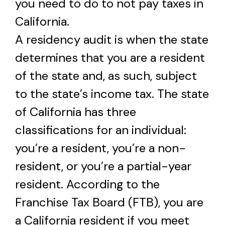
you need to do to not pay taxes in
California.
A residency audit is when the state
determines that you are a resident
of the state and, as such, subject
to the state’s income tax. The state
of California has three
classifications for an individual:
you’re a resident, you’re a non-
resident, or you’re a partial-year
resident. According to the
Franchise Tax Board (FTB), you are
a California resident if you meet