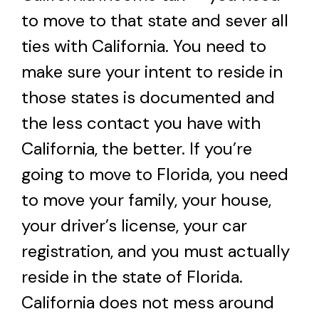
to move to that state and sever all
ties with California. You need to
make sure your intent to reside in
those states is documented and
the less contact you have with
California, the better. If you’re
going to move to Florida, you need
to move your family, your house,
your driver’s license, your car
registration, and you must actually
reside in the state of Florida.
California does not mess around