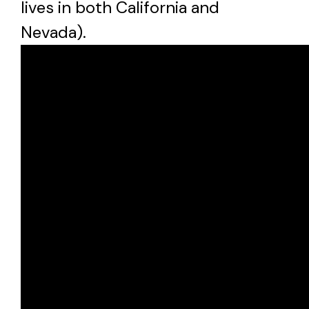
lives in both California and
Nevada).