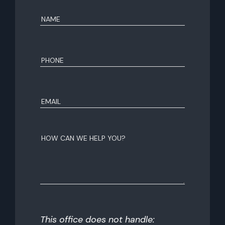
Name
(Required)
First
Phone
(Required)
Email
(Required)
How
can
we
help
you?
This office does not handle: