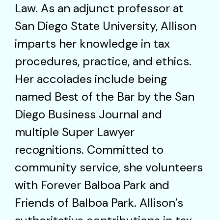
Law. As an adjunct professor at
San Diego State University, Allison
imparts her knowledge in tax
procedures, practice, and ethics.
Her accolades include being
named Best of the Bar by the San
Diego Business Journal and
multiple Super Lawyer
recognitions. Committed to
community service, she volunteers
with Forever Balboa Park and
Friends of Balboa Park. Allison’s