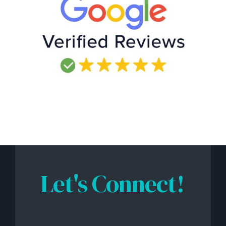
Let's Connect!