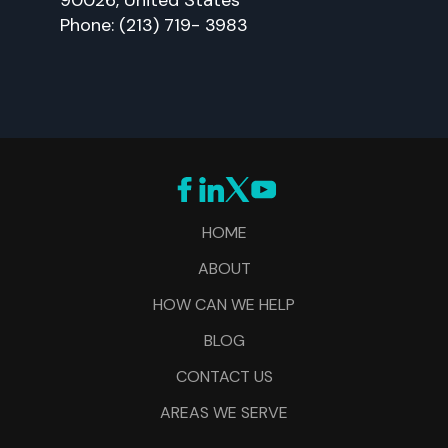
Phone: (213) 719- 3983
HOME
ABOUT
HOW CAN WE HELP
BLOG
CONTACT US
AREAS WE SERVE