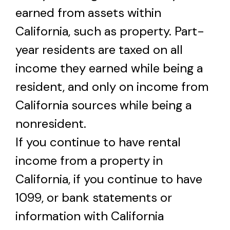
earned from assets within
California, such as property. Part-
year residents are taxed on all
income they earned while being a
resident, and only on income from
California sources while being a
nonresident.
If you continue to have rental
income from a property in
California, if you continue to have
1099, or bank statements or
information with California