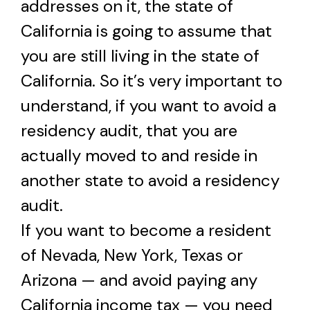
addresses on it, the state of
California is going to assume that
you are still living in the state of
California. So it’s very important to
understand, if you want to avoid a
residency audit, that you are
actually moved to and reside in
another state to avoid a residency
audit.
If you want to become a resident
of Nevada, New York, Texas or
Arizona — and avoid paying any
California income tax — you need