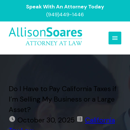
Speak With An Attorney Today
(949)449-1446
Do I Have to Pay California Taxes if
I’m Selling My Business or a Large
Asset?
October 30, 2025
California