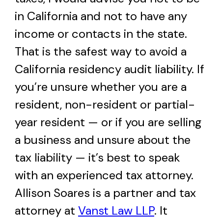
in California and not to have any
income or contacts in the state.
That is the safest way to avoid a
California residency audit liability. If
you’re unsure whether you are a
resident, non-resident or partial-
year resident — or if you are selling
a business and unsure about the
tax liability — it’s best to speak
with an experienced tax attorney.
Allison Soares is a partner and tax
attorney at
Vanst Law LLP
. It