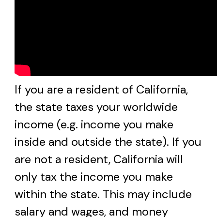
If you are a resident of California,
the state taxes your worldwide
income (e.g. income you make
inside and outside the state). If you
are not a resident, California will
only tax the income you make
within the state. This may include
salary and wages, and money