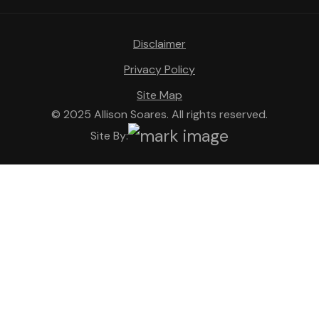
Disclaimer
Privacy Policy
Site Map
© 2025 Allison Soares. All rights reserved.
Site By: