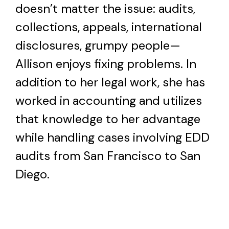
doesn’t matter the issue: audits,
collections, appeals, international
disclosures, grumpy people—
Allison enjoys fixing problems. In
addition to her legal work, she has
worked in accounting and utilizes
that knowledge to her advantage
while handling cases involving EDD
audits from San Francisco to San
Diego.