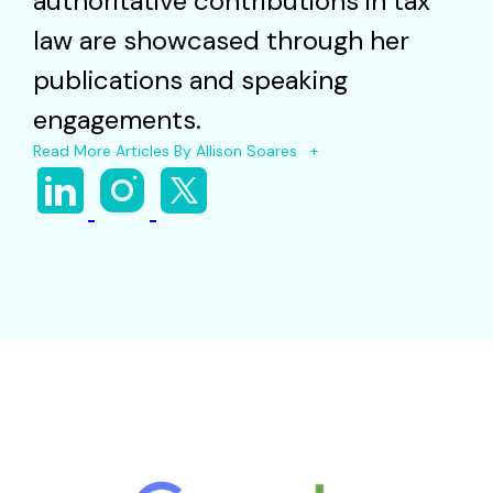
authoritative contributions in tax
law are showcased through her
publications and speaking
engagements.
Read More Articles By Allison Soares +