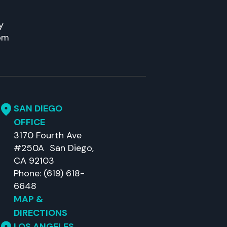
y
pm
SAN DIEGO
OFFICE
3170 Fourth Ave
#250A San Diego,
CA 92103
Phone: (619) 618-
6648
MAP &
DIRECTIONS
LOS ANGELES