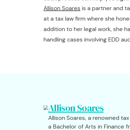
Allison Soares
is a partner and t
at a tax law firm where she hone
addition to her legal work, she 
handling cases involving EDD aud
Allison Soares
Allison Soares, a renowned tax
a Bachelor of Arts in Finance 