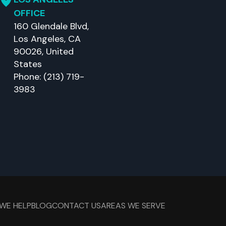
OFFICE
160 Glendale Blvd,
Los Angeles, CA
90026, United
States
Phone: (213) 719-
3983
WE HELP
BLOG
CONTACT US
AREAS WE SERVE