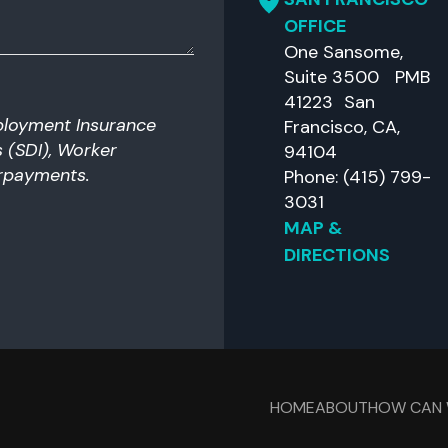
OFFICE
One Sansome,
Suite 3500 PMB
41223 San
ployment Insurance
Francisco, CA,
es (SDI), Worker
94104
rpayments.
Phone: (415) 799-
3031
MAP &
DIRECTIONS
HOME
ABOUT
HOW CAN 