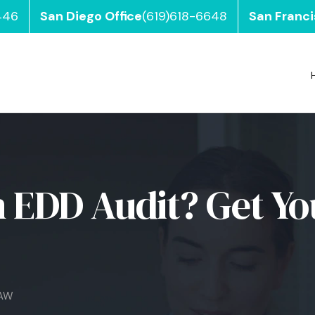
446
San Diego Office
(619)618-6648
San Franci
 EDD Audit? Get Yo
LAW