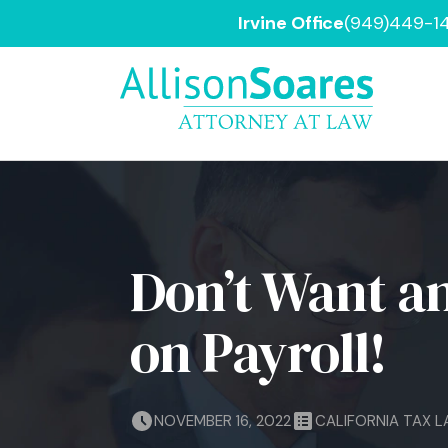
Irvine Office
(949)449-1
Don’t Want an
on Payroll!
NOVEMBER 16, 2022
CALIFORNIA TAX 