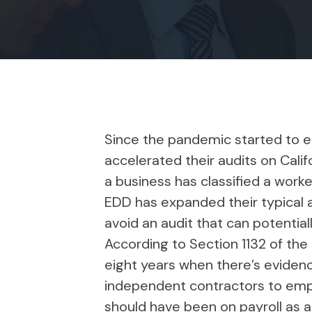
Since the pandemic started to 
accelerated their audits on Cali
a business has classified a work
EDD has expanded their typical a
avoid an audit that can potentia
According to Section 1132 of th
eight years when there’s evidence
independent contractors to emplo
should have been on payroll as a