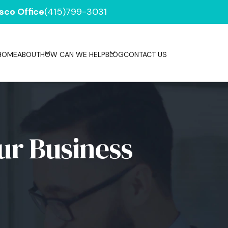
sco Office
(415)799-3031
HOME
ABOUT
HOW CAN WE HELP
BLOG
CONTACT US
ur Business