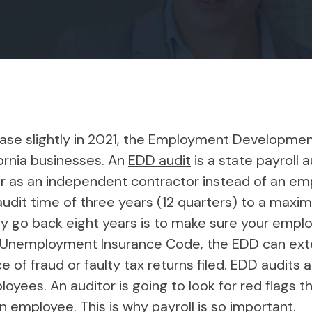
ease slightly in 2021, the Employment Developm
fornia businesses. An
EDD audit
is a state payroll 
er as an independent contractor instead of an em
udit time of three years (12 quarters) to a maxi
lly go back eight years is to make sure your empl
e Unemployment Insurance Code, the EDD can exten
 of fraud or faulty tax returns filed. EDD audits 
yees. An auditor is going to look for red flags 
n employee. This is why payroll is so important.