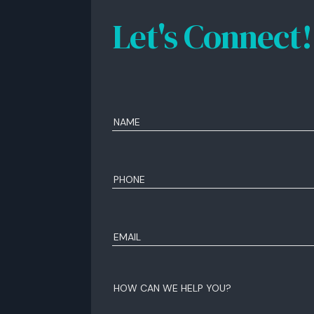
Let's Connect!
Name
(Required)
First
Phone
(Required)
Email
(Required)
How