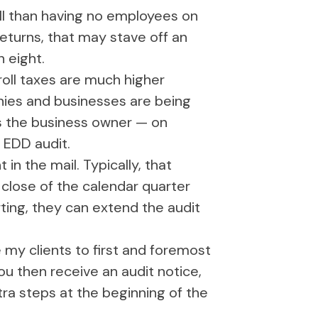
roll than having no employees on
 returns, that may stave off an
n eight.
roll taxes are much higher
nies and businesses are being
as the business owner — on
n EDD audit.
in the mail. Typically, that
 close of the calendar quarter
rting, they can extend the audit
my clients to first and foremost
u then receive an audit notice,
tra steps at the beginning of the