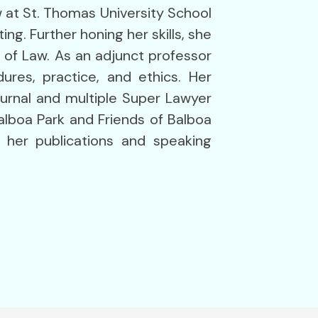
aw at St. Thomas University School
g. Further honing her skills, she
 of Law. As an adjunct professor
ures, practice, and ethics. Her
urnal and multiple Super Lawyer
alboa Park and Friends of Balboa
h her publications and speaking