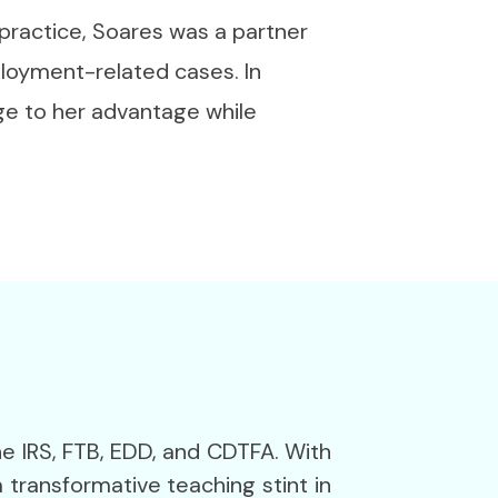
 practice, Soares was a partner
ployment-related cases. In
dge to her advantage while
he IRS, FTB, EDD, and CDTFA. With
 transformative teaching stint in