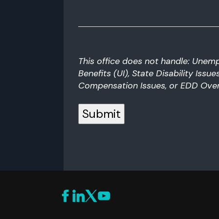
can
we
help
you?
This office does not handle: Unem
Benefits (UI), State Disability Issu
Compensation Issues, or EDD Ove
Submit