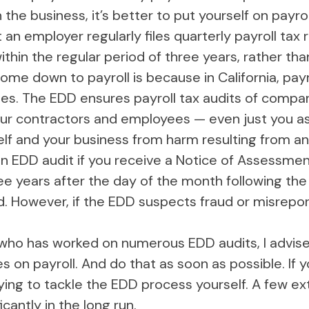
n the business, it’s better to put yourself on pay
at an employer regularly files quarterly payroll tax
within the regular period of three years, rather tha
me down to payroll is because in California, pay
es. The EDD ensures payroll tax audits of compa
 your contractors and employees — even just you 
self and your business from harm resulting from a
an EDD audit if you receive a Notice of Assessment 
ee years after the day of the month following the
ed. However, if the EDD suspects fraud or misrepo
who has worked on numerous EDD audits, I advise 
n payroll. And do that as soon as possible. If yo
ying to tackle the EDD process yourself. A few ex
cantly in the long run.