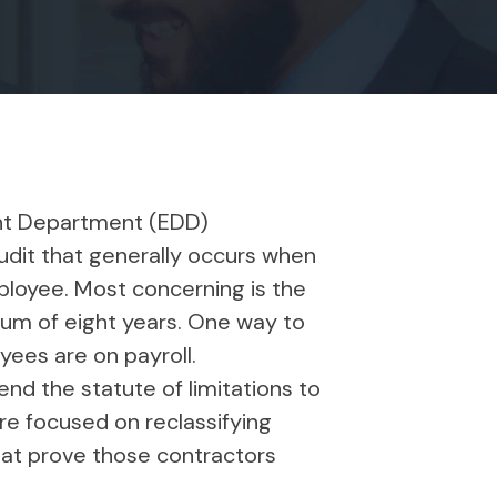
ent Department (EDD)
audit that generally occurs when
ployee. Most concerning is the
mum of eight years. One way to
oyees are on payroll.
d the statute of limitations to
are focused on reclassifying
that prove those contractors