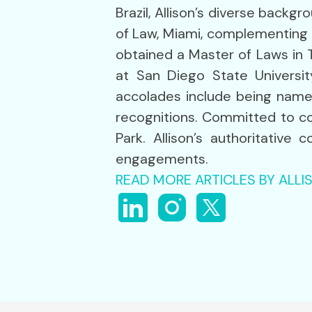
Brazil, Allison’s diverse backg
of Law, Miami, complementing i
obtained a Master of Laws in 
at San Diego State Universit
accolades include being name
recognitions. Committed to co
Park. Allison’s authoritative
engagements.
READ MORE ARTICLES BY ALL