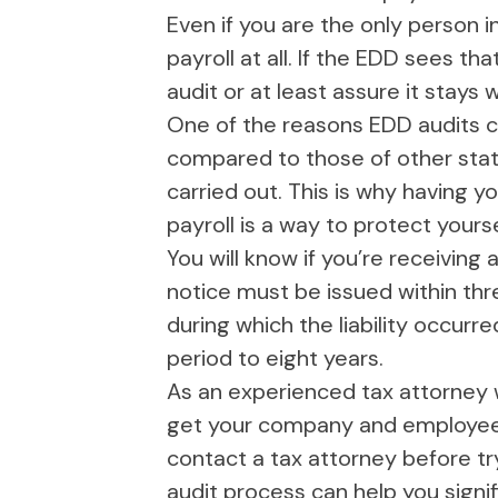
Even if you are the only person i
payroll at all. If the EDD sees th
audit or at least assure it stays 
One of the reasons EDD audits co
compared to those of other stat
carried out. This is why having
payroll is a way to protect your
You will know if you’re receiving 
notice must be issued within thr
during which the liability occurr
period to eight years.
As an experienced tax attorney 
get your company and employees o
contact a tax attorney before tr
audit process can help you signifi