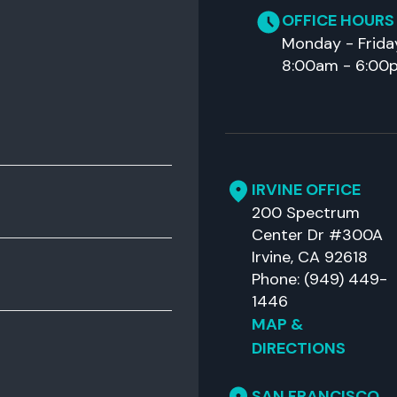
OFFICE HOURS
Monday - Frida
8:00am - 6:00
IRVINE OFFICE
200 Spectrum
Center Dr #300A
Irvine, CA 92618
Phone: (949) 449-
1446
MAP &
DIRECTIONS
SAN FRANCISCO