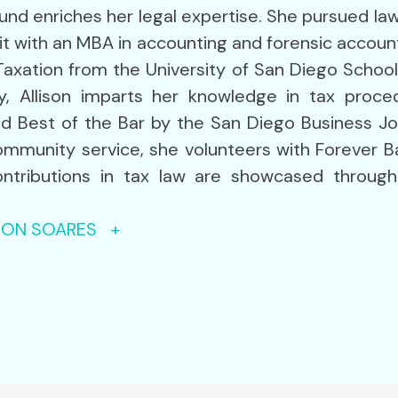
round enriches her legal expertise. She pursued l
t with an MBA in accounting and forensic accountin
Taxation from the University of San Diego School
y, Allison imparts her knowledge in tax proced
d Best of the Bar by the San Diego Business Jo
mmunity service, she volunteers with Forever B
 contributions in tax law are showcased throug
ISON SOARES +