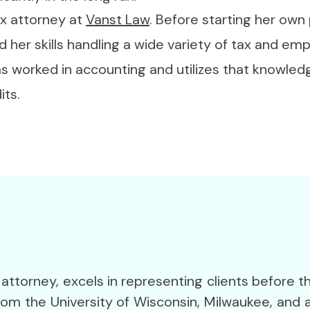
ax attorney at
Vanst Law
. Before starting her own
d her skills handling a wide variety of tax and em
has worked in accounting and utilizes that knowle
its.
 attorney, excels in representing clients before t
from the University of Wisconsin, Milwaukee, and a