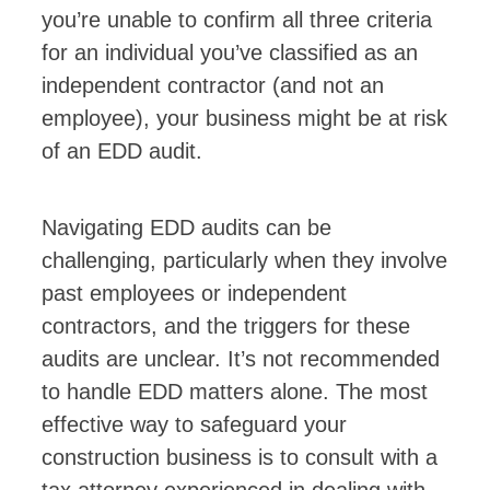
you’re unable to confirm all three criteria
for an individual you’ve classified as an
independent contractor (and not an
employee), your business might be at risk
of an EDD audit.
Navigating EDD audits can be
challenging, particularly when they involve
past employees or independent
contractors, and the triggers for these
audits are unclear. It’s not recommended
to handle EDD matters alone. The most
effective way to safeguard your
construction business is to consult with a
tax attorney experienced in dealing with