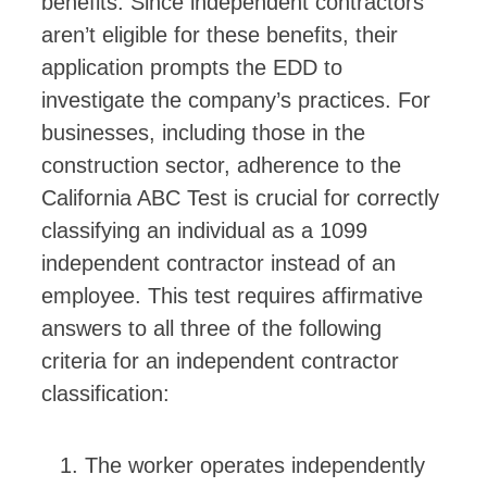
benefits. Since independent contractors
aren’t eligible for these benefits, their
application prompts the EDD to
investigate the company’s practices. For
businesses, including those in the
construction sector, adherence to the
California ABC Test is crucial for correctly
classifying an individual as a 1099
independent contractor instead of an
employee. This test requires affirmative
answers to all three of the following
criteria for an independent contractor
classification:
The worker operates independently