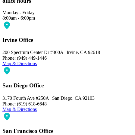
office hours
Monday - Friday
8:00am - 6:00pm
Irvine Office
200 Spectrum Center Dr #300A Irvine, CA 92618
Phone: (949) 449-1446
Map & Directions
San Diego Office
3170 Fourth Ave #250A San Diego, CA 92103
Phone: (619) 618-6648
Map & Directions
San Francisco Office