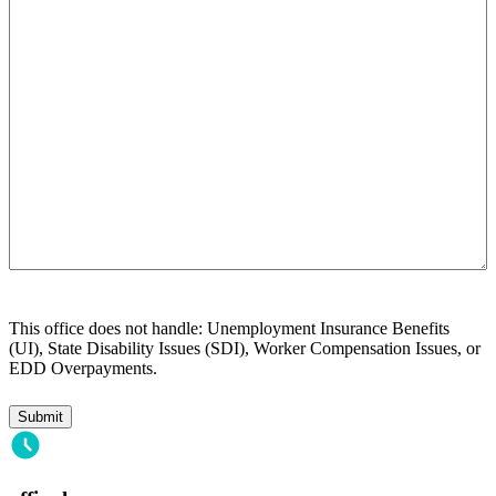
help
you?
This office does not handle: Unemployment Insurance Benefits
(UI), State Disability Issues (SDI), Worker Compensation Issues, or
EDD Overpayments.