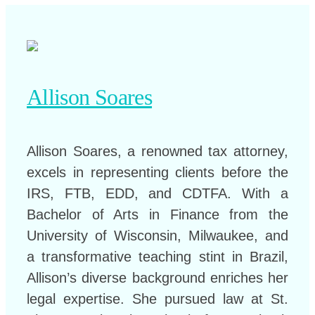
Allison Soares
Allison Soares, a renowned tax attorney,
excels in representing clients before the
IRS, FTB, EDD, and CDTFA. With a
Bachelor of Arts in Finance from the
University of Wisconsin, Milwaukee, and
a transformative teaching stint in Brazil,
Allison’s diverse background enriches her
legal expertise. She pursued law at St.