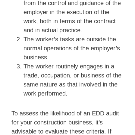
from the control and guidance of the
employer in the execution of the
work, both in terms of the contract
and in actual practice.
The worker’s tasks are outside the
normal operations of the employer’s
business.
The worker routinely engages in a
trade, occupation, or business of the
same nature as that involved in the
work performed.
To assess the likelihood of an EDD audit
for your construction business, it’s
advisable to evaluate these criteria. If