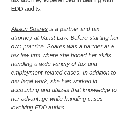
EDD audits.
Allison Soares
is a partner and tax
attorney at Vanst Law.
Before starting her
own practice, Soares was a partner at a
tax law firm where she honed her skills
handling a wide variety of tax and
employment-related cases. In addition to
her legal work, she has worked in
accounting and utilizes that knowledge to
her advantage while handling cases
involving EDD audits.