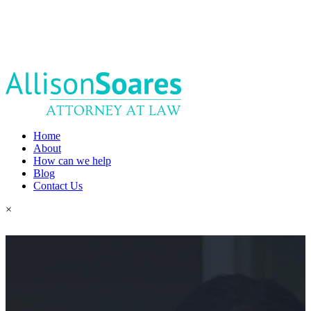
Home
About
How can we help
Blog
Contact Us
×