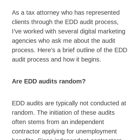
As a tax attorney who has represented
clients through the EDD audit process,
I’ve worked with several digital marketing
agencies who ask me about the audit
process. Here’s a brief outline of the EDD
audit process and how it begins.
Are EDD audits random?
EDD audits are typically not conducted at
random. The initiation of these audits
often stems from an independent
contractor applying for unemployment