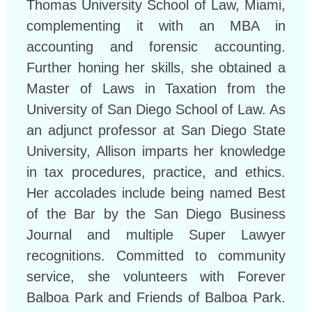
Thomas University School of Law, Miami,
complementing it with an MBA in
accounting and forensic accounting.
Further honing her skills, she obtained a
Master of Laws in Taxation from the
University of San Diego School of Law. As
an adjunct professor at San Diego State
University, Allison imparts her knowledge
in tax procedures, practice, and ethics.
Her accolades include being named Best
of the Bar by the San Diego Business
Journal and multiple Super Lawyer
recognitions. Committed to community
service, she volunteers with Forever
Balboa Park and Friends of Balboa Park.