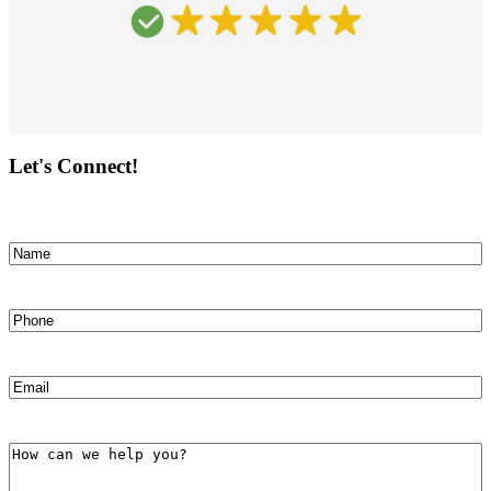
Let's Connect!
Name
(Required)
First
Phone
(Required)
Email
(Required)
How
can
we