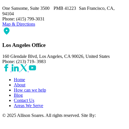
One Sansome, Suite 3500 PMB 41223 San Francisco, CA,
94104
Phone: (415) 799-3031
Map & Directions
Los Angeles Office
160 Glendale Blvd, Los Angeles, CA 90026, United States
Phone: (213) 719- 3983
Home
About
How can we help
Blog
Contact Us
Areas We Serve
© 2025 Allison Soares. All rights reserved.
Site By: