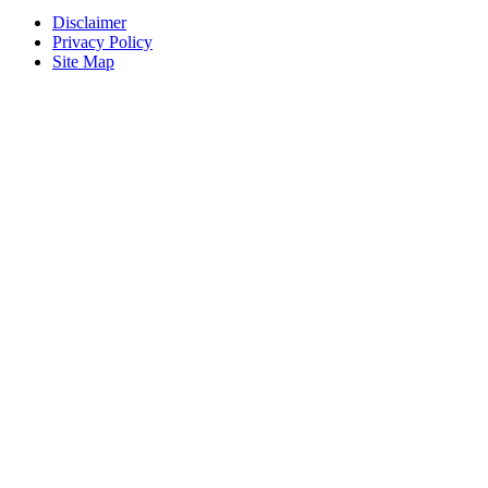
Disclaimer
Privacy Policy
Site Map