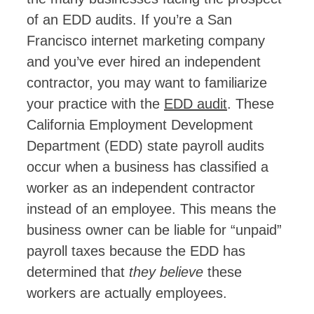
of an EDD audits. If you’re a San
Francisco internet marketing company
and you’ve ever hired an independent
contractor, you may want to familiarize
your practice with the
EDD audit
. These
California Employment Development
Department (EDD) state payroll audits
occur when a business has classified a
worker as an independent contractor
instead of an employee. This means the
business owner can be liable for “unpaid”
payroll taxes because the EDD has
determined that
they believe
these
workers are actually employees.