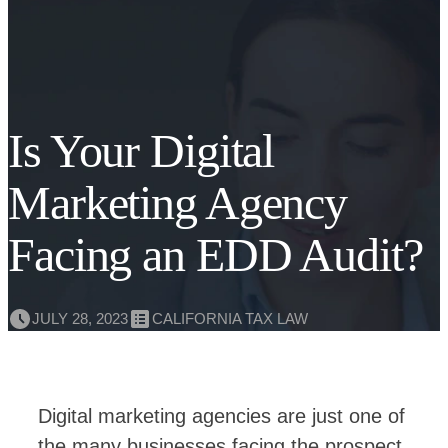
Is Your Digital
Marketing Agency
Facing an EDD Audit?
JULY 28, 2023
CALIFORNIA TAX LAW
Digital marketing agencies are just one of
the many businesses facing the prospect