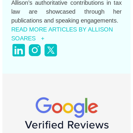
Allison’s authoritative contributions in tax
law are showcased through her
publications and speaking engagements.
READ MORE ARTICLES BY ALLISON
SOARES +