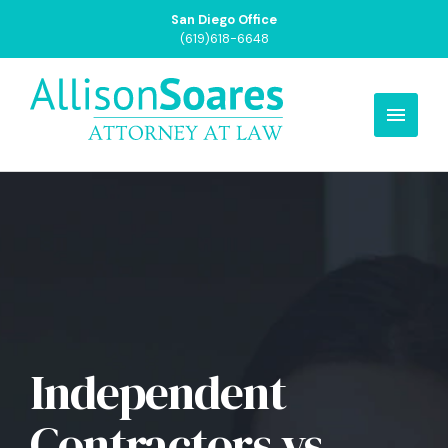
San Diego Office
(619)618-6648
Independent
Contractors vs.