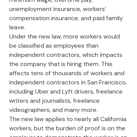
unemployment insurance, workers’
compensation insurance, and paid family
leave.
Under the new law, more workers would
be classified as employees than
independent contractors, which impacts
the company that is hiring them. This
affects tens of thousands of workers and
independent contractors in San Francisco,
including Uber and Lyft drivers, freelance
writers and journalists, freelance
videographers, and many more.
The new law applies to nearly all California
workers, but the burden of proof is on the