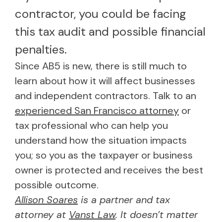
contractor, you could be facing
this tax audit and possible financial
penalties.
Since AB5 is new, there is still much to
learn about how it will affect businesses
and independent contractors. Talk to an
experienced San Francisco attorney
or
tax professional who can help you
understand how the situation impacts
you; so you as the taxpayer or business
owner is protected and receives the best
possible outcome.
Allison Soares
is a partner and tax
attorney at
Vanst Law
. It doesn’t matter