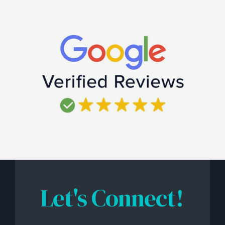
Let's Connect!