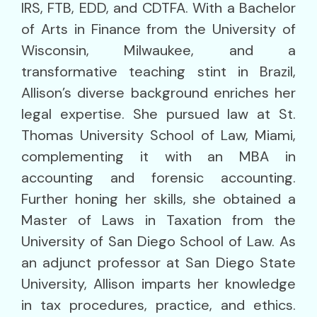
IRS, FTB, EDD, and CDTFA. With a Bachelor
of Arts in Finance from the University of
Wisconsin, Milwaukee, and a
transformative teaching stint in Brazil,
Allison’s diverse background enriches her
legal expertise. She pursued law at St.
Thomas University School of Law, Miami,
complementing it with an MBA in
accounting and forensic accounting.
Further honing her skills, she obtained a
Master of Laws in Taxation from the
University of San Diego School of Law. As
an adjunct professor at San Diego State
University, Allison imparts her knowledge
in tax procedures, practice, and ethics.