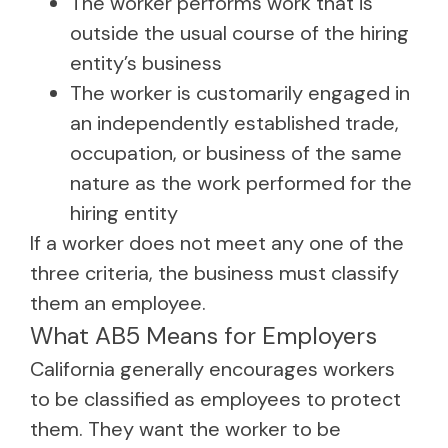
The worker performs work that is
outside the usual course of the hiring
entity’s business
The worker is customarily engaged in
an independently established trade,
occupation, or business of the same
nature as the work performed for the
hiring entity
If a worker does not meet any one of the
three criteria, the business must classify
them an employee.
What AB5 Means for Employers
California generally encourages workers
to be classified as employees to protect
them. They want the worker to be