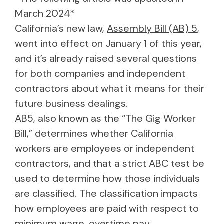
March 2024*
California’s new law,
Assembly Bill (AB) 5
,
went into effect on January 1 of this year,
and it’s already raised several questions
for both companies and independent
contractors about what it means for their
future business dealings.
AB5, also known as the “The Gig Worker
Bill,” determines whether California
workers are employees or independent
contractors, and that a strict ABC test be
used to determine how those individuals
are classified. The classification impacts
how employees are paid with respect to
minimum wage, overtime pay,