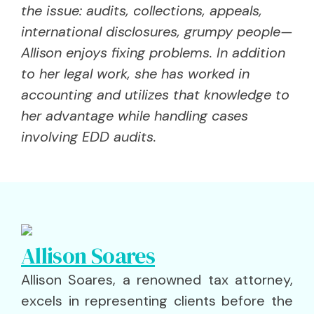
the issue: audits, collections, appeals,
international disclosures, grumpy people—
Allison enjoys fixing problems. In addition
to her legal work, she has worked in
accounting and utilizes that knowledge to
her advantage while handling cases
involving EDD audits.
Allison Soares
Allison Soares, a renowned tax attorney,
excels in representing clients before the