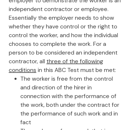
employer to demonstrate the worker is an
independent contractor or employee.
Essentially the employer needs to show
whether they have control or the right to
control the worker, and how the individual
chooses to complete the work. For a
person to be considered an independent
contractor, all
three of the following
conditions
in this ABC Test must be met:
The worker is free from the control
and direction of the hirer in
connection with the performance of
the work, both under the contract for
the performance of such work and in
fact