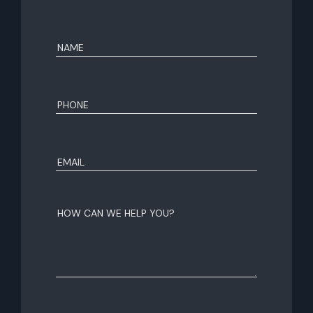
Name
(Required)
First
Phone
(Required)
Email
(Required)
How
can
we
help