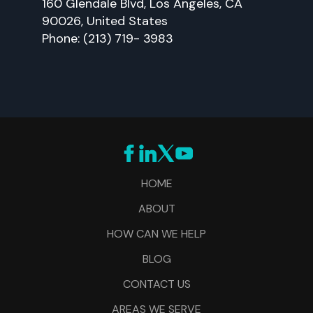
160 Glendale Blvd, Los Angeles, CA
90026, United States
Phone: (213) 719- 3983
HOME
ABOUT
HOW CAN WE HELP
BLOG
CONTACT US
AREAS WE SERVE