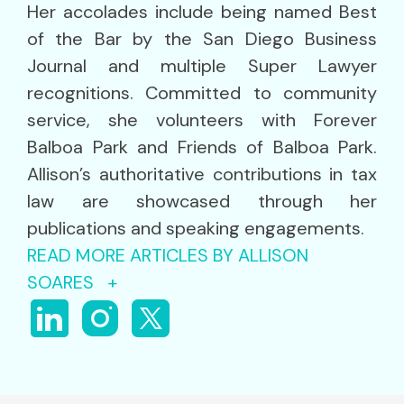
Her accolades include being named Best
of the Bar by the San Diego Business
Journal and multiple Super Lawyer
recognitions. Committed to community
service, she volunteers with Forever
Balboa Park and Friends of Balboa Park.
Allison’s authoritative contributions in tax
law are showcased through her
publications and speaking engagements.
READ MORE ARTICLES BY ALLISON
SOARES +