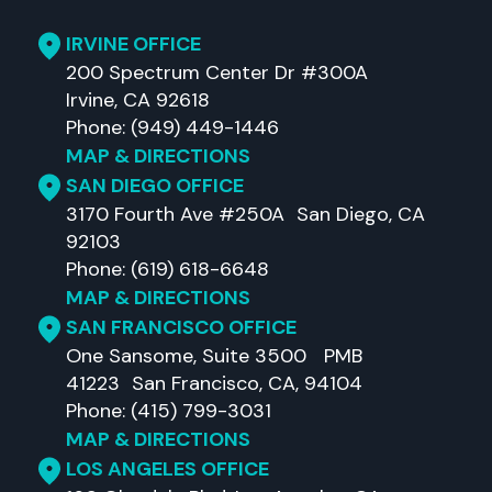
IRVINE OFFICE
200 Spectrum Center Dr #300A
Irvine, CA 92618
Phone: (949) 449-1446
MAP & DIRECTIONS
SAN DIEGO OFFICE
3170 Fourth Ave #250A San Diego, CA
92103
Phone: (619) 618-6648
MAP & DIRECTIONS
SAN FRANCISCO OFFICE
One Sansome, Suite 3500 PMB
41223 San Francisco, CA, 94104
Phone: (415) 799-3031
MAP & DIRECTIONS
LOS ANGELES OFFICE