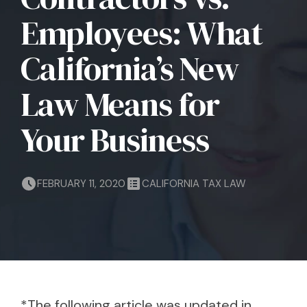
Employees: What
California’s New
Law Means for
Your Business
FEBRUARY 11, 2020
CALIFORNIA TAX LAW
*The following article was updated in