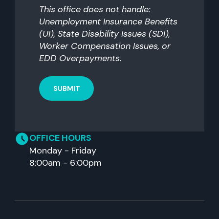
you?
This office does not handle:
Unemployment Insurance Benefits
(UI), State Disability Issues (SDI),
Worker Compensation Issues, or
EDD Overpayments.
OFFICE HOURS
Monday - Friday
8:00am - 6:00pm