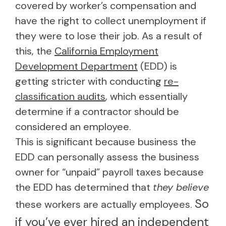
covered by worker’s compensation and
have the right to collect unemployment if
they were to lose their job. As a result of
this, the
California Employment
Development Department
(EDD) is
getting stricter with conducting
re-
classification audits
, which essentially
determine if a contractor should be
considered an employee.
This is significant because business the
EDD can personally assess the business
owner for “unpaid” payroll taxes because
the EDD has determined that
they believe
So
these workers are actually employees.
if you’ve ever hired an independent