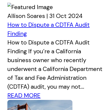
Allison Soares | 31 Oct 2024
How to Dispute a CDTFA Audit
Finding
How to Dispute a CDTFA Audit
Finding If you’re a California
business owner who recently
underwent a California Department
of Tax and Fee Administration
(CDTFA) audit, you may not...
READ MORE