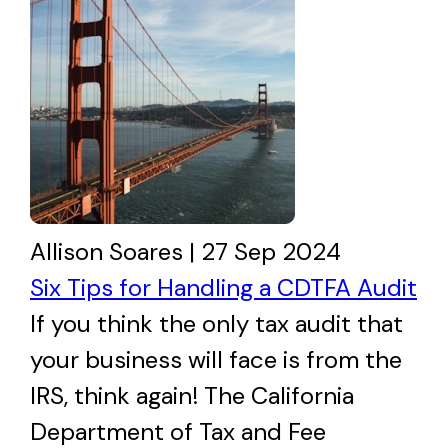
Allison Soares | 27 Sep 2024
Six Tips for Handling a CDTFA Audit
If you think the only tax audit that
your business will face is from the
IRS, think again! The California
Department of Tax and Fee