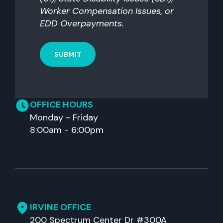
Worker Compensation Issues, or
EDD Overpayments.
OFFICE HOURS
Monday - Friday
8:00am - 6:00pm
IRVINE OFFICE
200 Spectrum Center Dr #300A