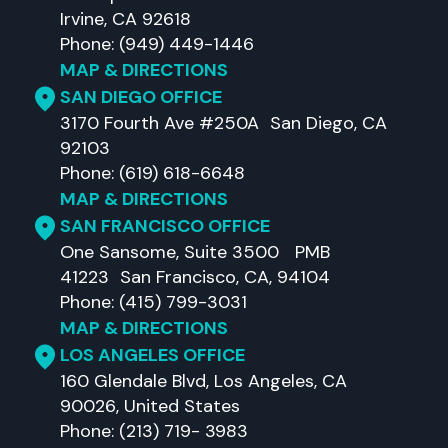
Irvine, CA 92618
Phone: (949) 449-1446
MAP & DIRECTIONS
SAN DIEGO OFFICE
3170 Fourth Ave #250A San Diego, CA
92103
Phone: (619) 618-6648
MAP & DIRECTIONS
SAN FRANCISCO OFFICE
One Sansome, Suite 3500 PMB
41223 San Francisco, CA, 94104
Phone: (415) 799-3031
MAP & DIRECTIONS
LOS ANGELES OFFICE
160 Glendale Blvd, Los Angeles, CA
90026, United States
Phone: (213) 719- 3983