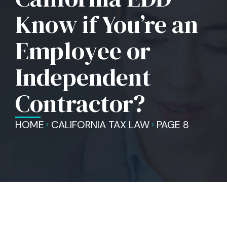
Know if You’re an
Employee or
Independent
Contractor?
HOME
CALIFORNIA TAX LAW
PAGE 8