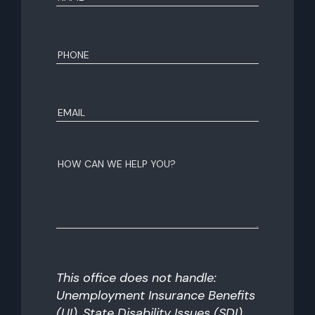
First
Phone
(Required)
Email
(Required)
How
can
we
help
you?
This office does not handle:
Unemployment Insurance Benefits
(UI), State Disability Issues (SDI),