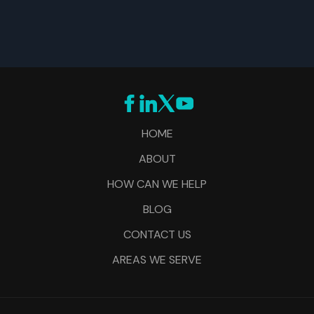
HOME
ABOUT
HOW CAN WE HELP
BLOG
CONTACT US
AREAS WE SERVE