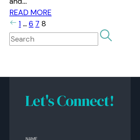
and...
READ MORE
1
…
6
7
8
Let's Connect!
Name
(Required)