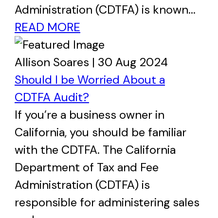
Administration (CDTFA) is known...
READ MORE
Allison Soares | 30 Aug 2024
Should I be Worried About a
CDTFA Audit?
If you’re a business owner in
California, you should be familiar
with the CDTFA. The California
Department of Tax and Fee
Administration (CDTFA) is
responsible for administering sales