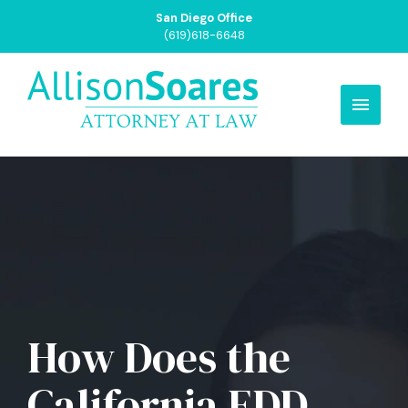
San Diego Office
(619)618-6648
How Does the
California EDD