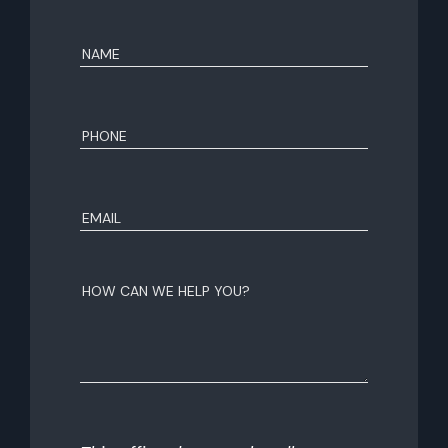
Name
(Required)
First
Phone
(Required)
Email
(Required)
How
can
we
help
you?