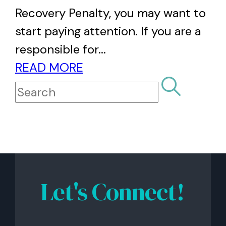
Recovery Penalty, you may want to
start paying attention. If you are a
responsible for...
READ MORE
Let's Connect!