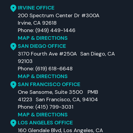
IRVINE OFFICE
200 Spectrum Center Dr #300A
Irvine, CA 92618
Phone: (949) 449-1446
MAP & DIRECTIONS
SAN DIEGO OFFICE
3170 Fourth Ave #250A San Diego, CA
92103
Phone: (619) 618-6648
MAP & DIRECTIONS
SAN FRANCISCO OFFICE
One Sansome, Suite 3500 PMB
41223 San Francisco, CA, 94104
Phone: (415) 799-3031
MAP & DIRECTIONS
LOS ANGELES OFFICE
160 Glendale Blvd, Los Angeles, CA