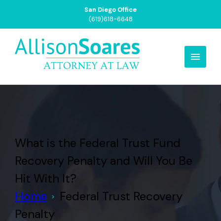
San Diego Office
(619)618-6648
What is the Federal Trust Fund
Recovery Penalty and Will You Be
Hit With It?
Home
Federal Trust Recovery
Penalty