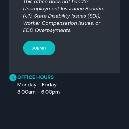
This office does not handle:
Unemployment Insurance Benefits
(UI), State Disability Issues (SDI),
Worker Compensation Issues, or
EDD Overpayments.
OFFICE HOURS
Monday - Friday
8:00am - 6:00pm