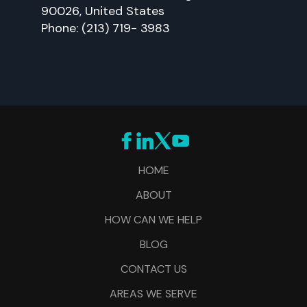
90026, United States
Phone: (213) 719- 3983
HOME
ABOUT
HOW CAN WE HELP
BLOG
CONTACT US
AREAS WE SERVE