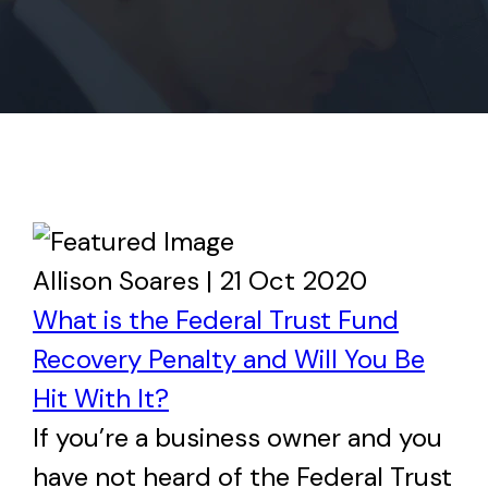
Allison Soares | 21 Oct 2020
What is the Federal Trust Fund
Recovery Penalty and Will You Be
Hit With It?
If you’re a business owner and you
have not heard of the Federal Trust