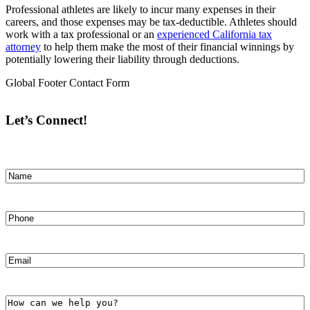
Professional athletes are likely to incur many expenses in their
careers, and those expenses may be tax-deductible. Athletes should
work with a tax professional or an
experienced California tax
attorney
to help them make the most of their financial winnings by
potentially lowering their liability through deductions.
Global Footer Contact Form
Let’s Connect!
Name
(Required)
First
Phone
(Required)
Email
(Required)
How