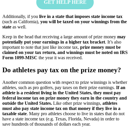
GET HELP HERE
Additionally, if you
live in a state that imposes state income tax
(such as California),
you will be taxed on your winnings from the
state
as well.
Keep in the head that receiving a large amount of prize money
may
potentially put your earnings in a higher tax bracket
. It’s also
important to note that just like income tax,
prize money must be
claimed on your tax return, and winnings must be noted on IRS
Form 1099-MISC
the year it was received.
Do athletes pay tax on the prize money?
Another common question with respect to prize winnings is whether
athletes, such as pro golfers, pay taxes on their prize earnings.
If an
athlete is a resident living in the United States, they must pay
federal income tax on prize money they earn in the country and
outside the United States.
Like other prize winnings,
athletes
must also pay state income tax on that money if they live in a
taxable state
. Many pro athletes choose to live in states that do not
have a state income tax (e.g. Texas, Florida, Nevada) in order to
save hundreds of thousands of dollars each year.