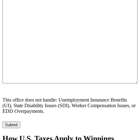
can
we
help
you?
This office does not handle: Unemployment Insurance Benefits
(UI), State Disability Issues (SDI), Worker Compensation Issues, or
EDD Overpayments.
How U.S. Taxes Apply to Winnings