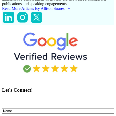
publications and speaking engagements.
Read More Articles By Allison Soares +
Let's Connect!
Name
(Required)
First