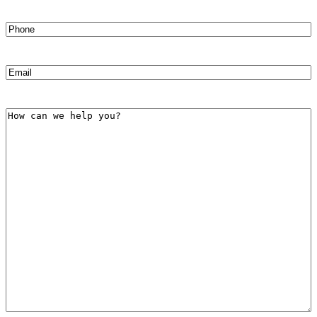
Phone
(Required)
Email
(Required)
How
can
we
help
you?