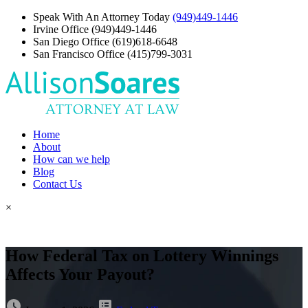
Speak With An Attorney Today
(949)449-1446
Irvine Office
(949)449-1446
San Diego Office
(619)618-6648
San Francisco Office
(415)799-3031
Home
About
How can we help
Blog
Contact Us
×
How Federal Tax on Lottery Winnings
Affects Your Payout?