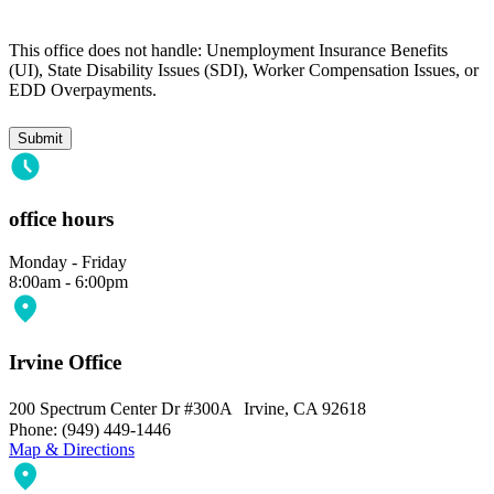
This office does not handle: Unemployment Insurance Benefits
(UI), State Disability Issues (SDI), Worker Compensation Issues, or
EDD Overpayments.
office hours
Monday - Friday
8:00am - 6:00pm
Irvine Office
200 Spectrum Center Dr #300A Irvine, CA 92618
Phone: (949) 449-1446
Map & Directions