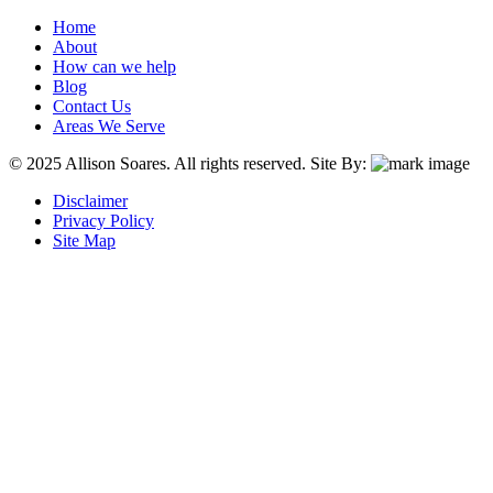
Home
About
How can we help
Blog
Contact Us
Areas We Serve
© 2025 Allison Soares. All rights reserved.
Site By:
Disclaimer
Privacy Policy
Site Map