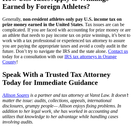
Earned by Foreign Athletes
?
Generally,
non-resident athletes only pay U.S. income tax on
prize money earned in the United States
. Tax issues are can be
complicated. If you are faced with accounting for prize money or are
an athlete that needs to pay income tax on prize winnings, it’s best to
work with a tax professional or experienced tax attorney to assure
you are paying the appropriate taxes and avoid a costly audit in the
future. Don’t try to navigate the IRS and the state alone.
Contact us
today for a consultation with our
IRS tax attorneys in Orange
County
!
Speak With a Trusted Tax Attorney
Today for Immediate Guidance
Allison Soares
is a partner and tax attorney at
Vanst Law
. It doesn’t
matter the issue: audits, collections, appeals, international
disclosures, grumpy people— Allison enjoys fixing problems. In
addition to her legal work, she has worked in accounting and
utilizes that knowledge to her advantage while handling cases
involving audits.