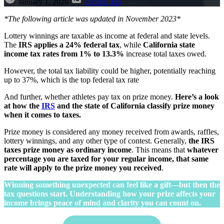
January 1, 2026
Federal Tax
*The following article was updated in November 2023*
Lottery winnings are taxable as income at federal and state levels.
The
IRS applies a 24% federal tax
, while
California state
income tax rates
from 1% to 13.3%
increase total taxes owed.
However, the total tax liability could be higher, potentially reaching
up to 37%, which is the top federal tax rate
And further, whether athletes pay tax on prize money.
Here’s a look
at how the
IRS
and the state of California classify prize money
when it comes to taxes.
Prize money is considered any money received from awards, raffles,
lottery winnings, and any other type of contest. Generally,
the IRS
taxes prize money as ordinary income
. This means that
whatever
percentage you are taxed for your regular income, that same
rate will apply to the prize money you received
.
Winning something unexpected can feel like a gift—but then the
tax questions start. Understanding how your prize affects your
income brings peace of mind and clarity you can count on.