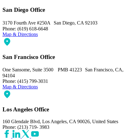
San Diego Office
3170 Fourth Ave #250A San Diego, CA 92103
Phone: (619) 618-6648
Map & Directions
San Francisco Office
One Sansome, Suite 3500 PMB 41223 San Francisco, CA,
94104
Phone: (415) 799-3031
Map & Directions
Los Angeles Office
160 Glendale Blvd, Los Angeles, CA 90026, United States
Phone: (213) 719- 3983