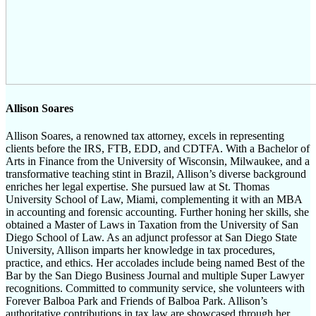
Allison Soares
Allison Soares, a renowned tax attorney, excels in representing
clients before the IRS, FTB, EDD, and CDTFA. With a Bachelor of
Arts in Finance from the University of Wisconsin, Milwaukee, and a
transformative teaching stint in Brazil, Allison’s diverse background
enriches her legal expertise. She pursued law at St. Thomas
University School of Law, Miami, complementing it with an MBA
in accounting and forensic accounting. Further honing her skills, she
obtained a Master of Laws in Taxation from the University of San
Diego School of Law. As an adjunct professor at San Diego State
University, Allison imparts her knowledge in tax procedures,
practice, and ethics. Her accolades include being named Best of the
Bar by the San Diego Business Journal and multiple Super Lawyer
recognitions. Committed to community service, she volunteers with
Forever Balboa Park and Friends of Balboa Park. Allison’s
authoritative contributions in tax law are showcased through her