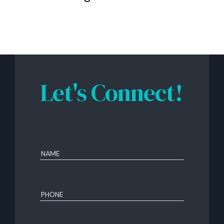
Let's Connect!
Name
(Required)
First
Phone
(Required)