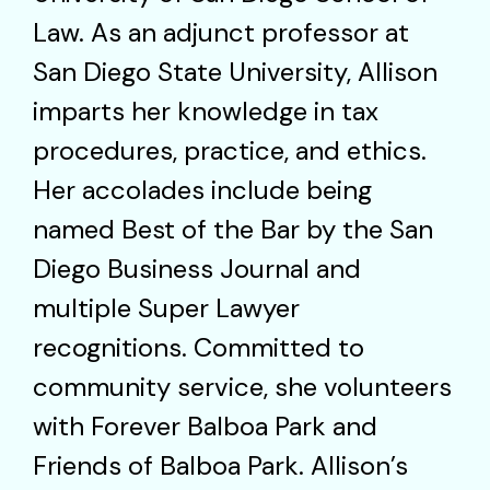
Law. As an adjunct professor at
San Diego State University, Allison
imparts her knowledge in tax
procedures, practice, and ethics.
Her accolades include being
named Best of the Bar by the San
Diego Business Journal and
multiple Super Lawyer
recognitions. Committed to
community service, she volunteers
with Forever Balboa Park and
Friends of Balboa Park. Allison’s