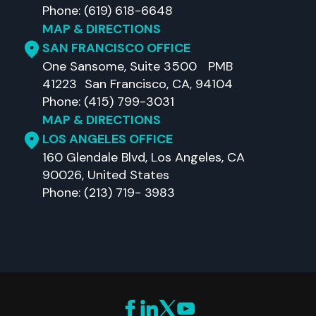
Phone: (619) 618-6648
MAP & DIRECTIONS
SAN FRANCISCO OFFICE
One Sansome, Suite 3500 PMB
41223 San Francisco, CA, 94104
Phone: (415) 799-3031
MAP & DIRECTIONS
LOS ANGELES OFFICE
160 Glendale Blvd, Los Angeles, CA
90026, United States
Phone: (213) 719- 3983