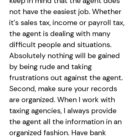
keep in mind that the agent does
not have the easiest job. Whether
it’s sales tax, income or payroll tax,
the agent is dealing with many
difficult people and situations.
Absolutely nothing will be gained
by being rude and taking
frustrations out against the agent.
Second, make sure your records
are organized. When I work with
taxing agencies, I always provide
the agent all the information in an
organized fashion. Have bank