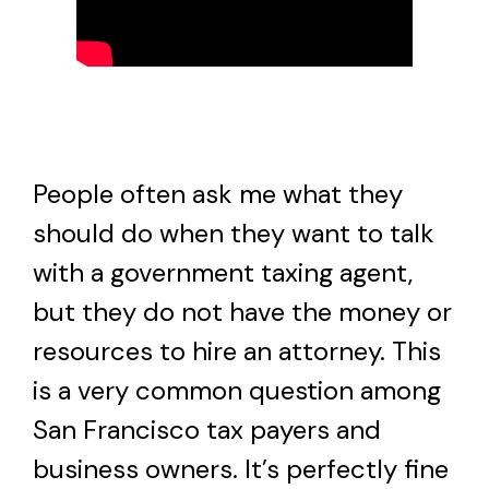
People often ask me what they
should do when they want to talk
with a government taxing agent,
but they do not have the money or
resources to hire an attorney. This
is a very common question among
San Francisco tax payers and
business owners. It’s perfectly fine