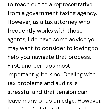
to reach out to a representative
from a government taxing agency.
However, as a tax attorney who
frequently works with those
agents, I do have some advice you
may want to consider following to
help you navigate that process.
First, and perhaps most
importantly, be kind. Dealing with
tax problems and audits is
stressful and that tension can
leave many of us on edge. However,