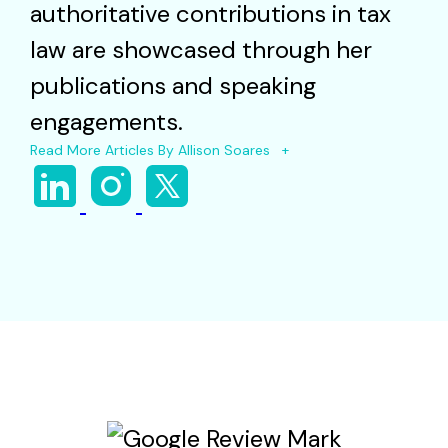
authoritative contributions in tax
law are showcased through her
publications and speaking
engagements.
Read More Articles By Allison Soares +