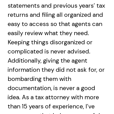
statements and previous years’ tax
returns and filing all organized and
easy to access so that agents can
easily review what they need.
Keeping things disorganized or
complicated is never advised.
Additionally, giving the agent
information they did not ask for, or
bombarding them with
documentation, is never a good
idea. As a tax attorney with more
than 15 years of experience, I’ve