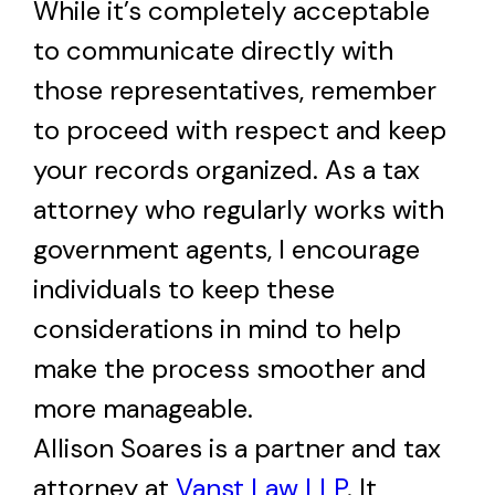
While it’s completely acceptable
to communicate directly with
those representatives, remember
to proceed with respect and keep
your records organized. As a tax
attorney who regularly works with
government agents, I encourage
individuals to keep these
considerations in mind to help
make the process smoother and
more manageable.
Allison Soares is a partner and tax
attorney at
Vanst Law LLP
. It