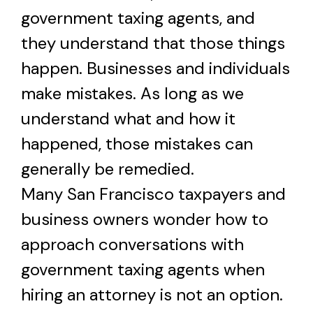
government taxing agents, and
they understand that those things
happen. Businesses and individuals
make mistakes. As long as we
understand what and how it
happened, those mistakes can
generally be remedied.
Many San Francisco taxpayers and
business owners wonder how to
approach conversations with
government taxing agents when
hiring an attorney is not an option.