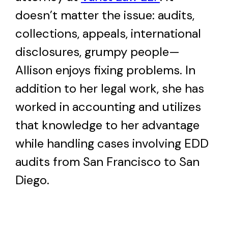
doesn’t matter the issue: audits,
collections, appeals, international
disclosures, grumpy people—
Allison enjoys fixing problems. In
addition to her legal work, she has
worked in accounting and utilizes
that knowledge to her advantage
while handling cases involving EDD
audits from San Francisco to San
Diego.