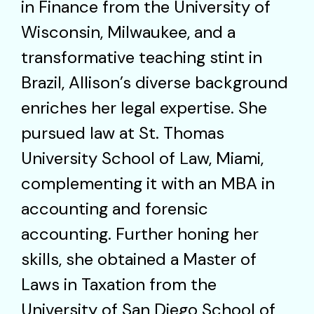
in Finance from the University of
Wisconsin, Milwaukee, and a
transformative teaching stint in
Brazil, Allison’s diverse background
enriches her legal expertise. She
pursued law at St. Thomas
University School of Law, Miami,
complementing it with an MBA in
accounting and forensic
accounting. Further honing her
skills, she obtained a Master of
Laws in Taxation from the
University of San Diego School of