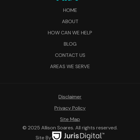
HOME
ABOUT
HOW CAN WE HELP
BLOG
CONTACT US
AREAS WE SERVE
Disclaimer
Privacy Policy
Site Map
© 2025 Allison Soares. All rights reserved.
Site By: