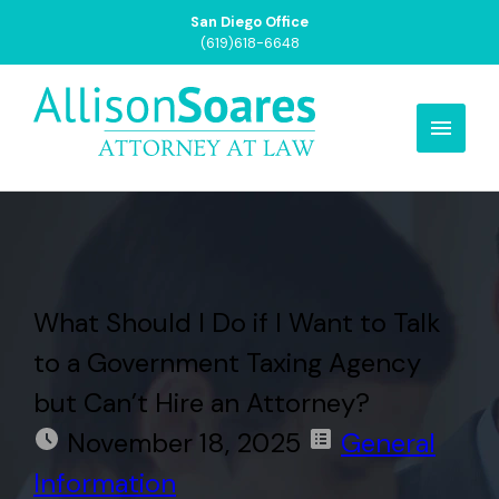
San Diego Office
(619)618-6648
What Should I Do if I Want to Talk
to a Government Taxing Agency
but Can’t Hire an Attorney?
November 18, 2025
General
Information