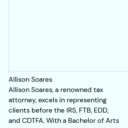
Allison Soares
Allison Soares, a renowned tax
attorney, excels in representing
clients before the IRS, FTB, EDD,
and CDTFA. With a Bachelor of Arts