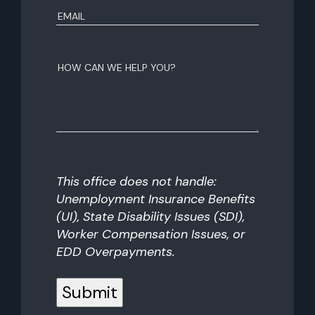
Email
(Required)
How
can
we
help
you?
This office does not handle:
Unemployment Insurance Benefits
(UI), State Disability Issues (SDI),
Worker Compensation Issues, or
EDD Overpayments.
Submit