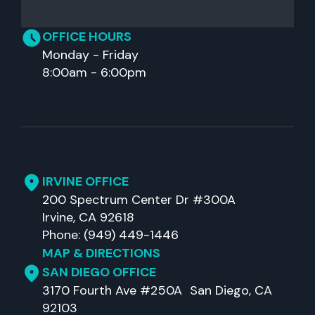
OFFICE HOURS
Monday - Friday
8:00am - 6:00pm
IRVINE OFFICE
200 Spectrum Center Dr #300A
Irvine, CA 92618
Phone: (949) 449-1446
MAP & DIRECTIONS
SAN DIEGO OFFICE
3170 Fourth Ave #250A San Diego, CA
92103