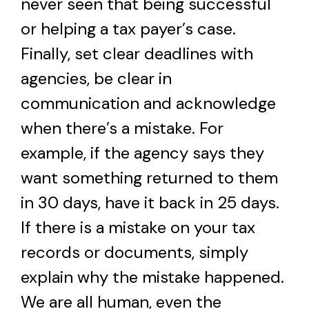
never seen that being successful
or helping a tax payer’s case.
Finally, set clear deadlines with
agencies, be clear in
communication and acknowledge
when there’s a mistake. For
example, if the agency says they
want something returned to them
in 30 days, have it back in 25 days.
If there is a mistake on your tax
records or documents, simply
explain why the mistake happened.
We are all human, even the