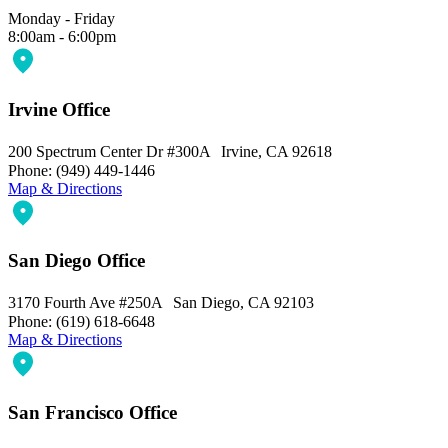
Monday - Friday
8:00am - 6:00pm
Irvine Office
200 Spectrum Center Dr #300A Irvine, CA 92618
Phone: (949) 449-1446
Map & Directions
San Diego Office
3170 Fourth Ave #250A San Diego, CA 92103
Phone: (619) 618-6648
Map & Directions
San Francisco Office