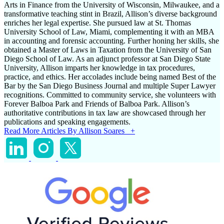
Arts in Finance from the University of Wisconsin, Milwaukee, and a
transformative teaching stint in Brazil, Allison’s diverse background
enriches her legal expertise. She pursued law at St. Thomas
University School of Law, Miami, complementing it with an MBA
in accounting and forensic accounting. Further honing her skills, she
obtained a Master of Laws in Taxation from the University of San
Diego School of Law. As an adjunct professor at San Diego State
University, Allison imparts her knowledge in tax procedures,
practice, and ethics. Her accolades include being named Best of the
Bar by the San Diego Business Journal and multiple Super Lawyer
recognitions. Committed to community service, she volunteers with
Forever Balboa Park and Friends of Balboa Park. Allison’s
authoritative contributions in tax law are showcased through her
publications and speaking engagements.
Read More Articles By Allison Soares +