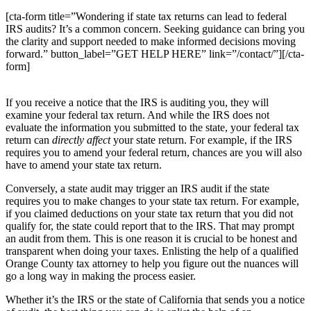
[cta-form title=”Wondering if state tax returns can lead to federal
IRS audits? It’s a common concern. Seeking guidance can bring you
the clarity and support needed to make informed decisions moving
forward.” button_label=”GET HELP HERE” link=”/contact/”][/cta-
form]
If you receive a notice that the IRS is auditing you, they will
examine your federal tax return. And while the IRS does not
evaluate the information you submitted to the state, your federal tax
return can
directly affect
your state return. For example, if the IRS
requires you to amend your federal return, chances are you will also
have to amend your state tax return.
Conversely, a state audit may trigger an IRS audit if the state
requires you to make changes to your state tax return. For example,
if you claimed deductions on your state tax return that you did not
qualify for, the state could report that to the IRS. That may prompt
an audit from them. This is one reason it is crucial to be honest and
transparent when doing your taxes. Enlisting the help of a qualified
Orange County tax attorney to help you figure out the nuances will
go a long way in making the process easier.
Whether it’s the IRS or the state of California that sends you a notice