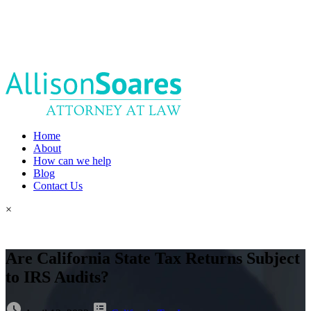
Home
About
How can we help
Blog
Contact Us
×
Are California State Tax Returns Subject
to IRS Audits?