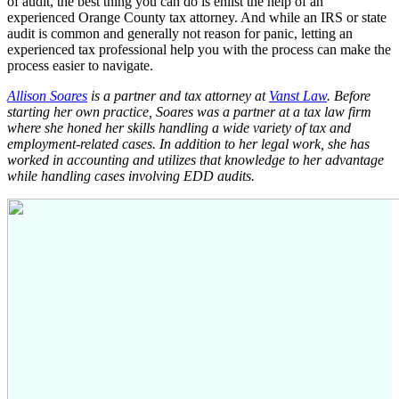
of audit, the best thing you can do is enlist the help of an
experienced Orange County tax attorney. And while an IRS or state
audit is common and generally not reason for panic, letting an
experienced tax professional help you with the process can make the
process easier to navigate.
Allison Soares
is a partner and tax attorney at
Vanst Law
. Before
starting her own practice, Soares was a partner at a tax law firm
where she honed her skills handling a wide variety of tax and
employment-related cases. In addition to her legal work, she has
worked in accounting and utilizes that knowledge to her advantage
while handling cases involving EDD audits.