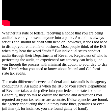
Whether it’s state or federal, receiving a notice that you are being
audited is enough to send anyone into a panic. An audit is always
serious and should be dealt with head on; however, it does not need
to disrupt your entire life or business. Most people think of the IRS
when they hear the word “audit.” But individual states conduct
audits through their Departments of Revenue. Regardless of who is
performing the audit, an experienced tax attorney can help guide
you through the process with minimal disruption to your day-to-day
life. Here’s what you need to know about federal and California
state tax audits.
The main difference between a federal and state audit is the agency
conducting it. An audit is when the IRS or your state’s Department
of Revenue takes a deep dive into your federal or state tax return.
Generally, they do this to ensure the income and deductions you
reported on your tax returns are accurate. If discrepancies are found,
the agency conducting the audit may issue fines, penalties or even
jail time (if, for instance, you are found guilty of fraud).