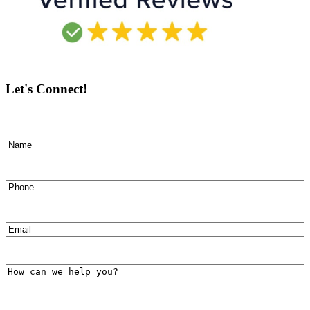
Let's Connect!
Name
(Required)
First
Phone
(Required)
Email
(Required)
How
can
we
help