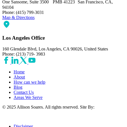
One Sansome, Suite 3500 PMB 41223 San Francisco, CA,
94104
Phone: (415) 799-3031
Map & Directions
Los Angeles Office
160 Glendale Blvd, Los Angeles, CA 90026, United States
Phone: (213) 719- 3983
Home
About
How can we help
Blog
Contact Us
Areas We Serve
© 2025 Allison Soares. All rights reserved.
Site By:
Disclaimer