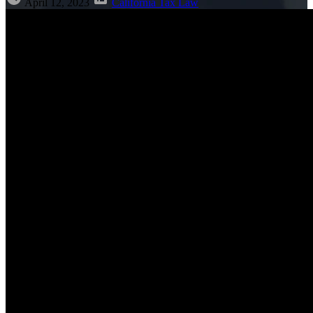
April 12, 2023
California Tax Law