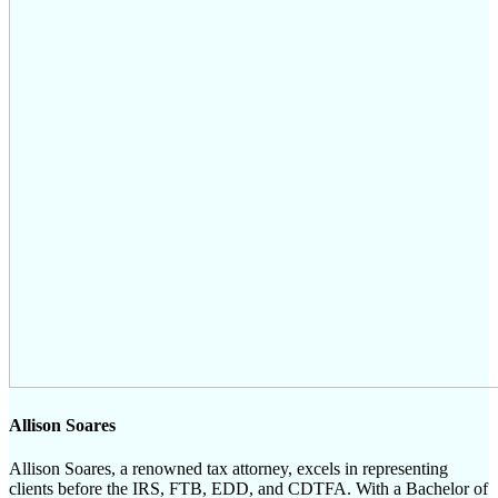
Allison Soares
Allison Soares, a renowned tax attorney, excels in representing
clients before the IRS, FTB, EDD, and CDTFA. With a Bachelor of