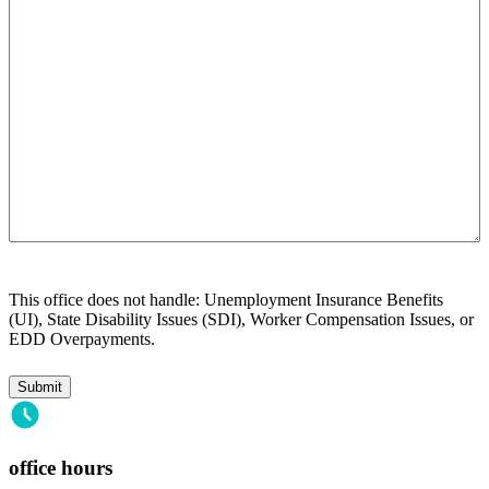
you?
This office does not handle: Unemployment Insurance Benefits
(UI), State Disability Issues (SDI), Worker Compensation Issues, or
EDD Overpayments.
office hours