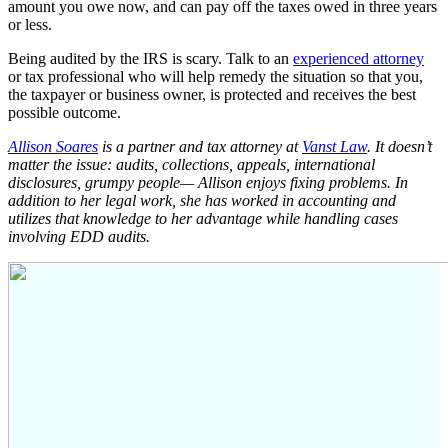
amount you owe now, and can pay off the taxes owed in three years
or less.
Being audited by the IRS is scary. Talk to an
experienced attorney
or tax professional who will help remedy the situation so that you,
the taxpayer or business owner, is protected and receives the best
possible outcome.
Allison Soares
is a partner and tax attorney at
Vanst Law
. It doesn’t
matter the issue: audits, collections, appeals, international
disclosures, grumpy people— Allison enjoys fixing problems. In
addition to her legal work, she has worked in accounting and
utilizes that knowledge to her advantage while handling cases
involving EDD audits.