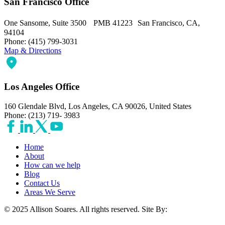
San Francisco Office
One Sansome, Suite 3500 PMB 41223 San Francisco, CA,
94104
Phone: (415) 799-3031
Map & Directions
Los Angeles Office
160 Glendale Blvd, Los Angeles, CA 90026, United States
Phone: (213) 719- 3983
Home
About
How can we help
Blog
Contact Us
Areas We Serve
© 2025 Allison Soares. All rights reserved.
Site By: