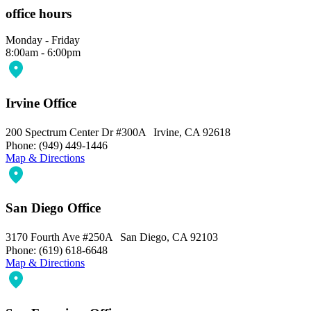
office hours
Monday - Friday
8:00am - 6:00pm
Irvine Office
200 Spectrum Center Dr #300A Irvine, CA 92618
Phone: (949) 449-1446
Map & Directions
San Diego Office
3170 Fourth Ave #250A San Diego, CA 92103
Phone: (619) 618-6648
Map & Directions