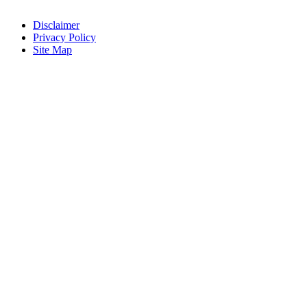
Disclaimer
Privacy Policy
Site Map