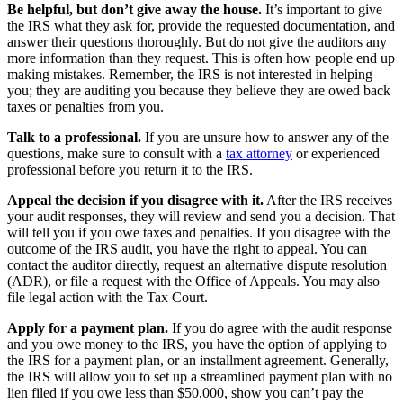
Be helpful, but don’t give away the house.
It’s important to give
the IRS what they ask for, provide the requested documentation, and
answer their questions thoroughly. But do not give the auditors any
more information than they request. This is often how people end up
making mistakes. Remember, the IRS is not interested in helping
you; they are auditing you because they believe they are owed back
taxes or penalties from you.
Talk to a professional.
If you are unsure how to answer any of the
questions, make sure to consult with a
tax attorney
or experienced
professional before you return it to the IRS.
Appeal the decision if you disagree with it.
After the IRS receives
your audit responses, they will review and send you a decision. That
will tell you if you owe taxes and penalties. If you disagree with the
outcome of the IRS audit, you have the right to appeal. You can
contact the auditor directly, request an alternative dispute resolution
(ADR), or file a request with the Office of Appeals. You may also
file legal action with the Tax Court.
Apply for a payment plan.
If you do agree with the audit response
and you owe money to the IRS, you have the option of applying to
the IRS for a payment plan, or an installment agreement. Generally,
the IRS will allow you to set up a streamlined payment plan with no
lien filed if you owe less than $50,000, show you can’t pay the