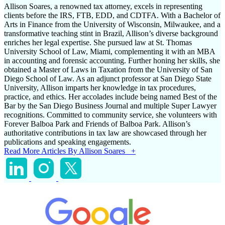
Allison Soares, a renowned tax attorney, excels in representing
clients before the IRS, FTB, EDD, and CDTFA. With a Bachelor of
Arts in Finance from the University of Wisconsin, Milwaukee, and a
transformative teaching stint in Brazil, Allison’s diverse background
enriches her legal expertise. She pursued law at St. Thomas
University School of Law, Miami, complementing it with an MBA
in accounting and forensic accounting. Further honing her skills, she
obtained a Master of Laws in Taxation from the University of San
Diego School of Law. As an adjunct professor at San Diego State
University, Allison imparts her knowledge in tax procedures,
practice, and ethics. Her accolades include being named Best of the
Bar by the San Diego Business Journal and multiple Super Lawyer
recognitions. Committed to community service, she volunteers with
Forever Balboa Park and Friends of Balboa Park. Allison’s
authoritative contributions in tax law are showcased through her
publications and speaking engagements.
Read More Articles By Allison Soares +