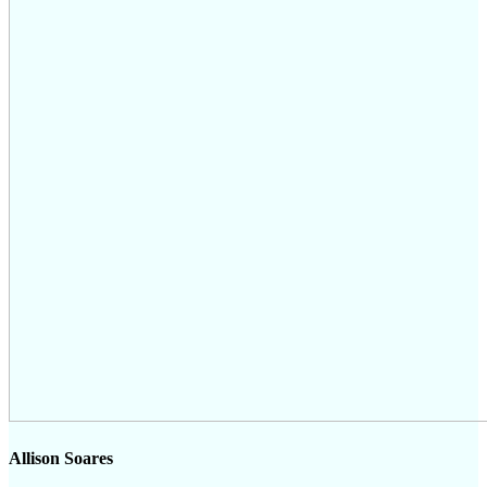
Allison Soares