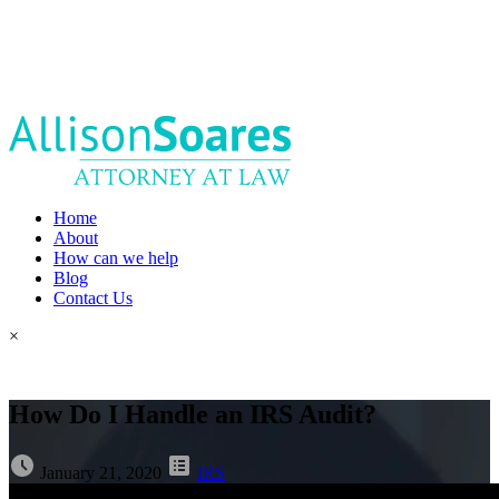
Home
About
How can we help
Blog
Contact Us
×
How Do I Handle an IRS Audit?
January 21, 2020
IRS