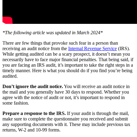
*The following article was updated in March 2024*
There are few things that provoke such fear in a person than
receiving an audit notice from the
Internal Revenue Service
(IRS).
While getting audited can be a scary prospect, it doesn’t mean you
necessarily have to face major financial penalties. That being said, if
you are facing an IRS audit, it’s important to take the right steps in a
timely manner. Here is what you should do if you find you’re being
audited.
Don’t ignore the audit notice.
You will receive an audit notice in
the mail and you generally have 30 days to respond. Whether you
agree with the notice of audit or not, it’s important to respond in
some fashion.
Prepare a response to the IRS.
If your audit is through the mail,
make sure to complete the questionnaire you received and submit
any supporting documents with it. These may include previous tax
returns, W-2 and 10-99 forms.