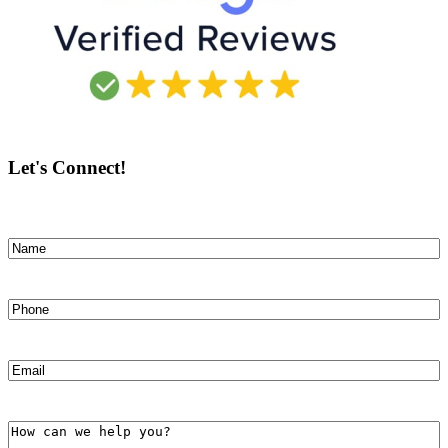
Let's Connect!
Name
(Required)
First
Phone
(Required)
Email
(Required)
How
can