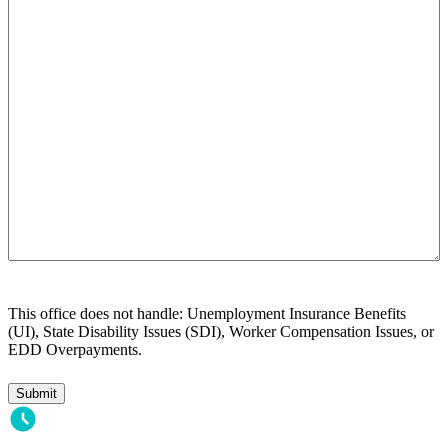
we
help
you?
This office does not handle: Unemployment Insurance Benefits
(UI), State Disability Issues (SDI), Worker Compensation Issues, or
EDD Overpayments.