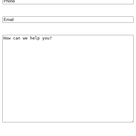
Phone
(Required)
Email
(Required)
How
can
we
help
you?