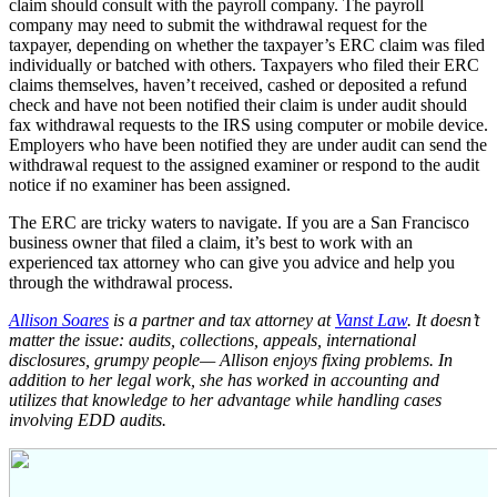
claim should consult with the payroll company. The payroll
company may need to submit the withdrawal request for the
taxpayer, depending on whether the taxpayer’s ERC claim was filed
individually or batched with others. Taxpayers who filed their ERC
claims themselves, haven’t received, cashed or deposited a refund
check and have not been notified their claim is under audit should
fax withdrawal requests to the IRS using computer or mobile device.
Employers who have been notified they are under audit can send the
withdrawal request to the assigned examiner or respond to the audit
notice if no examiner has been assigned.
The ERC are tricky waters to navigate. If you are a San Francisco
business owner that filed a claim, it’s best to work with an
experienced tax attorney who can give you advice and help you
through the withdrawal process.
Allison Soares
is a partner and tax attorney at
Vanst Law
. It doesn’t
matter the issue: audits, collections, appeals, international
disclosures, grumpy people— Allison enjoys fixing problems. In
addition to her legal work, she has worked in accounting and
utilizes that knowledge to her advantage while handling cases
involving EDD audits.