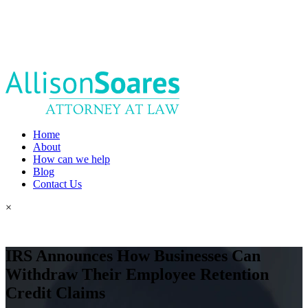
Home
About
How can we help
Blog
Contact Us
×
IRS Announces How Businesses Can
Withdraw Their Employee Retention
Credit Claims