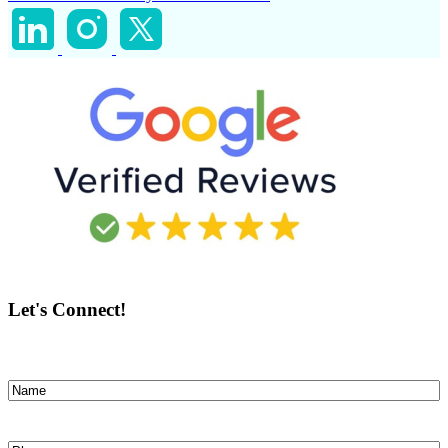
Let's Connect!
Name
(Required)
First