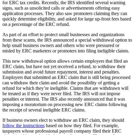
for ERC tax credits. Recently, the IRS identified several warning
signs, such as unsolicited calls or advertisements offering easy
application processes. They also saw promoters claiming they can
quickly determine eligibility, and asked for large up-front fees based
on a percentage of the ERC refund.
As part of an effort to protect small businesses and organizations
from these scams, the IRS announced a special withdrawal option to
help small business owners and others who were pressured or
misled by ERC marketers or promoters into filing ineligible claims.
This new withdrawal option allows certain employers that filed an
ERC claim, but have not yet received a refund, to withdraw their
submission and avoid future repayment, interest and penalties.
Employers that submitted an ERC claim that is still being processed
can withdraw their claim and avoid the possibility of getting a
refund for which they’re ineligible. Claims that are withdrawn will
be treated as if they were never filed. The IRS will not impose
penalties or interest. The IRS also recently announced that it was
imposing a moratorium on processing new ERC claims following
the receipt of several ineligible ERC claims.
If business owners elect to withdraw an ERC claim, they should
follow the instructions
based on how they filed. For example,
taxpayers whose professional payroll company filed their ERC