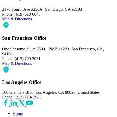
3170 Fourth Ave #250A San Diego, CA 92103
Phone: (619) 618-6648
Map & Directions
San Francisco Office
One Sansome, Suite 3500 PMB 41223 San Francisco, CA,
94104
Phone: (415) 799-3031
Map & Directions
Los Angeles Office
160 Glendale Blvd, Los Angeles, CA 90026, United States
Phone: (213) 719- 3983
Home