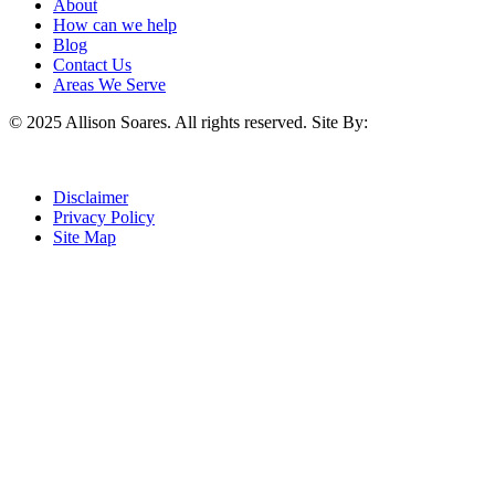
About
How can we help
Blog
Contact Us
Areas We Serve
© 2025 Allison Soares. All rights reserved.
Site By:
Disclaimer
Privacy Policy
Site Map