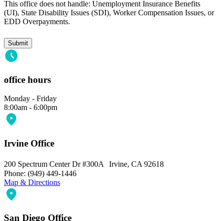
This office does not handle: Unemployment Insurance Benefits
(UI), State Disability Issues (SDI), Worker Compensation Issues, or
EDD Overpayments.
office hours
Monday - Friday
8:00am - 6:00pm
Irvine Office
200 Spectrum Center Dr #300A Irvine, CA 92618
Phone: (949) 449-1446
Map & Directions
San Diego Office