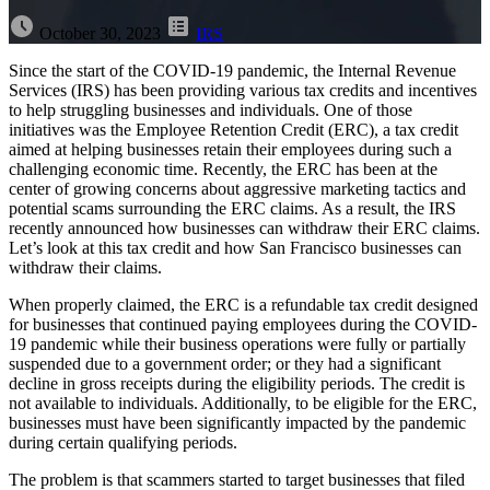
October 30, 2023
IRS
Since the start of the COVID-19 pandemic, the Internal Revenue
Services (IRS) has been providing various tax credits and incentives
to help struggling businesses and individuals. One of those
initiatives was the Employee Retention Credit (ERC), a tax credit
aimed at helping businesses retain their employees during such a
challenging economic time. Recently, the ERC has been at the
center of
growing concerns about aggressive marketing tactics and
potential scams surrounding the ERC claims.
As a result, the IRS
recently announced how businesses can withdraw their ERC claims.
Let’s look at this tax credit and how San Francisco businesses can
withdraw their claims.
When properly claimed, the ERC is a refundable tax credit designed
for businesses that continued paying employees during the COVID-
19 pandemic while their business operations were fully or partially
suspended due to a government order; or they had a significant
decline in gross receipts during the eligibility periods. The credit is
not available to individuals. Additionally, to be eligible for the ERC,
businesses must have been significantly impacted by the pandemic
during certain qualifying periods.
The problem is that scammers started to target businesses that filed