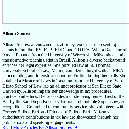
Allison Soares
Allison Soares, a renowned tax attorney, excels in representing
clients before the IRS, FTB, EDD, and CDTFA. With a Bachelor of
Arts in Finance from the University of Wisconsin, Milwaukee, and a
transformative teaching stint in Brazil, Allison’s diverse background
enriches her legal expertise. She pursued law at St. Thomas
University School of Law, Miami, complementing it with an MBA
in accounting and forensic accounting. Further honing her skills, she
obtained a Master of Laws in Taxation from the University of San
Diego School of Law. As an adjunct professor at San Diego State
University, Allison imparts her knowledge in tax procedures,
practice, and ethics. Her accolades include being named Best of the
Bar by the San Diego Business Journal and multiple Super Lawyer
recognitions. Committed to community service, she volunteers with
Forever Balboa Park and Friends of Balboa Park. Allison’s
authoritative contributions in tax law are showcased through her
publications and speaking engagements.
Read More Articles By Allison Soares +