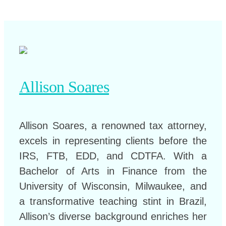
Allison Soares
Allison Soares, a renowned tax attorney,
excels in representing clients before the
IRS, FTB, EDD, and CDTFA. With a
Bachelor of Arts in Finance from the
University of Wisconsin, Milwaukee, and
a transformative teaching stint in Brazil,
Allison’s diverse background enriches her