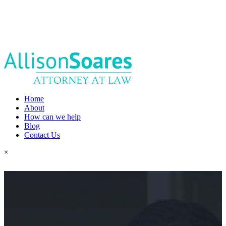
Home
About
How can we help
Blog
Contact Us
×