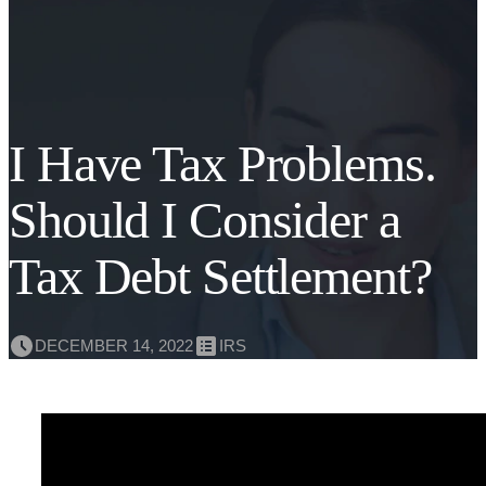
I Have Tax Problems.
Should I Consider a
Tax Debt Settlement?
DECEMBER 14, 2022
IRS