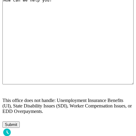
can
we
help
you?
This office does not handle: Unemployment Insurance Benefits
(UI), State Disability Issues (SDI), Worker Compensation Issues, or
EDD Overpayments.