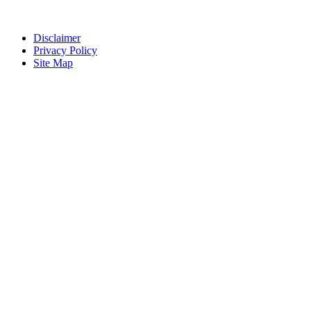
Disclaimer
Privacy Policy
Site Map