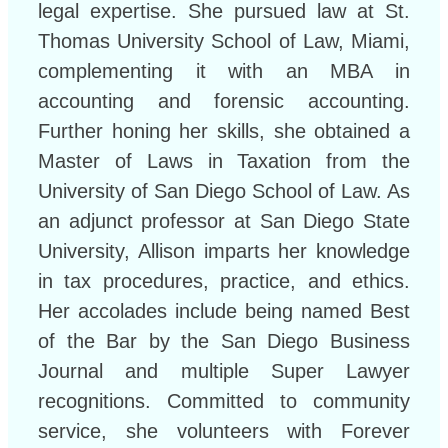
legal expertise. She pursued law at St.
Thomas University School of Law, Miami,
complementing it with an MBA in
accounting and forensic accounting.
Further honing her skills, she obtained a
Master of Laws in Taxation from the
University of San Diego School of Law. As
an adjunct professor at San Diego State
University, Allison imparts her knowledge
in tax procedures, practice, and ethics.
Her accolades include being named Best
of the Bar by the San Diego Business
Journal and multiple Super Lawyer
recognitions. Committed to community
service, she volunteers with Forever