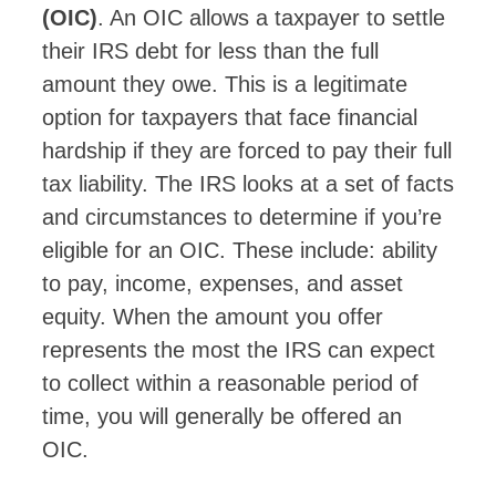
(OIC)
. An OIC allows a taxpayer to settle
their IRS debt for less than the full
amount they owe. This is a legitimate
option for taxpayers that face financial
hardship if they are forced to pay their full
tax liability. The IRS looks at a set of facts
and circumstances to determine if you’re
eligible for an OIC. These include: ability
to pay, income, expenses, and asset
equity. When the amount you offer
represents the most the IRS can expect
to collect within a reasonable period of
time, you will generally be offered an
OIC.