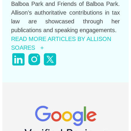
Balboa Park and Friends of Balboa Park.
Allison’s authoritative contributions in tax
law are showcased through her
publications and speaking engagements.
READ MORE ARTICLES BY ALLISON
SOARES +