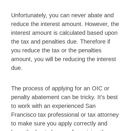
Unfortunately, you can never abate and
reduce the interest amount. However, the
interest amount is calculated based upon
the tax and penalties due. Therefore if
you reduce the tax or the penalties
amount, you will be reducing the interest
due.
The process of applying for an OIC or
penalty abatement can be tricky. It’s best
to work with an experienced San
Francisco tax professional or tax attorney
to make sure you apply correctly and