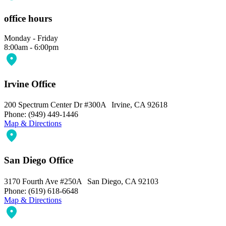
office hours
Monday - Friday
8:00am - 6:00pm
Irvine Office
200 Spectrum Center Dr #300A Irvine, CA 92618
Phone: (949) 449-1446
Map & Directions
San Diego Office
3170 Fourth Ave #250A San Diego, CA 92103
Phone: (619) 618-6648
Map & Directions