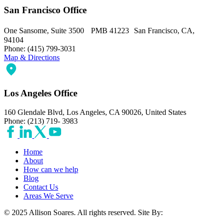
San Francisco Office
One Sansome, Suite 3500 PMB 41223 San Francisco, CA,
94104
Phone: (415) 799-3031
Map & Directions
Los Angeles Office
160 Glendale Blvd, Los Angeles, CA 90026, United States
Phone: (213) 719- 3983
Home
About
How can we help
Blog
Contact Us
Areas We Serve
© 2025 Allison Soares. All rights reserved.
Site By: