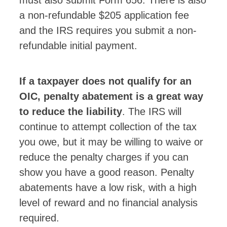
a non-refundable $205 application fee
and the IRS requires you submit a non-
refundable initial payment.
If a taxpayer does not qualify for an
OIC, penalty abatement is a great way
to reduce the liability
. The IRS will
continue to attempt collection of the tax
you owe, but it may be willing to waive or
reduce the penalty charges if you can
show you have a good reason. Penalty
abatements have a low risk, with a high
level of reward and no financial analysis
required.