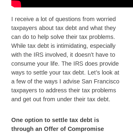
I receive a lot of questions from worried
taxpayers about tax debt and what they
can do to help solve their tax problems.
While tax debt is intimidating, especially
with the IRS involved, it doesn’t have to
consume your life. The IRS does provide
ways to settle your tax debt. Let’s look at
a few of the ways I advise San Francisco
taxpayers to address their tax problems
and get out from under their tax debt.
One option to settle tax debt is
through an Offer of Compromise