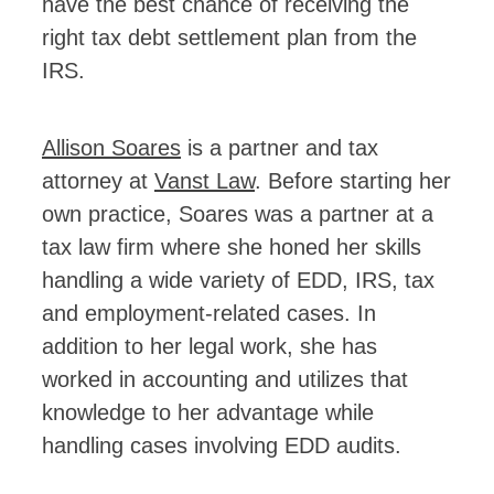
have the best chance of receiving the
right tax debt settlement plan from the
IRS.
Allison Soares
is a partner and tax
attorney at
Vanst Law
. Before starting her
own practice, Soares was a partner at a
tax law firm where she honed her skills
handling a wide variety of EDD, IRS, tax
and employment-related cases. In
addition to her legal work, she has
worked in accounting and utilizes that
knowledge to her advantage while
handling cases involving EDD audits.