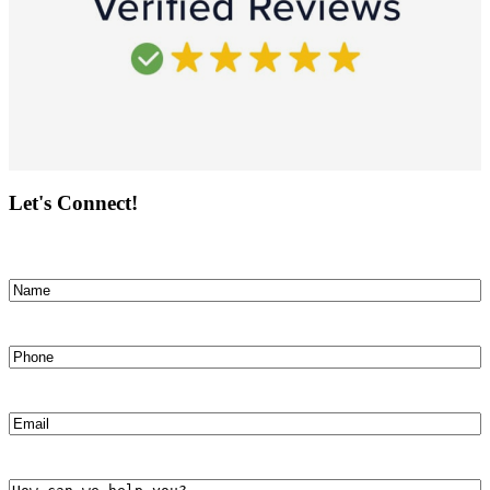
Let's Connect!
Name
(Required)
First
Phone
(Required)
Email
(Required)
How