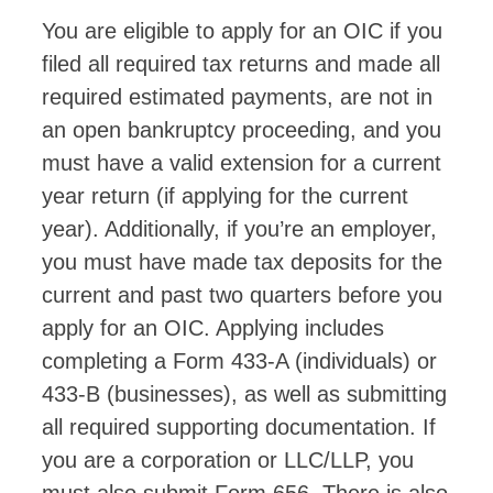
You are eligible to apply for an OIC if you
filed all required tax returns and made all
required estimated payments, are not in
an open bankruptcy proceeding, and you
must have a valid extension for a current
year return (if applying for the current
year). Additionally, if you’re an employer,
you must have made tax deposits for the
current and past two quarters before you
apply for an OIC. Applying includes
completing a Form 433-A (individuals) or
433-B (businesses), as well as submitting
all required supporting documentation. If
you are a corporation or LLC/LLP, you
must also submit Form 656. There is also