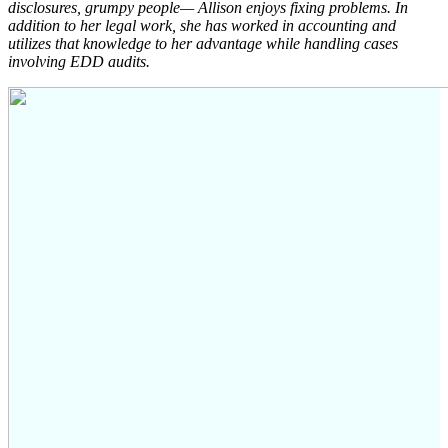
disclosures, grumpy people— Allison enjoys fixing problems. In
addition to her legal work, she has worked in accounting and
utilizes that knowledge to her advantage while handling cases
involving EDD audits.