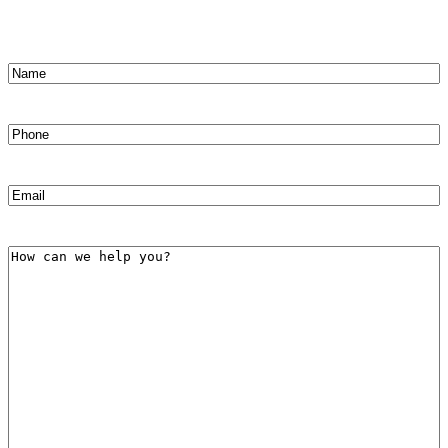
Name
(Required)
First
Phone
(Required)
Email
(Required)
How
can
we
help
you?