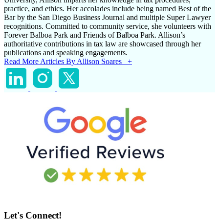
practice, and ethics. Her accolades include being named Best of the
Bar by the San Diego Business Journal and multiple Super Lawyer
recognitions. Committed to community service, she volunteers with
Forever Balboa Park and Friends of Balboa Park. Allison’s
authoritative contributions in tax law are showcased through her
publications and speaking engagements.
Read More Articles By Allison Soares +
Let's Connect!