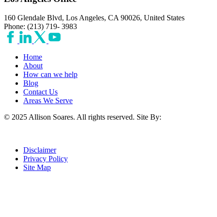
160 Glendale Blvd, Los Angeles, CA 90026, United States
Phone: (213) 719- 3983
Home
About
How can we help
Blog
Contact Us
Areas We Serve
© 2025 Allison Soares. All rights reserved.
Site By:
Disclaimer
Privacy Policy
Site Map