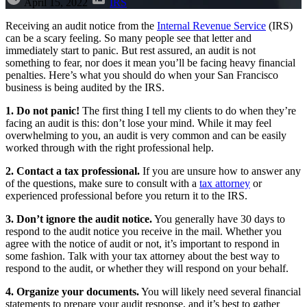
April 15, 2022
IRS
Receiving an audit notice from the
Internal Revenue Service
(IRS)
can be a scary feeling. So many people see that letter and
immediately start to panic. But rest assured, an audit is not
something to fear, nor does it mean you’ll be facing heavy financial
penalties. Here’s what you should do when your San Francisco
business is being audited by the IRS.
1. Do not panic!
The first thing I tell my clients to do when they’re
facing an audit is this: don’t lose your mind. While it may feel
overwhelming to you, an audit is very common and can be easily
worked through with the right professional help.
2. Contact a tax professional.
If you are unsure how to answer any
of the questions, make sure to consult with a
tax attorney
or
experienced professional before you return it to the IRS.
3. Don’t ignore the audit notice.
You generally have 30 days to
respond to the audit notice you receive in the mail. Whether you
agree with the notice of audit or not, it’s important to respond in
some fashion. Talk with your tax attorney about the best way to
respond to the audit, or whether they will respond on your behalf.
4. Organize your documents.
You will likely need several financial
statements to prepare your audit response, and it’s best to gather