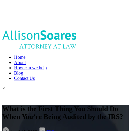
Home
About
How can we help
Blog
Contact Us
×
What is the First Thing You Should Do
When You’re Being Audited by the IRS?