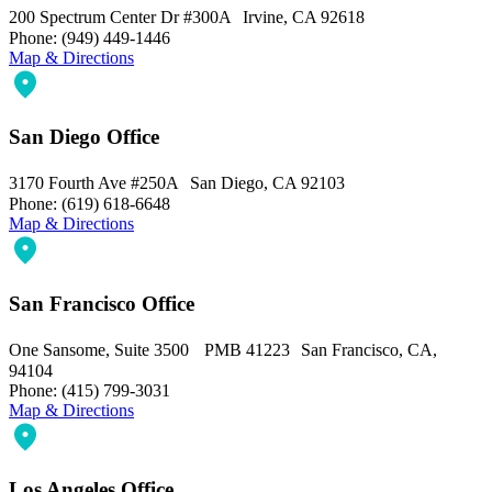
200 Spectrum Center Dr #300A Irvine, CA 92618
Phone: (949) 449-1446
Map & Directions
San Diego Office
3170 Fourth Ave #250A San Diego, CA 92103
Phone: (619) 618-6648
Map & Directions
San Francisco Office
One Sansome, Suite 3500 PMB 41223 San Francisco, CA,
94104
Phone: (415) 799-3031
Map & Directions
Los Angeles Office