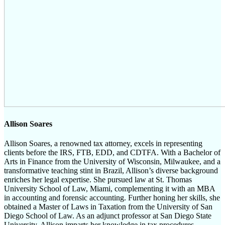
Allison Soares
Allison Soares, a renowned tax attorney, excels in representing
clients before the IRS, FTB, EDD, and CDTFA. With a Bachelor of
Arts in Finance from the University of Wisconsin, Milwaukee, and a
transformative teaching stint in Brazil, Allison’s diverse background
enriches her legal expertise. She pursued law at St. Thomas
University School of Law, Miami, complementing it with an MBA
in accounting and forensic accounting. Further honing her skills, she
obtained a Master of Laws in Taxation from the University of San
Diego School of Law. As an adjunct professor at San Diego State
University, Allison imparts her knowledge in tax procedures,