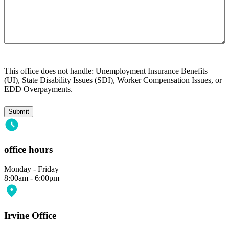
This office does not handle: Unemployment Insurance Benefits
(UI), State Disability Issues (SDI), Worker Compensation Issues, or
EDD Overpayments.
office hours
Monday - Friday
8:00am - 6:00pm
Irvine Office