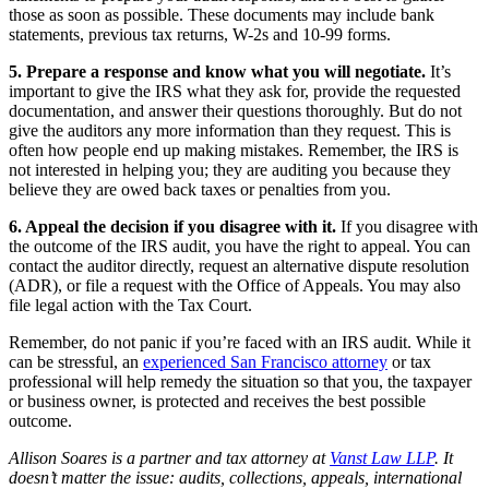
those as soon as possible. These documents may include bank
statements, previous tax returns, W-2s and 10-99 forms.
5. Prepare a response and know what you will negotiate.
It’s
important to give the IRS what they ask for, provide the requested
documentation, and answer their questions thoroughly. But do not
give the auditors any more information than they request. This is
often how people end up making mistakes. Remember, the IRS is
not interested in helping you; they are auditing you because they
believe they are owed back taxes or penalties from you.
6. Appeal the decision if you disagree with it.
If you disagree with
the outcome of the IRS audit, you have the right to appeal. You can
contact the auditor directly, request an alternative dispute resolution
(ADR), or file a request with the Office of Appeals. You may also
file legal action with the Tax Court.
Remember, do not panic if you’re faced with an IRS audit. While it
can be stressful, an
experienced San Francisco attorney
or tax
professional will help remedy the situation so that you, the taxpayer
or business owner, is protected and receives the best possible
outcome.
Allison Soares is a partner and tax attorney at
Vanst Law LLP
. It
doesn’t matter the issue: audits, collections, appeals, international