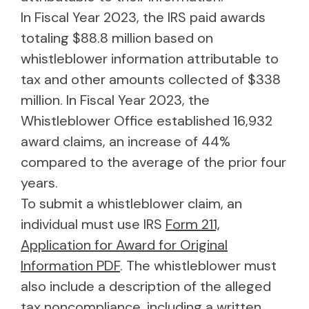
In Fiscal Year 2023, the IRS paid awards
totaling $88.8 million based on
whistleblower information attributable to
tax and other amounts collected of $338
million. In Fiscal Year 2023, the
Whistleblower Office established 16,932
award claims, an increase of 44%
compared to the average of the prior four
years.
To submit a whistleblower claim, an
individual must use IRS
Form 211,
Application for Award for Original
Information PDF
. The whistleblower must
also include a description of the alleged
tax noncompliance, including a written