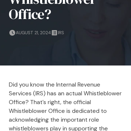
Office?
AUGUST 21, 2024
IRS
Did you know the Internal Revenue
Services (IRS) has an actual Whistleblower
Office? That’s right, the official
Whistleblower Office is dedicated to
acknowledging the important role
whistleblowers play in supporting the