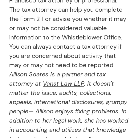
Francisco tax attorney or professional.
The tax attorney can help you complete
the Form 211 or advise you whether it may
or may not be considered valuable
information to the Whistleblower Office.
You can always contact a tax attorney if
you are concerned about activity that
may or may not need to be reported.
Allison Soares is a partner and tax
attorney at
Vanst Law LLP
. It doesn’t
matter the issue: audits, collections,
appeals, international disclosures, grumpy
people— Allison enjoys fixing problems. In
addition to her legal work, she has worked
in accounting and utilizes that knowledge