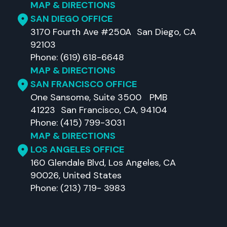
MAP & DIRECTIONS
SAN DIEGO OFFICE
3170 Fourth Ave #250A San Diego, CA
92103
Phone: (619) 618-6648
MAP & DIRECTIONS
SAN FRANCISCO OFFICE
One Sansome, Suite 3500 PMB
41223 San Francisco, CA, 94104
Phone: (415) 799-3031
MAP & DIRECTIONS
LOS ANGELES OFFICE
160 Glendale Blvd, Los Angeles, CA
90026, United States
Phone: (213) 719- 3983