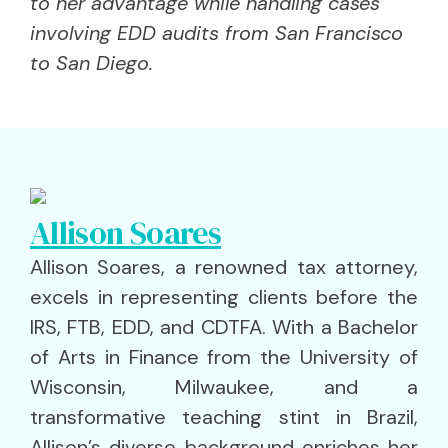
to her advantage while handling cases
involving EDD audits from San Francisco
to San Diego.
Allison Soares
Allison Soares, a renowned tax attorney,
excels in representing clients before the
IRS, FTB, EDD, and CDTFA. With a Bachelor
of Arts in Finance from the University of
Wisconsin, Milwaukee, and a
transformative teaching stint in Brazil,
Allison’s diverse background enriches her