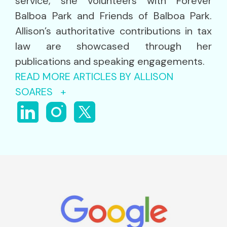
service, she volunteers with Forever
Balboa Park and Friends of Balboa Park.
Allison’s authoritative contributions in tax
law are showcased through her
publications and speaking engagements.
READ MORE ARTICLES BY ALLISON
SOARES +