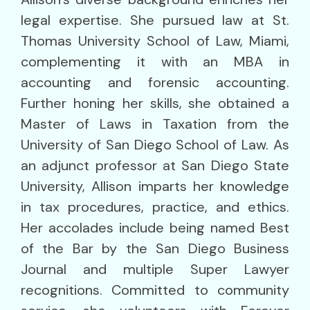
legal expertise. She pursued law at St.
Thomas University School of Law, Miami,
complementing it with an MBA in
accounting and forensic accounting.
Further honing her skills, she obtained a
Master of Laws in Taxation from the
University of San Diego School of Law. As
an adjunct professor at San Diego State
University, Allison imparts her knowledge
in tax procedures, practice, and ethics.
Her accolades include being named Best
of the Bar by the San Diego Business
Journal and multiple Super Lawyer
recognitions. Committed to community