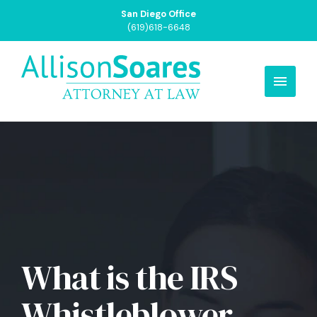
San Diego Office
(619)618-6648
What is the IRS
Whistleblower