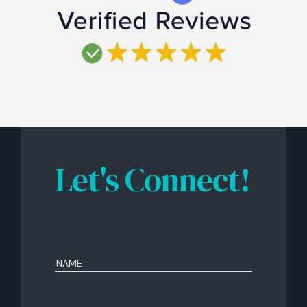
Let's Connect!
Name
(Required)
First