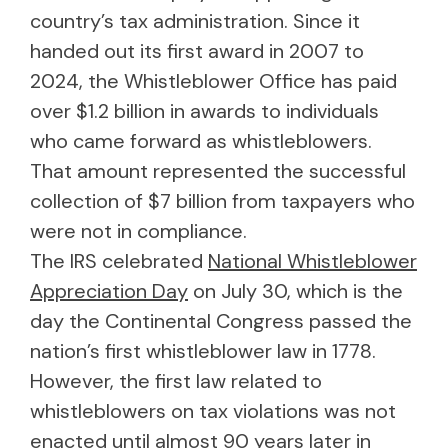
country’s tax administration. Since it
handed out its first award in 2007 to
2024, the Whistleblower Office has paid
over $1.2 billion in awards to individuals
who came forward as whistleblowers.
That amount represented the successful
collection of $7 billion from taxpayers who
were not in compliance.
The IRS celebrated
National Whistleblower
Appreciation Day
on July 30, which is the
day the Continental Congress passed the
nation’s first whistleblower law in 1778.
However, the first law related to
whistleblowers on tax violations was not
enacted until almost 90 years later in