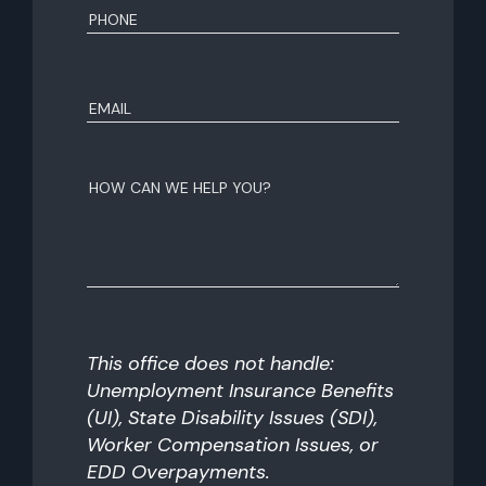
Phone
(Required)
Email
(Required)
How
can
we
help
you?
This office does not handle:
Unemployment Insurance Benefits
(UI), State Disability Issues (SDI),
Worker Compensation Issues, or
EDD Overpayments.