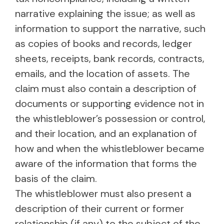
narrative explaining the issue; as well as
information to support the narrative, such
as copies of books and records, ledger
sheets, receipts, bank records, contracts,
emails, and the location of assets. The
claim must also contain a description of
documents or supporting evidence not in
the whistleblower’s possession or control,
and their location, and an explanation of
how and when the whistleblower became
aware of the information that forms the
basis of the claim.
The whistleblower must also present a
description of their current or former
relationship (if any) to the subject of the