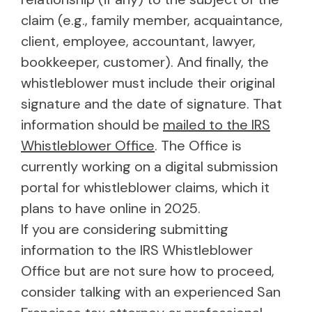
claim (e.g., family member, acquaintance,
client, employee, accountant, lawyer,
bookkeeper, customer). And finally, the
whistleblower must include their original
signature and the date of signature. That
information should be
mailed to the IRS
Whistleblower Office
. The Office is
currently working on a digital submission
portal for whistleblower claims, which it
plans to have online in 2025.
If you are considering submitting
information to the IRS Whistleblower
Office but are not sure how to proceed,
consider talking with an experienced San