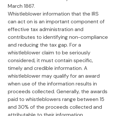
March 1867.
Whistleblower information that the IRS
can act on is an important component of
effective tax administration and
contributes to identifying non-compliance
and reducing the tax gap. For a
whistleblower claim to be seriously
considered, it must contain specific,
timely and credible information. A
whistleblower may qualify for an award
when use of the information results in
proceeds collected. Generally, the awards
paid to whistleblowers range between 15
and 30% of the proceeds collected and
attributable to their information.