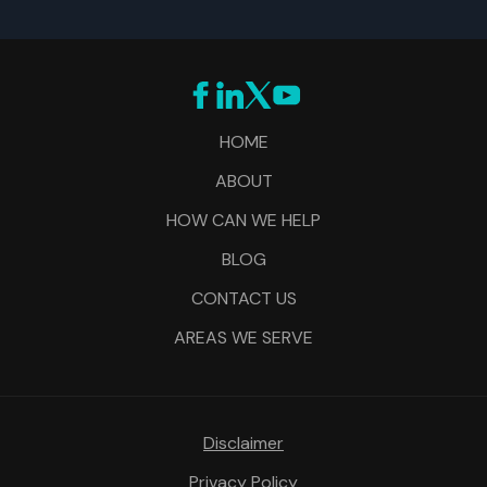
HOME
ABOUT
HOW CAN WE HELP
BLOG
CONTACT US
AREAS WE SERVE
Disclaimer
Privacy Policy