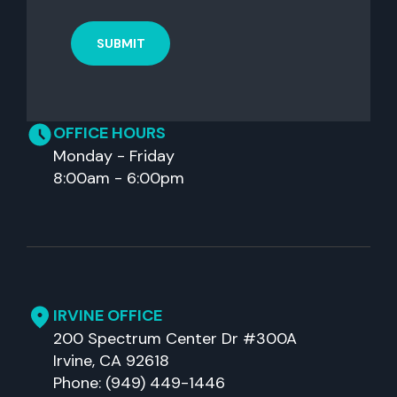
OFFICE HOURS
Monday - Friday
8:00am - 6:00pm
IRVINE OFFICE
200 Spectrum Center Dr #300A
Irvine, CA 92618
Phone: (949) 449-1446