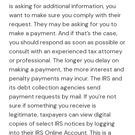
is asking for additional information, you
want to make sure you comply with their
request. They may be asking for you to
make a payment. And if that’s the case,
you should respond as soon as possible or
consult with an experienced tax attorney
or professional. The longer you delay on
making a payment, the more interest and
penalty payments may incur. The IRS and
its debt collection agencies send
payment requests by mail. If you’re not
sure if something you receive is
legitimate, taxpayers can view digital
copies of select IRS notices by logging
into their
IRS Online Account
. This is a