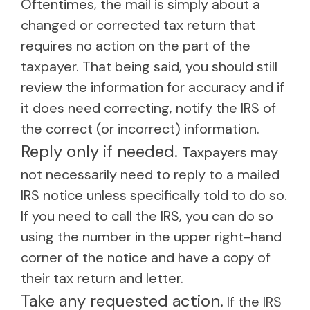
Oftentimes, the mail is simply about a
changed or corrected tax return that
requires no action on the part of the
taxpayer. That being said, you should still
review the information for accuracy and if
it does need correcting, notify the IRS of
the correct (or incorrect) information.
Reply only if needed.
Taxpayers may
not necessarily need to reply to a mailed
IRS notice unless specifically told to do so.
If you need to call the IRS, you can do so
using the number in the upper right-hand
corner of the notice and have a copy of
their tax return and letter.
Take any requested action.
If the IRS