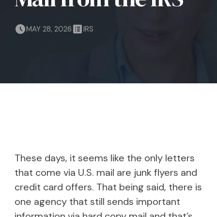
MAY 28, 2026
IRS
These days, it seems like the only letters
that come via U.S. mail are junk flyers and
credit card offers. That being said, there is
one agency that still sends important
information via hard copy mail and that’s