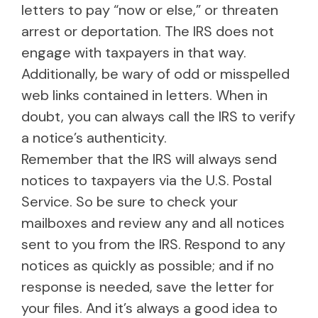
letters to pay “now or else,” or threaten
arrest or deportation. The IRS does not
engage with taxpayers in that way.
Additionally, be wary of odd or misspelled
web links contained in letters. When in
doubt, you can always call the IRS to verify
a notice’s authenticity.
Remember that the IRS will always send
notices to taxpayers via the U.S. Postal
Service. So be sure to check your
mailboxes and review any and all notices
sent to you from the IRS. Respond to any
notices as quickly as possible; and if no
response is needed, save the letter for
your files. And it’s always a good idea to