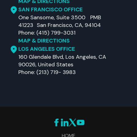
MAP & DIRECTIONS
SAN FRANCISCO OFFICE
One Sansome, Suite 3500 PMB
41223 San Francisco, CA, 94104
Phone: (415) 799-3031
MAP & DIRECTIONS
LOS ANGELES OFFICE
160 Glendale Blvd, Los Angeles, CA
90026, United States
Phone: (213) 719- 3983
HOME