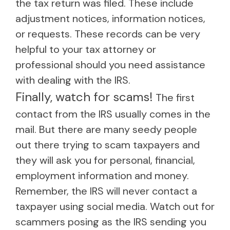
the tax return was filed. These include
adjustment notices, information notices,
or requests. These records can be very
helpful to your tax attorney or
professional should you need assistance
with dealing with the IRS.
Finally, watch for scams!
The first
contact from the IRS usually comes in the
mail. But there are many seedy people
out there trying to scam taxpayers and
they will ask you for personal, financial,
employment information and money.
Remember, the IRS will never contact a
taxpayer using social media. Watch out for
scammers posing as the IRS sending you