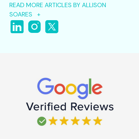
READ MORE ARTICLES BY ALLISON
SOARES +