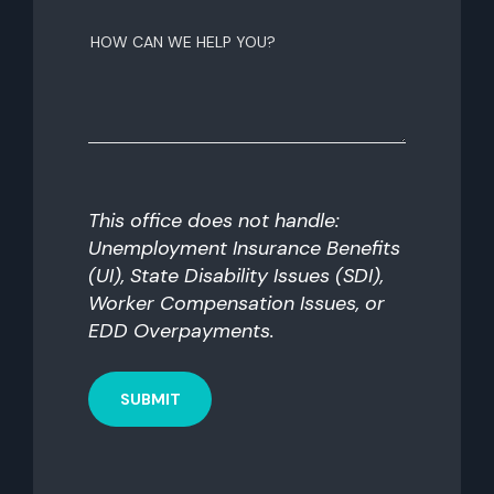
How
can
we
help
you?
This office does not handle:
Unemployment Insurance Benefits
(UI), State Disability Issues (SDI),
Worker Compensation Issues, or
EDD Overpayments.