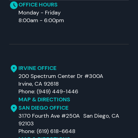
OFFICE HOURS
Monday - Friday
8:00am - 6:00pm
IRVINE OFFICE
200 Spectrum Center Dr #300A
Irvine, CA 92618
Phone: (949) 449-1446
MAP & DIRECTIONS
SAN DIEGO OFFICE
3170 Fourth Ave #250A San Diego, CA
92103
Phone: (619) 618-6648