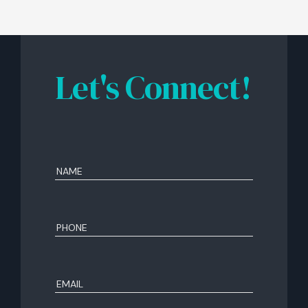
Let's Connect!
Name
(Required)
First
Phone
(Required)
Email
(Required)