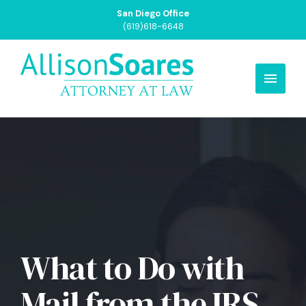
San Diego Office
(619)618-6648
What to Do with
Mail from the IRS