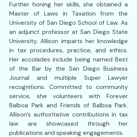
Further honing her skills, she obtained a
Master of Laws in Taxation from the
University of San Diego School of Law. As
an adjunct professor at San Diego State
University, Allison imparts her knowledge
in tax procedures, practice, and ethics.
Her accolades include being named Best
of the Bar by the San Diego Business
Journal and multiple Super Lawyer
recognitions. Committed to community
service, she volunteers with Forever
Balboa Park and Friends of Balboa Park.
Allison’s authoritative contributions in tax
law are showcased through her
publications and speaking engagements.