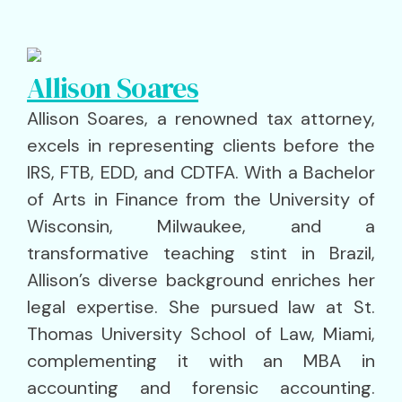
Allison Soares
Allison Soares, a renowned tax attorney,
excels in representing clients before the
IRS, FTB, EDD, and CDTFA. With a Bachelor
of Arts in Finance from the University of
Wisconsin, Milwaukee, and a
transformative teaching stint in Brazil,
Allison’s diverse background enriches her
legal expertise. She pursued law at St.
Thomas University School of Law, Miami,
complementing it with an MBA in
accounting and forensic accounting.