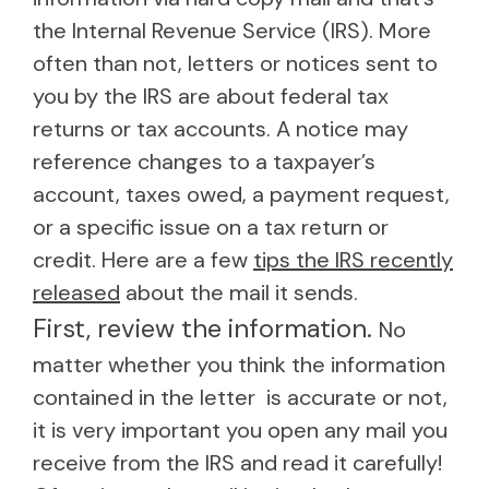
the Internal Revenue Service (IRS). More
often than not, letters or notices sent to
you by the IRS are about federal tax
returns or tax accounts. A notice may
reference changes to a taxpayer’s
account, taxes owed, a payment request,
or a specific issue on a tax return or
credit. Here are a few
tips the IRS recently
released
about the mail it sends.
First, review the information.
No
matter whether you think the information
contained in the letter is accurate or not,
it is very important you open any mail you
receive from the IRS and read it carefully!