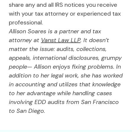
share any and all IRS notices you receive
with your tax attorney or experienced tax
professional.
Allison Soares is a partner and tax
attorney at
Vanst Law LLP
. It doesn’t
matter the issue: audits, collections,
appeals, international disclosures, grumpy
people— Allison enjoys fixing problems. In
addition to her legal work, she has worked
in accounting and utilizes that knowledge
to her advantage while handling cases
involving EDD audits from San Francisco
to San Diego.