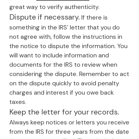
great way to verify authenticity.
Dispute if necessary.
If there is
something in the IRS’ letter that you do
not agree with, follow the instructions in
the notice to dispute the information. You
will want to include information and
documents for the IRS to review when
considering the dispute. Remember to act
on the dispute quickly to avoid penalty
charges and interest if you owe back
taxes.
Keep the letter for your records.
Always keep notices or letters you receive
from the IRS for three years from the date