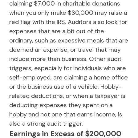
claiming $7,000 in charitable donations
when you only make $30,000 may raise a
red flag with the IRS. Auditors also look for
expenses that are a bit out of the
ordinary, such as excessive meals that are
deemed an expense, or travel that may
include more than business. Other audit
triggers, especially for individuals who are
self-employed, are claiming a home office
or the business use of a vehicle. Hobby-
related deductions, or when a taxpayer is
deducting expenses they spent on a
hobby and not one that earns income, is
also a strong audit trigger.
Earnings in Excess of $200,000