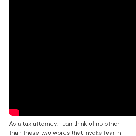
As a tax attorney, I can think of no other
than these two words that invoke fear in