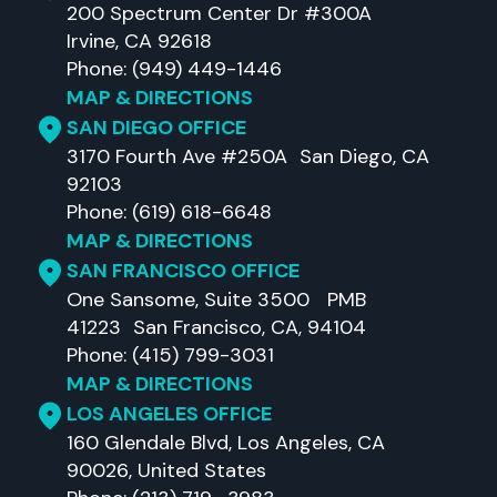
200 Spectrum Center Dr #300A
Irvine, CA 92618
Phone: (949) 449-1446
MAP & DIRECTIONS
SAN DIEGO OFFICE
3170 Fourth Ave #250A San Diego, CA
92103
Phone: (619) 618-6648
MAP & DIRECTIONS
SAN FRANCISCO OFFICE
One Sansome, Suite 3500 PMB
41223 San Francisco, CA, 94104
Phone: (415) 799-3031
MAP & DIRECTIONS
LOS ANGELES OFFICE
160 Glendale Blvd, Los Angeles, CA
90026, United States