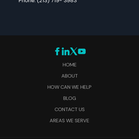
Phone: (213) 719- 3983
HOME
ABOUT
HOW CAN WE HELP
BLOG
CONTACT US
AREAS WE SERVE