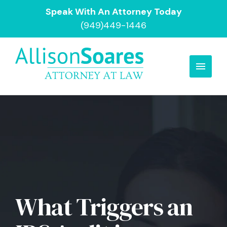
Speak With An Attorney Today
(949)449-1446
What Triggers an