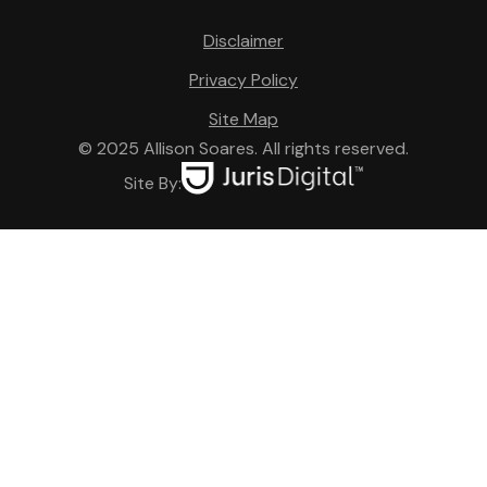
Disclaimer
Privacy Policy
Site Map
© 2025 Allison Soares. All rights reserved.
Site By: