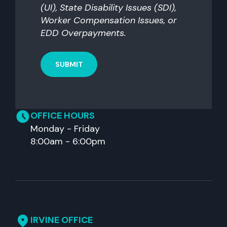
(UI), State Disability Issues (SDI),
Worker Compensation Issues, or
EDD Overpayments.
OFFICE HOURS
Monday - Friday
8:00am - 6:00pm
IRVINE OFFICE