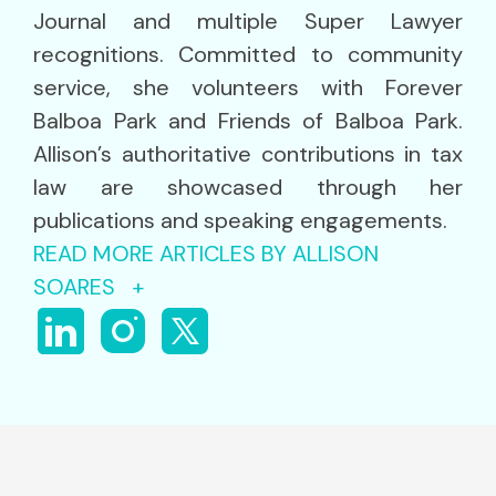
Journal and multiple Super Lawyer
recognitions. Committed to community
service, she volunteers with Forever
Balboa Park and Friends of Balboa Park.
Allison’s authoritative contributions in tax
law are showcased through her
publications and speaking engagements.
READ MORE ARTICLES BY ALLISON
SOARES +