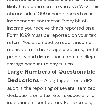
likely have been sent to you as a W-2. This
also includes 1099 income earned as an
independent contractor. Every bit of
income you receive that’s reported on a
Form 1099 must be reported on your tax
return. You also need to report income
received from brokerage accounts, rental
property and distributions from a college
savings account to pay tuition.
Large Numbers of Questionable
Deductions
– A big trigger for an IRS
audit is the reporting of several itemized
deductions on a tax return, especially for
independent contractors. For example,