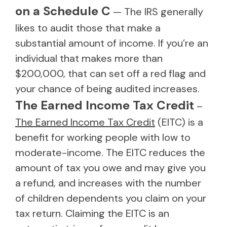
on a Schedule C
— The IRS generally
likes to audit those that make a
substantial amount of income. If you’re an
individual that makes more than
$200,000, that can set off a red flag and
your chance of being audited increases.
The Earned Income Tax Credit
–
The Earned Income Tax Credit
(EITC) is a
benefit for working people with low to
moderate-income. The EITC reduces the
amount of tax you owe and may give you
a refund, and increases with the number
of children dependents you claim on your
tax return. Claiming the EITC is an