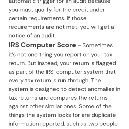
automatic trigger for an audit because
you must qualify for the credit under
certain requirements. If those
requirements are not met, you will get a
notice of an audit.
IRS Computer Score
– Sometimes
it’s not one thing you report on your tax
return. But instead, your return is flagged
as part of the IRS’ computer system that
every tax return is run through. The
system is designed to detect anomalies in
tax returns and compares the returns
against other similar ones. Some of the
things the system looks for are duplicate
information reported, such as two people