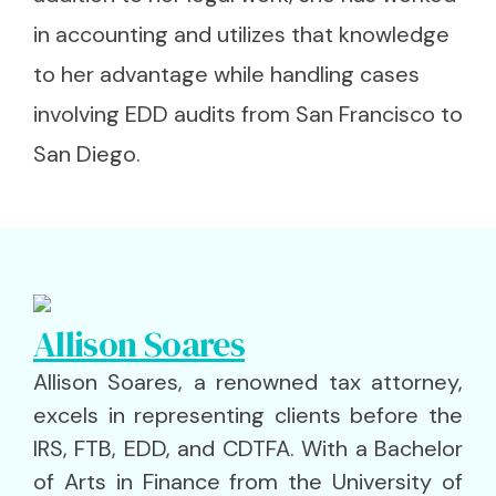
in accounting and utilizes that knowledge
to her advantage while handling cases
involving EDD audits from San Francisco to
San Diego.
Allison Soares
Allison Soares, a renowned tax attorney,
excels in representing clients before the
IRS, FTB, EDD, and CDTFA. With a Bachelor
of Arts in Finance from the University of