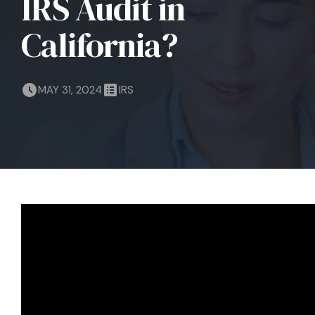
IRS Audit in
California?
MAY 31, 2024
IRS