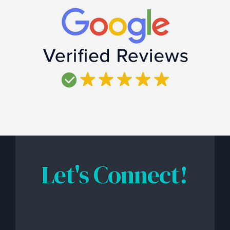
Let's Connect!