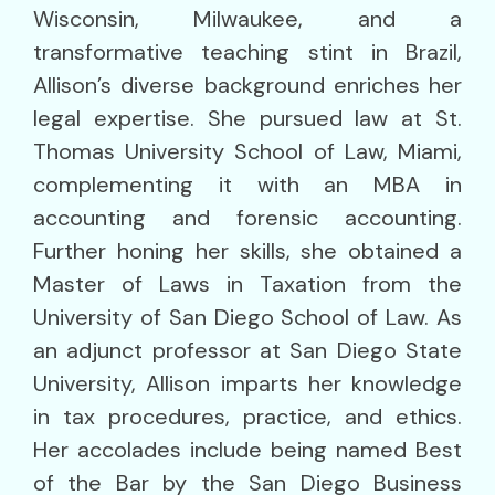
Wisconsin, Milwaukee, and a
transformative teaching stint in Brazil,
Allison’s diverse background enriches her
legal expertise. She pursued law at St.
Thomas University School of Law, Miami,
complementing it with an MBA in
accounting and forensic accounting.
Further honing her skills, she obtained a
Master of Laws in Taxation from the
University of San Diego School of Law. As
an adjunct professor at San Diego State
University, Allison imparts her knowledge
in tax procedures, practice, and ethics.
Her accolades include being named Best
of the Bar by the San Diego Business