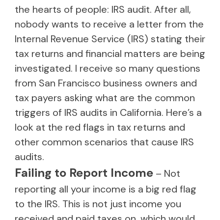
the hearts of people: IRS audit. After all,
nobody wants to receive a letter from the
Internal Revenue Service (IRS) stating their
tax returns and financial matters are being
investigated. I receive so many questions
from San Francisco business owners and
tax payers asking what are the common
triggers of IRS audits in California. Here’s a
look at the red flags in tax returns and
other common scenarios that cause IRS
audits.
Failing to Report Income
– Not
reporting all your income is a big red flag
to the IRS. This is not just income you
received and paid taxes on, which would