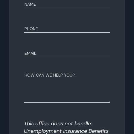
Name
(Required)
First
Phone
(Required)
Email
(Required)
How
can
we
help
you?
This office does not handle:
Unemployment Insurance Benefits