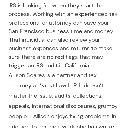
IRS is looking for when they start the
process. Working with an experienced tax
professional or attorney can save your
San Francisco business time and money.
That individual can also review your
business expenses and returns to make
sure there are no red flags that may
trigger an IRS audit in California.
Allison Soares is a partner and tax
attorney at
Vanst Law LLP
. It doesn’t
matter the issue: audits, collections,
appeals, international disclosures, grumpy
people— Allison enjoys fixing problems. In
addition to her legal work, she has worked