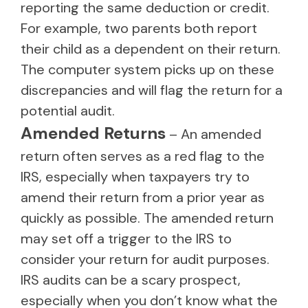
reporting the same deduction or credit.
For example, two parents both report
their child as a dependent on their return.
The computer system picks up on these
discrepancies and will flag the return for a
potential audit.
Amended Returns
– An amended
return often serves as a red flag to the
IRS, especially when taxpayers try to
amend their return from a prior year as
quickly as possible. The amended return
may set off a trigger to the IRS to
consider your return for audit purposes.
IRS audits can be a scary prospect,
especially when you don’t know what the