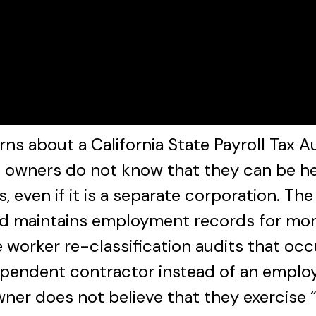
 about a California State Payroll Tax A
owners do not know that they can be held
s, even if it is a separate corporation. Th
nd maintains employment records for more 
 worker re-classification audits that oc
ependent contractor instead of an employe
er does not believe that they exercise “