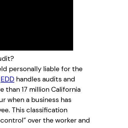
udit?
 personally liable for the
e
EDD
handles audits and
than 17 million California
cur when a business has
e. This classification
control” over the worker and