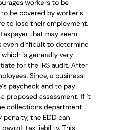
ourages workers to be
 to be covered by worker’s
e to lose their employment.
r taxpayer that may seem
s even difficult to determine
, which is generally very
iate for the IRS audit. After
ployees. Since, a business
e’s paycheck and to pay
e a proposed assessment. If it
the collections department.
ry penalty, the EDD can
ayroll tax liability. This