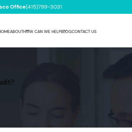
sco Office
(415)799-3031
HOME
ABOUT
HOW CAN WE HELP
BLOG
CONTACT US
udit?