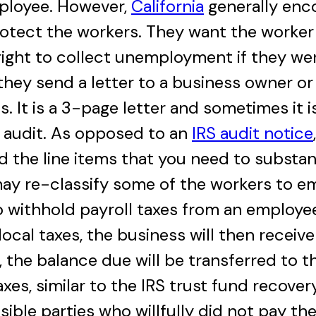
mployee. However,
California
generally enc
rotect the workers. They want the worker
ight to collect unemployment if they wer
hey send a letter to a business owner o
 It is a 3-page letter and sometimes it i
 audit. As opposed to an
IRS audit notice
d the line items that you need to substant
may re-classify some of the workers to em
o withhold payroll taxes from an employe
local taxes, the business will then receiv
, the balance due will be transferred to 
axes, similar to the IRS trust fund recove
ble parties who willfully did not pay the p