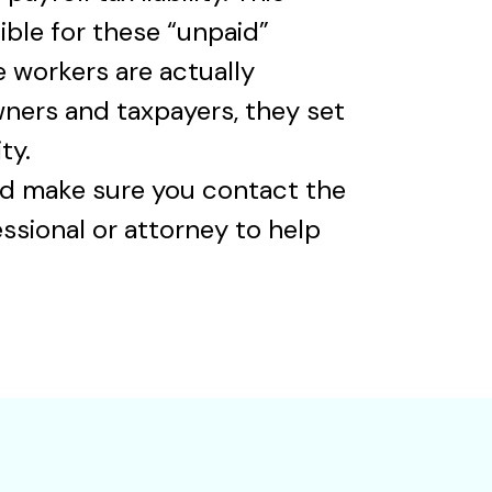
ble for these “unpaid”
 workers are actually
wners and taxpayers, they set
ty.
 and make sure you contact the
ssional or attorney to help