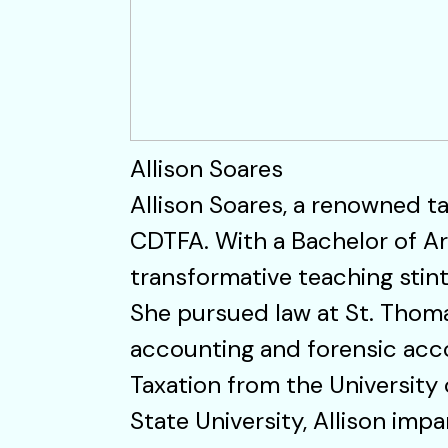
Allison Soares
Allison Soares, a renowned ta
CDTFA. With a Bachelor of Ar
transformative teaching stint 
She pursued law at St. Thoma
accounting and forensic accou
Taxation from the University
State University, Allison imp