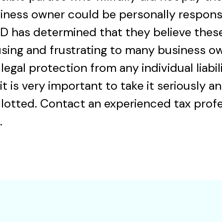
iness owner could be personally responsi
D has determined that they believe these
using and frustrating to many business o
legal protection from any individual liabili
 it is very important to take it seriously
lotted. Contact an experienced tax profe
.