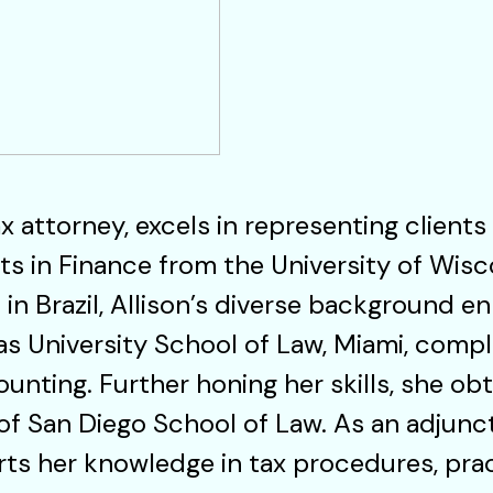
x attorney, excels in representing clients
ts in Finance from the University of Wisc
in Brazil, Allison’s diverse background en
s University School of Law, Miami, compl
nting. Further honing her skills, she ob
 of San Diego School of Law. As an adjunc
arts her knowledge in tax procedures, prac