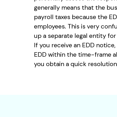
generally means that the bus
payroll taxes because the ED
employees. This is very conf
up a separate legal entity for 
If you receive an EDD notice,
EDD within the time-frame al
you obtain a quick resolution