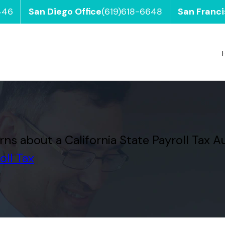
446
San Diego Office
(619)618-6648
San Franci
 about a California State Payroll Tax A
oll Tax