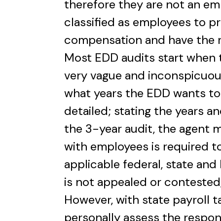
therefore they are not an e
classified as employees to p
compensation and have the r
Most EDD audits start when t
very vague and inconspicuous.
what years the EDD wants to
detailed; stating the years an
the 3-year audit, the agent 
with employees is required t
applicable federal, state and 
is not appealed or contested
However, with state payroll t
personally assess the responsi