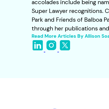
accolades include being name
Super Lawyer recognitions. 
Park and Friends of Balboa Pa
through her publications an
Read More Articles By Allison S