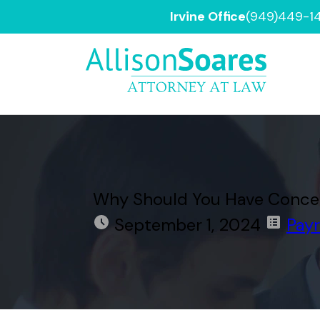
Irvine Office
(949)449-1
Why Should You Have Concerns
September 1, 2024
Payr