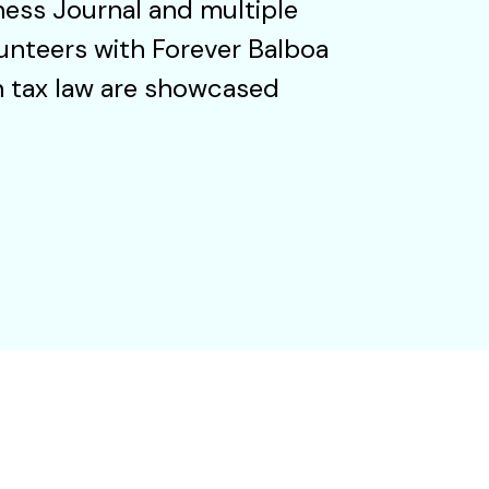
ness Journal and multiple
unteers with Forever Balboa
in tax law are showcased