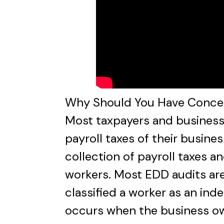
Why Should You Have Concerns
Most taxpayers and business 
payroll taxes of their busines
collection of payroll taxes a
workers. Most EDD audits are
classified a worker as an ind
occurs when the business own