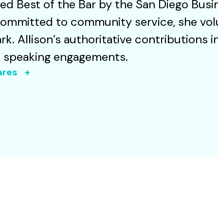
d Best of the Bar by the San Diego Busi
Committed to community service, she vol
rk. Allison’s authoritative contributions 
d speaking engagements.
oares +