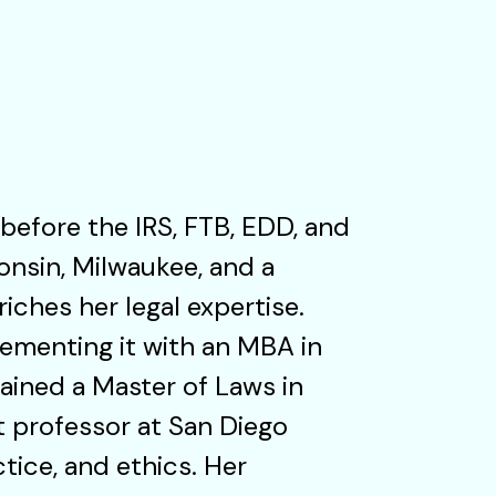
 before the IRS, FTB, EDD, and
onsin, Milwaukee, and a
riches her legal expertise.
ementing it with an MBA in
tained a Master of Laws in
t professor at San Diego
tice, and ethics. Her