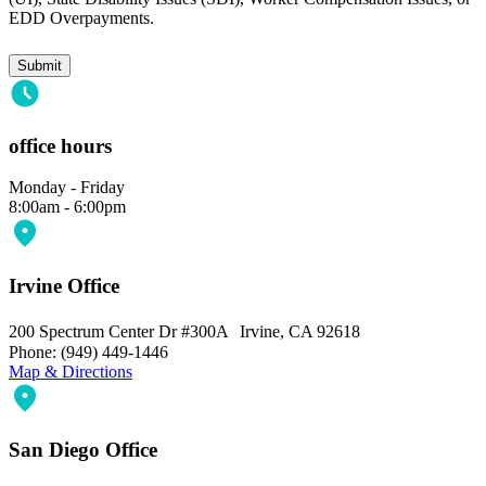
EDD Overpayments.
Submit
office hours
Monday - Friday
8:00am - 6:00pm
Irvine Office
200 Spectrum Center Dr #300A Irvine, CA 92618
Phone: (949) 449-1446
Map & Directions
San Diego Office