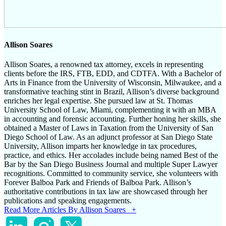
Allison Soares
Allison Soares, a renowned tax attorney, excels in representing
clients before the IRS, FTB, EDD, and CDTFA. With a Bachelor of
Arts in Finance from the University of Wisconsin, Milwaukee, and a
transformative teaching stint in Brazil, Allison’s diverse background
enriches her legal expertise. She pursued law at St. Thomas
University School of Law, Miami, complementing it with an MBA
in accounting and forensic accounting. Further honing her skills, she
obtained a Master of Laws in Taxation from the University of San
Diego School of Law. As an adjunct professor at San Diego State
University, Allison imparts her knowledge in tax procedures,
practice, and ethics. Her accolades include being named Best of the
Bar by the San Diego Business Journal and multiple Super Lawyer
recognitions. Committed to community service, she volunteers with
Forever Balboa Park and Friends of Balboa Park. Allison’s
authoritative contributions in tax law are showcased through her
publications and speaking engagements.
Read More Articles By Allison Soares +