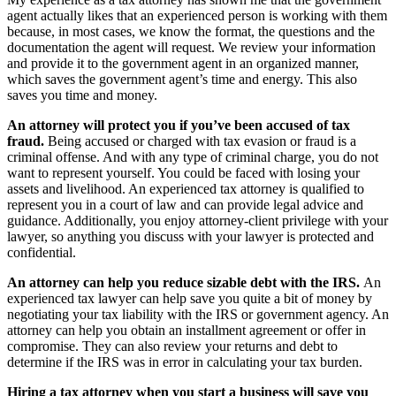
agent actually likes that an experienced person is working with them
because, in most cases, we know the format, the questions and the
documentation the agent will request. We review your information
and provide it to the government agent in an organized manner,
which saves the government agent’s time and energy. This also
saves you time and money.
An attorney will protect you if you’ve been accused of tax
fraud.
Being accused or charged with tax evasion or fraud is a
criminal offense. And with any type of criminal charge, you do not
want to represent yourself. You could be faced with losing your
assets and livelihood. An experienced tax attorney is qualified to
represent you in a court of law and can provide legal advice and
guidance. Additionally, you enjoy attorney-client privilege with your
lawyer, so anything you discuss with your lawyer is protected and
confidential.
An attorney can help you reduce sizable debt with the IRS.
An
experienced tax lawyer can help save you quite a bit of money by
negotiating your tax liability with the IRS or government agency. An
attorney can help you obtain an installment agreement or offer in
compromise. They can also review your returns and debt to
determine if the IRS was in error in calculating your tax burden.
Hiring a tax attorney when you start a business will save you