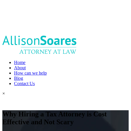
Home
About
How can we help
Blog
Contact Us
×
Why Hiring a Tax Attorney is Cost
Effective and Not Scary