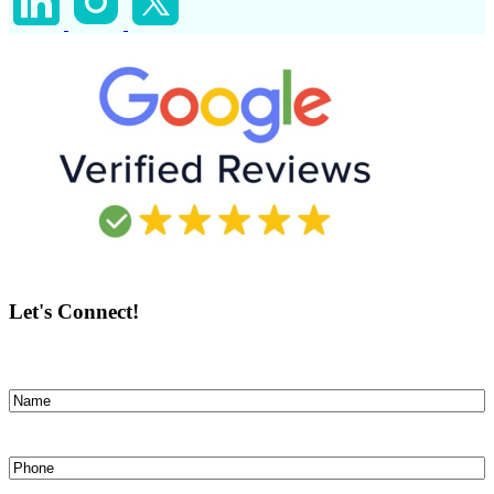
Let's Connect!
Name
(Required)
First
Phone
(Required)