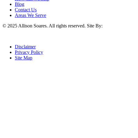
Blog
Contact Us
Areas We Serve
© 2025 Allison Soares. All rights reserved.
Site By:
Disclaimer
Privacy Policy
Site Map