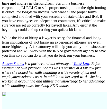
time and money in the long run.
Starting a business —
corporation, LLP/LLC or sole proprietorship — on the right footing
is critical for long-term success. You want all the proper forms
completed and filed with your secretary of state office and IRS. If
you have employees or independent contractors, it’s critical to make
sure you are set up correctly for payroll taxes. Any error at the
beginning could end up costing you quite a bit later.
While the idea of hiring a lawyer is scary, the financial and long-
term implications of not hiring an experienced attorney are even
more frightening. A tax attorney will help you and your business are
protected and will work with the IRS or government agency to save
you time so you can do what you do best: run your business.
Allison Soares
is a partner and tax attorney at
Vanst Law
. Before
starting her own practice, Soares was a partner at a tax law firm
where she honed her skills handling a wide variety of tax and
employment-related cases. In addition to her legal work, she has
worked in accounting and utilizes that knowledge to her advantage
while handling cases involving EDD audits.