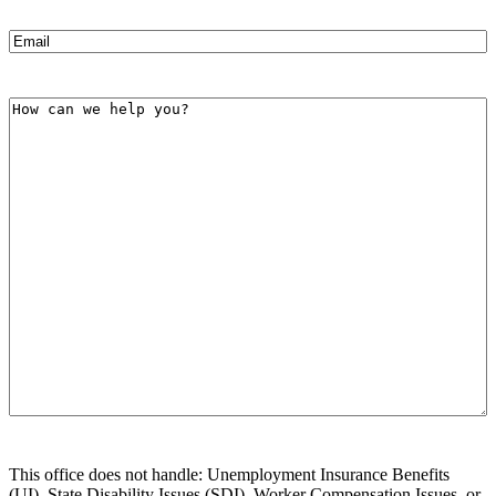
Email
(Required)
How
can
we
help
you?
This office does not handle: Unemployment Insurance Benefits
(UI), State Disability Issues (SDI), Worker Compensation Issues, or