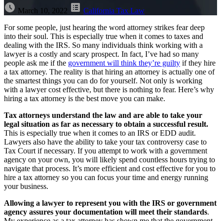
March 10, 2022
California Tax Law
For some people, just hearing the word attorney strikes fear deep
into their soul. This is especially true when it comes to taxes and
dealing with the IRS. So many individuals think working with a
lawyer is a costly and scary prospect. In fact, I’ve had so many
people ask me if the
government will think they’re guilty
if they hire
a tax attorney. The reality is that hiring an attorney is actually one of
the smartest things you can do for yourself. Not only is working
with a lawyer cost effective, but there is nothing to fear. Here’s why
hiring a tax attorney is the best move you can make.
Tax attorneys understand the law and are able to take your
legal situation as far as necessary to obtain a successful result.
This is especially true when it comes to an IRS or EDD audit.
Lawyers also have the ability to take your tax controversy case to
Tax Court if necessary. If you attempt to work with a government
agency on your own, you will likely spend countless hours trying to
navigate that process. It’s more efficient and cost effective for you to
hire a tax attorney so you can focus your time and energy running
your business.
Allowing a lawyer to represent you with the IRS or government
agency assures your documentation will meet their standards
.
My experience as a tax attorney has shown me that the government