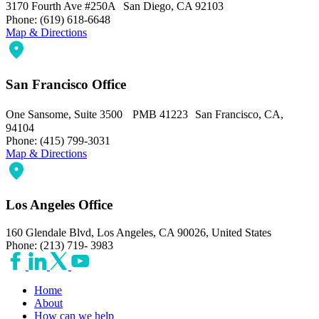
3170 Fourth Ave #250A San Diego, CA 92103
Phone: (619) 618-6648
Map & Directions
San Francisco Office
One Sansome, Suite 3500 PMB 41223 San Francisco, CA,
94104
Phone: (415) 799-3031
Map & Directions
Los Angeles Office
160 Glendale Blvd, Los Angeles, CA 90026, United States
Phone: (213) 719- 3983
Home
About
How can we help