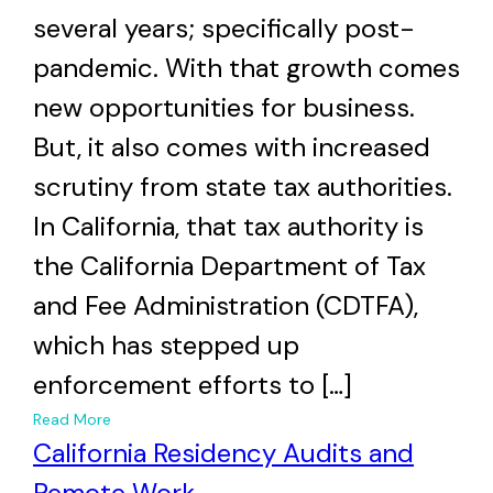
several years; specifically post-
pandemic. With that growth comes
new opportunities for business.
But, it also comes with increased
scrutiny from state tax authorities.
In California, that tax authority is
the California Department of Tax
and Fee Administration (CDTFA),
which has stepped up
enforcement efforts to […]
+
Read More
California Residency Audits and
Remote Work