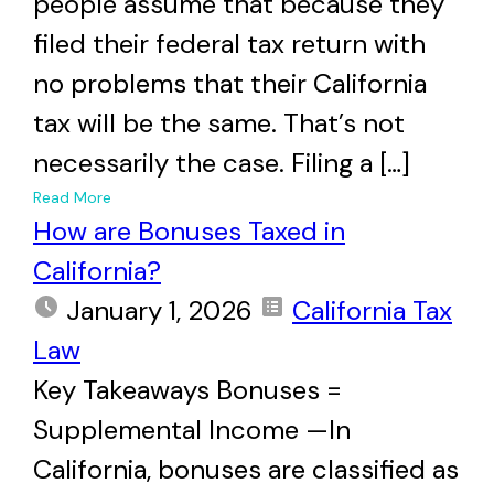
people assume that because they
filed their federal tax return with
no problems that their California
tax will be the same. That’s not
necessarily the case. Filing a […]
+
Read More
How are Bonuses Taxed in
California?
January 1, 2026
California Tax
Law
Key Takeaways Bonuses =
Supplemental Income —In
California, bonuses are classified as