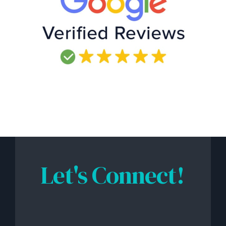
Let's Connect!