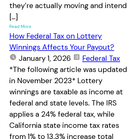
they’re actually moving and intend
[…]
+
Read More
How Federal Tax on Lottery
Winnings Affects Your Payout?
January 1, 2026
Federal Tax
*The following article was updated
in November 2023* Lottery
winnings are taxable as income at
federal and state levels. The IRS
applies a 24% federal tax, while
California state income tax rates
from 1% to 13.3% increase total