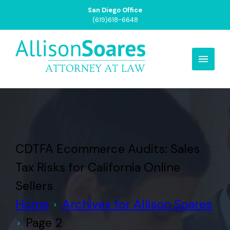
San Diego Office
(619)618-6648
CDTFA Ecommerce Audits: Sales
Tax Risks for California Online
Sellers
Home
Archives for Allison Soares
Page 2