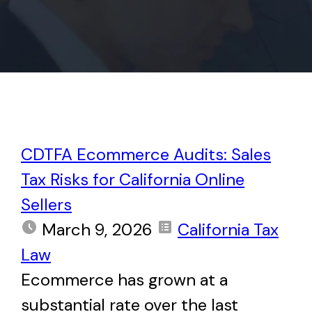
CDTFA Ecommerce Audits: Sales
Tax Risks for California Online
Sellers
March 9, 2026
California Tax
Law
Ecommerce has grown at a
substantial rate over the last