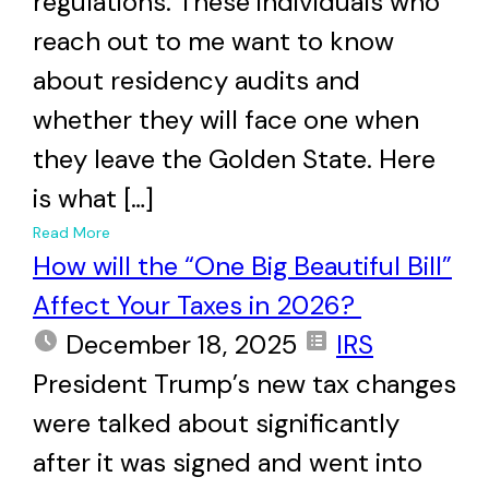
regulations. These individuals who
reach out to me want to know
about residency audits and
whether they will face one when
they leave the Golden State. Here
is what […]
+
Read More
How will the “One Big Beautiful Bill”
Affect Your Taxes in 2026?
December 18, 2025
IRS
President Trump’s new tax changes
were talked about significantly
after it was signed and went into