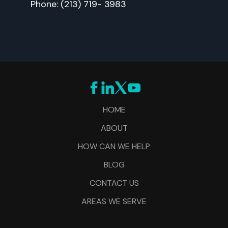
Phone: (213) 719- 3983
HOME
ABOUT
HOW CAN WE HELP
BLOG
CONTACT US
AREAS WE SERVE