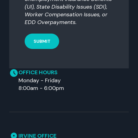
(UI), State Disability Issues (SDI),
Worker Compensation Issues, or
EDD Overpayments.
OFFICE HOURS
Monday - Friday
8:00am - 6:00pm
IRVINE OFFICE