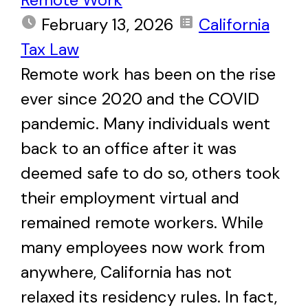
February 13, 2026
California
Tax Law
Remote work has been on the rise
ever since 2020 and the COVID
pandemic. Many individuals went
back to an office after it was
deemed safe to do so, others took
their employment virtual and
remained remote workers. While
many employees now work from
anywhere, California has not
relaxed its residency rules. In fact,