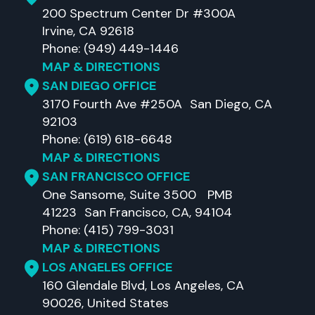
200 Spectrum Center Dr #300A
Irvine, CA 92618
Phone: (949) 449-1446
MAP & DIRECTIONS
SAN DIEGO OFFICE
3170 Fourth Ave #250A San Diego, CA
92103
Phone: (619) 618-6648
MAP & DIRECTIONS
SAN FRANCISCO OFFICE
One Sansome, Suite 3500 PMB
41223 San Francisco, CA, 94104
Phone: (415) 799-3031
MAP & DIRECTIONS
LOS ANGELES OFFICE
160 Glendale Blvd, Los Angeles, CA
90026, United States