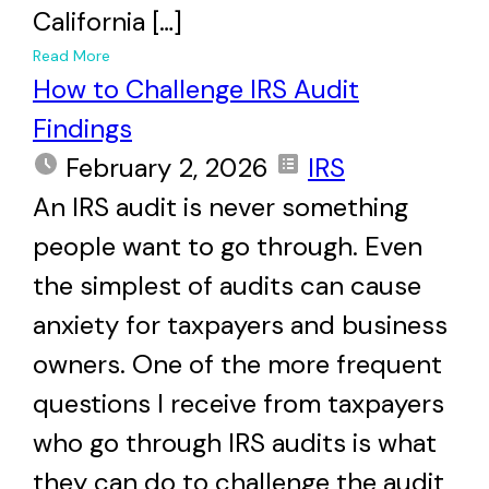
California […]
+
Read More
How to Challenge IRS Audit
Findings
February 2, 2026
IRS
An IRS audit is never something
people want to go through. Even
the simplest of audits can cause
anxiety for taxpayers and business
owners. One of the more frequent
questions I receive from taxpayers
who go through IRS audits is what
they can do to challenge the audit