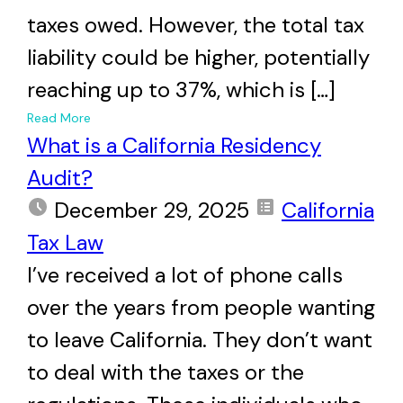
taxes owed. However, the total tax
liability could be higher, potentially
reaching up to 37%, which is […]
+
Read More
What is a California Residency
Audit?
December 29, 2025
California
Tax Law
I’ve received a lot of phone calls
over the years from people wanting
to leave California. They don’t want
to deal with the taxes or the