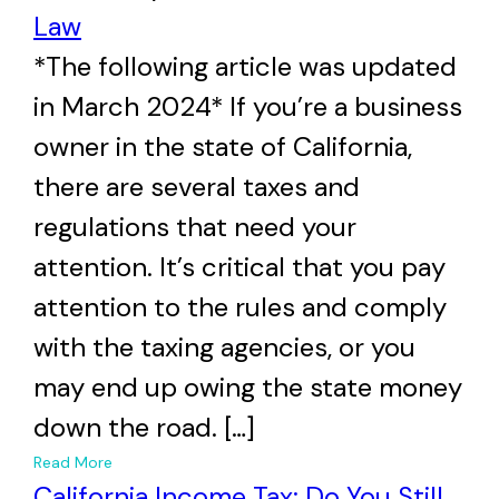
Law
*The following article was updated
in March 2024* If you’re a business
owner in the state of California,
there are several taxes and
regulations that need your
attention. It’s critical that you pay
attention to the rules and comply
with the taxing agencies, or you
may end up owing the state money
down the road. […]
+
Read More
California Income Tax: Do You Still