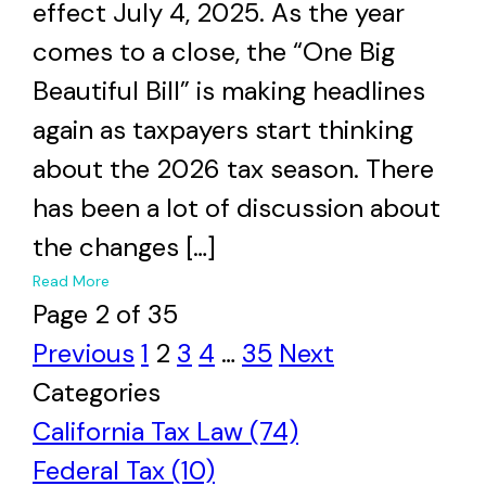
effect July 4, 2025. As the year
comes to a close, the “One Big
Beautiful Bill” is making headlines
again as taxpayers start thinking
about the 2026 tax season. There
has been a lot of discussion about
the changes […]
+
Read More
Page 2 of 35
Previous
1
2
3
4
…
35
Next
Categories
California Tax Law (74)
Federal Tax (10)