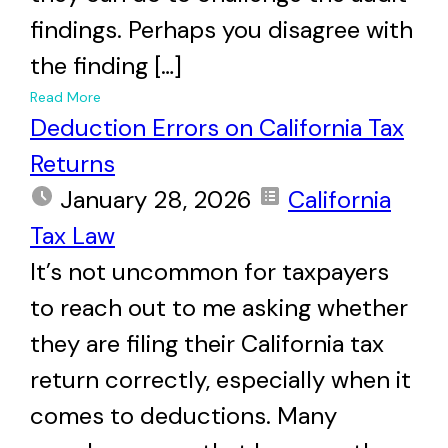
findings. Perhaps you disagree with
the finding […]
+
Read More
Deduction Errors on California Tax
Returns
January 28, 2026
California
Tax Law
It’s not uncommon for taxpayers
to reach out to me asking whether
they are filing their California tax
return correctly, especially when it
comes to deductions. Many