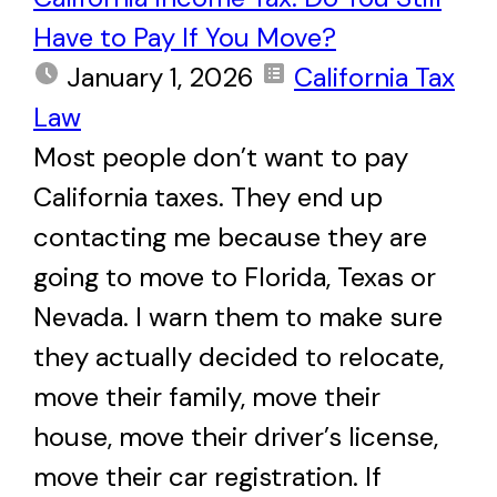
Have to Pay If You Move?
January 1, 2026
California Tax
Law
Most people don’t want to pay
California taxes. They end up
contacting me because they are
going to move to Florida, Texas or
Nevada. I warn them to make sure
they actually decided to relocate,
move their family, move their
house, move their driver’s license,
move their car registration. If