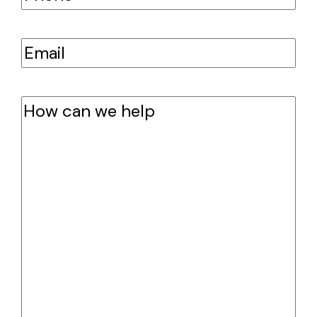
Email
(Required)
How
can
we
help