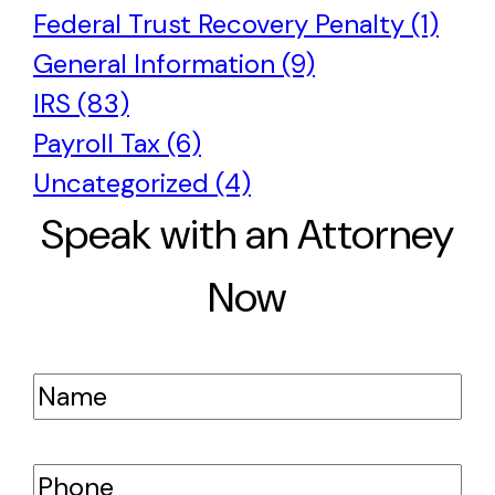
Federal Trust Recovery Penalty (1)
General Information (9)
IRS (83)
Payroll Tax (6)
Uncategorized (4)
Speak with an Attorney
Now
Name
(Required)
Phone
(Required)