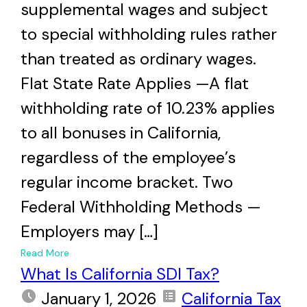
supplemental wages and subject
to special withholding rules rather
than treated as ordinary wages.
Flat State Rate Applies —A flat
withholding rate of 10.23% applies
to all bonuses in California,
regardless of the employee’s
regular income bracket. Two
Federal Withholding Methods —
Employers may […]
+
Read More
What Is California SDI Tax?
January 1, 2026
California Tax