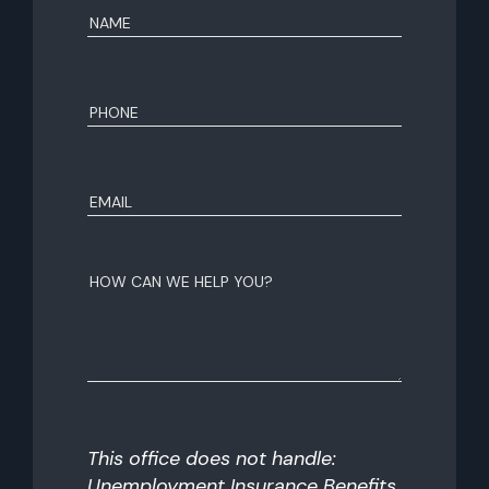
Name
(Required)
First
Phone
(Required)
Email
(Required)
How
can
we
help
you?
This office does not handle:
Unemployment Insurance Benefits