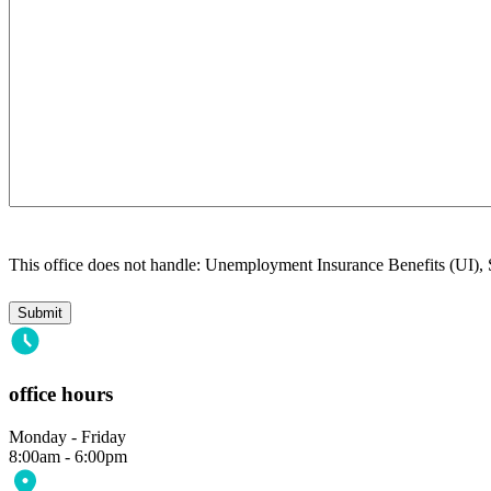
This office does not handle: Unemployment Insurance Benefits (UI),
office hours
Monday - Friday
8:00am - 6:00pm