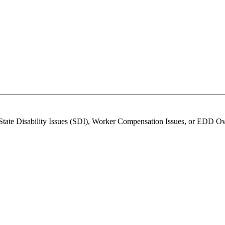
 State Disability Issues (SDI), Worker Compensation Issues, or EDD O