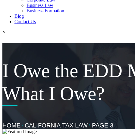
Business Law
Business Formation
Blog
Contact Us
×
I Owe the EDD 
What I Owe?
HOME
CALIFORNIA TAX LAW
PAGE 3