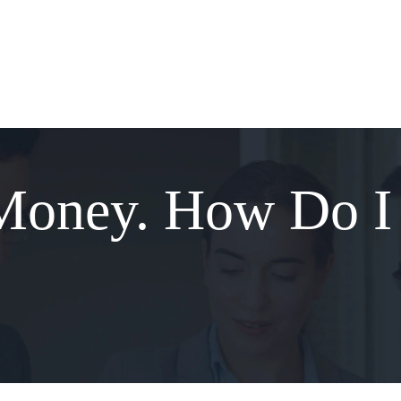
Money. How Do I