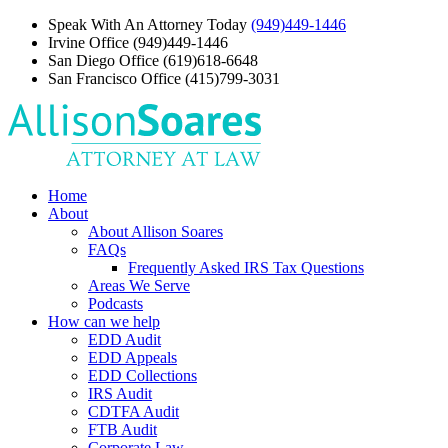
Speak With An Attorney Today
(949)449-1446
Irvine Office
(949)449-1446
San Diego Office
(619)618-6648
San Francisco Office
(415)799-3031
Home
About
About Allison Soares
FAQs
Frequently Asked IRS Tax Questions
Areas We Serve
Podcasts
How can we help
EDD Audit
EDD Appeals
EDD Collections
IRS Audit
CDTFA Audit
FTB Audit
Corporate Law