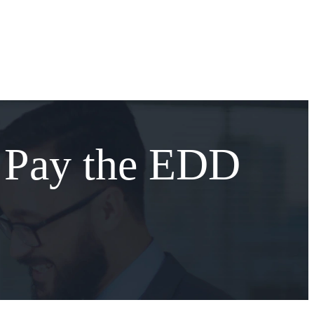
 Pay the EDD