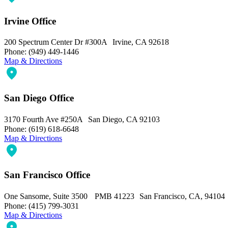
Irvine Office
200 Spectrum Center Dr #300A Irvine, CA 92618
Phone: (949) 449-1446
Map & Directions
San Diego Office
3170 Fourth Ave #250A San Diego, CA 92103
Phone: (619) 618-6648
Map & Directions
San Francisco Office
One Sansome, Suite 3500 PMB 41223 San Francisco, CA, 94104
Phone: (415) 799-3031
Map & Directions