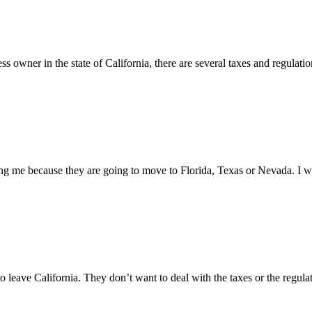
owner in the state of California, there are several taxes and regulations
ng me because they are going to move to Florida, Texas or Nevada. I w
o leave California. They don’t want to deal with the taxes or the regulat