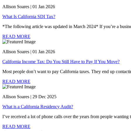
Allison Soares | 01 Jan 2026
What Is California SDI Tax?
*The following article was updated in March 2024* If you’re a business 
READ MORE
Allison Soares | 01 Jan 2026
California Income Tax: Do You Still Have to Pay If You Move?
Most people don’t want to pay California taxes. They end up contacti
READ MORE
Allison Soares | 29 Dec 2025
What is a California Residency Audit?
I’ve received a lot of phone calls over the years from people wanting t
READ MORE