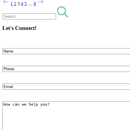
1
2
3
4
5
…
8
Let's Connect!
Name
(Required)
First
Phone
(Required)
Email
(Required)
How
can
we
help
you?