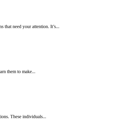
 that need your attention. It’s...
arn them to make...
ions. These individuals...